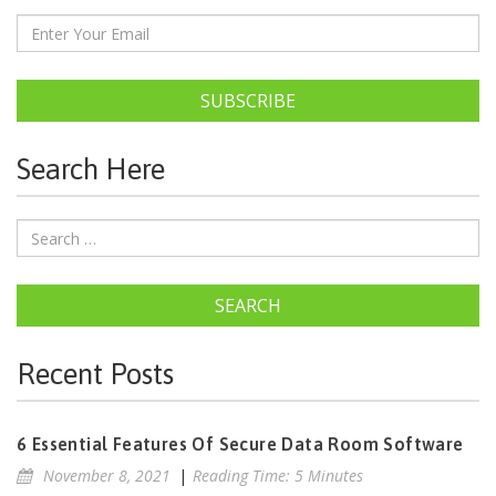
SUBSCRIBE
Search Here
SEARCH
Recent Posts
6 Essential Features Of Secure Data Room Software
November 8, 2021
|
Reading Time: 5 Minutes