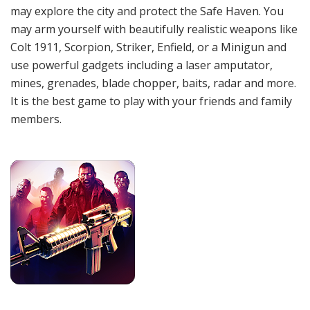
may explore the city and protect the Safe Haven. You
may arm yourself with beautifully realistic weapons like
Colt 1911, Scorpion, Striker, Enfield, or a Minigun and
use powerful gadgets including a laser amputator,
mines, grenades, blade chopper, baits, radar and more.
It is the best game to play with your friends and family
members.