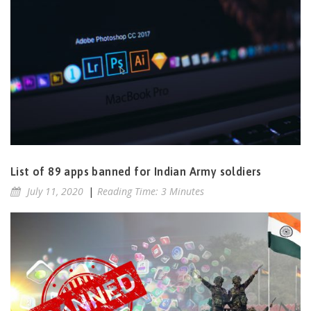
List of 89 apps banned for Indian Army soldiers
July 11, 2020
|
Reading Time: 3 Minutes