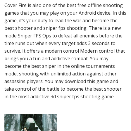
Cover Fire is also one of the best free offline shooting
games that you may play on your Android device. In this
game, it’s your duty to lead the war and become the
best shooter and sniper fps shooting. There is a new
mode Sniper FPS Ops to defeat all enemies before the
time runs out when every target adds 3 seconds to
survive. It offers a modern control Modern control that
brings you a fun and addictive combat. You may
become the best sniper in the online tournaments
mode, shooting with unlimited action against other
assassins players. You may download this game and
take control of the battle to become the best shooter
in the most addictive 3d sniper fps shooting game.