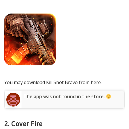
You may download Kill Shot Bravo from here.
The app was not found in the store.
2.
Cover Fire