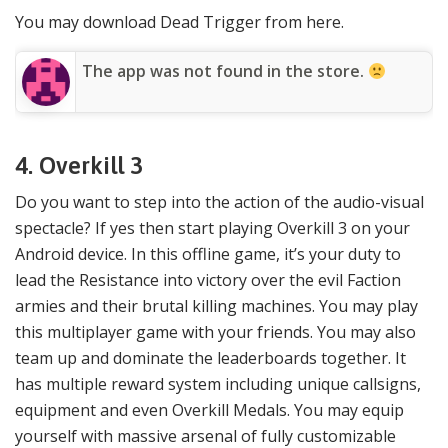
You may download Dead Trigger from here.
The app was not found in the store.
4. Overkill 3
Do you want to step into the action of the audio-visual
spectacle? If yes then start playing Overkill 3 on your
Android device. In this offline game, it’s your duty to
lead the Resistance into victory over the evil Faction
armies and their brutal killing machines. You may play
this multiplayer game with your friends. You may also
team up and dominate the leaderboards together. It
has multiple reward system including unique callsigns,
equipment and even Overkill Medals. You may equip
yourself with massive arsenal of fully customizable