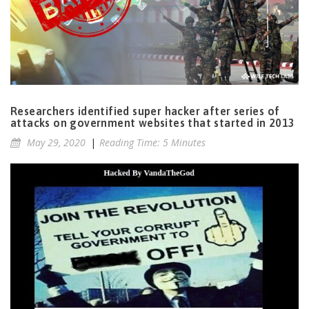
Researchers identified super hacker after series of
attacks on government websites that started in 2013
May 29, 2020
|
Reading Time: 5 Minutes