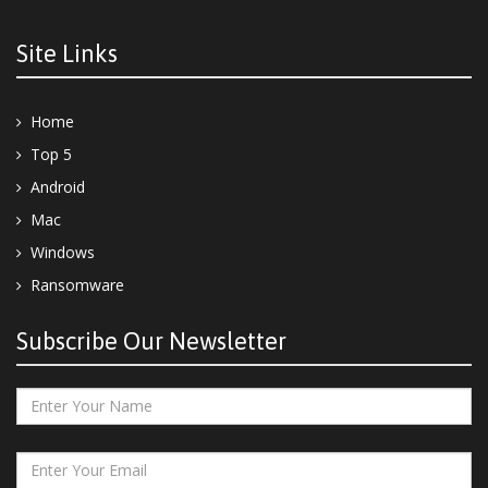
Site Links
Home
Top 5
Android
Mac
Windows
Ransomware
Subscribe Our Newsletter