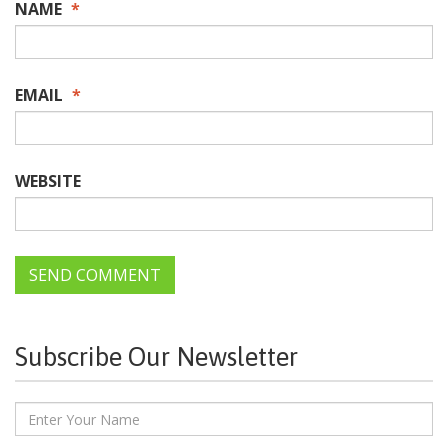
NAME
*
EMAIL
*
WEBSITE
Subscribe Our Newsletter