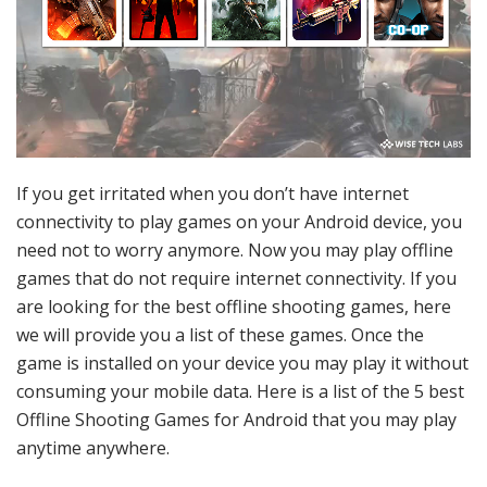
If you get irritated when you don’t have internet
connectivity to play games on your Android device, you
need not to worry anymore. Now you may play offline
games that do not require internet connectivity. If you
are looking for the best offline shooting games, here
we will provide you a list of these games. Once the
game is installed on your device you may play it without
consuming your mobile data. Here is a list of the 5 best
Offline Shooting Games for Android that you may play
anytime anywhere.