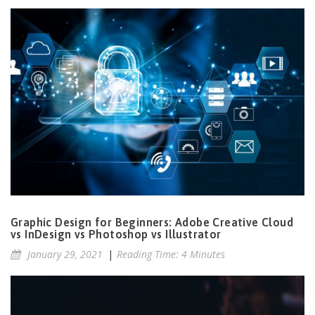
Graphic Design for Beginners: Adobe Creative Cloud
vs InDesign vs Photoshop vs Illustrator
January 29, 2021
|
Reading Time: 4 Minutes