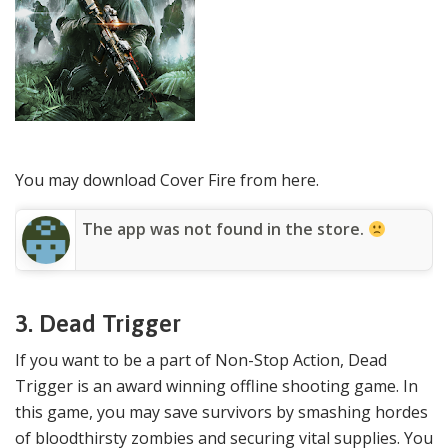
You may download Cover Fire from here.
The app was not found in the store.
3. Dead Trigger
If you want to be a part of Non-Stop Action, Dead
Trigger is an award winning offline shooting game. In
this game, you may save survivors by smashing hordes
of bloodthirsty zombies and securing vital supplies. You