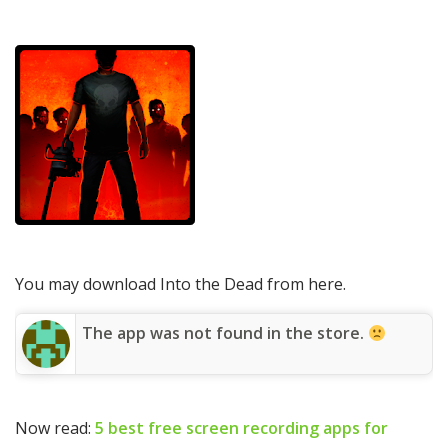
You may download Into the Dead from here.
The app was not found in the store.
Now read:
5 best free screen recording apps for