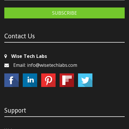
SUBSCRIBE
Contact Us
Wise Tech Labs
Email: info@wisetechlabs.com
Support