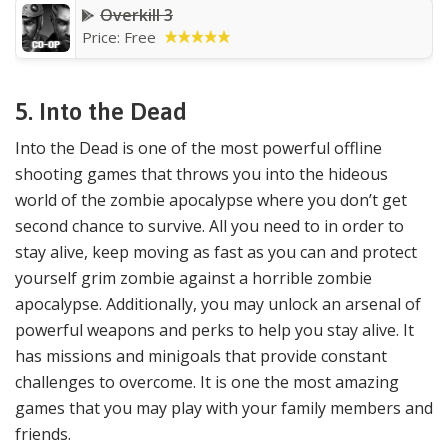
Overkill 3
Price: Free
5.
Into the Dead
Into the Dead is one of the most powerful offline
shooting games that throws you into the hideous
world of the zombie apocalypse where you don’t get
second chance to survive. All you need to in order to
stay alive, keep moving as fast as you can and protect
yourself grim zombie against a horrible zombie
apocalypse. Additionally, you may unlock an arsenal of
powerful weapons and perks to help you stay alive. It
has missions and minigoals that provide constant
challenges to overcome. It is one the most amazing
games that you may play with your family members and
friends.