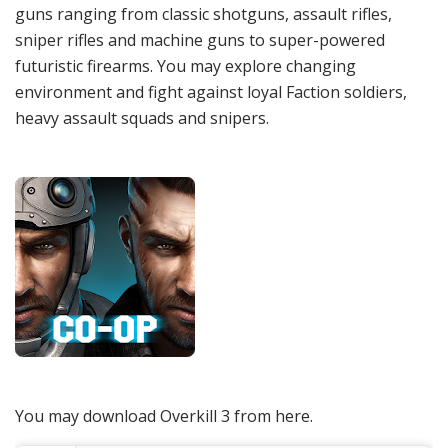
guns ranging from classic shotguns, assault rifles,
sniper rifles and machine guns to super-powered
futuristic firearms. You may explore changing
environment and fight against loyal Faction soldiers,
heavy assault squads and snipers.
You may download Overkill 3 from here.