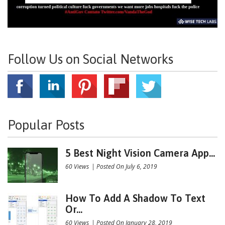
Follow Us on Social Networks
Popular Posts
5 Best Night Vision Camera App...
60 Views
|
Posted On July 6, 2019
How To Add A Shadow To Text
Or...
60 Views
|
Posted On January 28, 2019