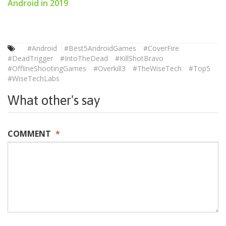
Android in 2019
#Android
#Best5AndroidGames
#CoverFire
#DeadTrigger
#IntoTheDead
#KillShotBravo
#OfflineShootingGames
#Overkill3
#TheWiseTech
#Top5
#WiseTechLabs
What other's say
COMMENT
*