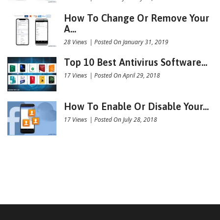
How To Change Or Remove Your
A...
28 Views
|
Posted On January 31, 2019
Top 10 Best Antivirus Software...
17 Views
|
Posted On April 29, 2018
How To Enable Or Disable Your...
17 Views
|
Posted On July 28, 2018