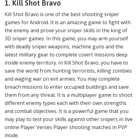
1. Kill Shot Bravo
Kill Shot Bravo is one of the best shooting sniper
games for Android. It is an amazing game to fight with
the enemy and prove your sniper skills in the king of
3D sniper games. In this game, you may arm yourself
with deadly sniper weapons, machine guns and the
latest military gear to complete covert missions deep
inside enemy territory. In Kill Shot Bravo, you have to
save the world from hunting terrorists, killing zombies
and waging war on evil armies. You may complete
breach missions to enter occupied buildings and save
them from any threat. It is a multiplayer game to shoot
different enemy types each with their own strengths
and combat objectives. It is a powerful game that you
may play to test your skills against other snipers in live
online Player Verses Player shooting matches in PVP
mode.