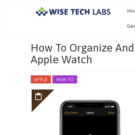
Ho
Ga
How To Organize And
Apple Watch
APPLE
HOW TO