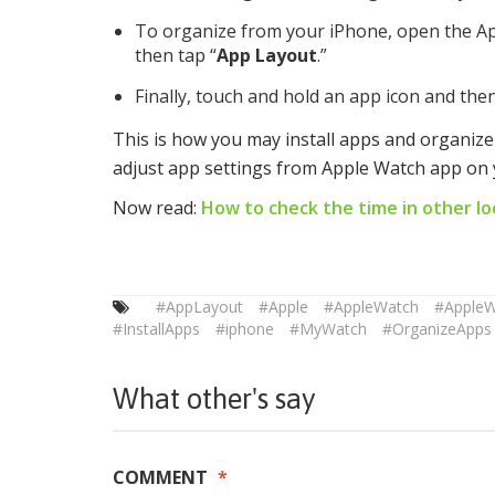
To organize from your iPhone, open the A
then tap “
App Layout
.”
Finally, touch and hold an app icon and then
This is how you may install apps and organiz
adjust app settings from Apple Watch app on 
Now read:
How to check the time in other lo
#AppLayout
#Apple
#AppleWatch
#Apple
#InstallApps
#iphone
#MyWatch
#OrganizeApps
What other's say
COMMENT
*