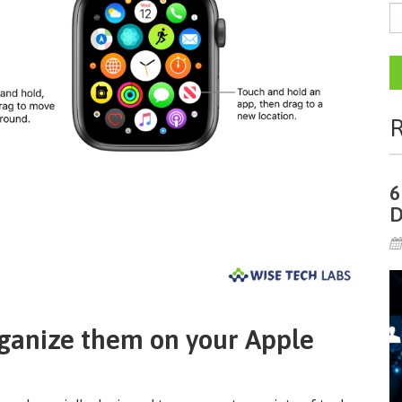
R
6
D
rganize them on your Apple