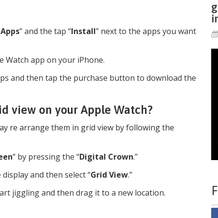
g
i
 Apps
” and the tap “
Install
” next to the apps you want
le Watch app on your iPhone.
ps and then tap the purchase button to download the
rid view on your Apple Watch?
y re arrange them in grid view by following the
een
” by pressing the “
Digital Crown
.”
he display and then select “
Grid View
.”
F
rt jiggling and then drag it to a new location.