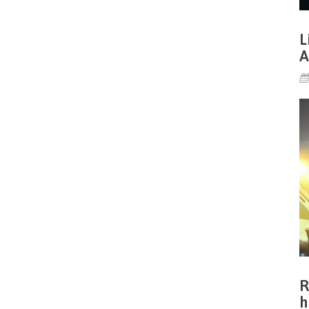
L
A
R
h