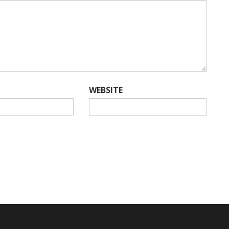
WEBSITE