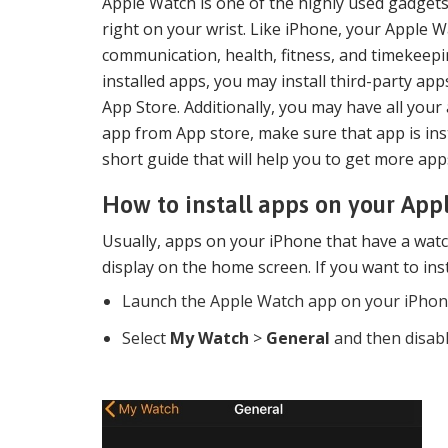
Apple Watch is one of the highly used gadgets 
right on your wrist. Like iPhone, your Apple Wa
communication, health, fitness, and timekeep
installed apps, you may install third-party a
App Store. Additionally, you may have all your
app from App store, make sure that app is ins
short guide that will help you to get more a
How to install apps on your Ap
Usually, apps on your iPhone that have a watc
display on the home screen. If you want to inst
Launch the Apple Watch app on your iPhon
Select
My Watch
>
General
and then disabl