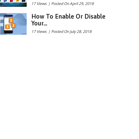
17 Views
|
Posted On April 29, 2018
How To Enable Or Disable
Your...
17 Views
|
Posted On July 28, 2018