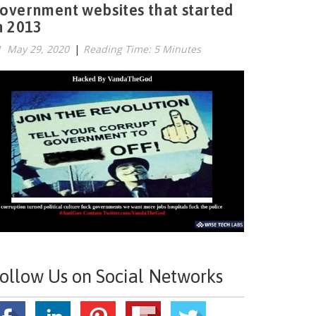
overnment websites that started
n 2013
May 29, 2020
|
Reading Time: 5 Minutes
ollow Us on Social Networks