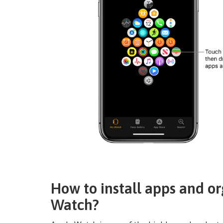
How to install apps and o
Watch?