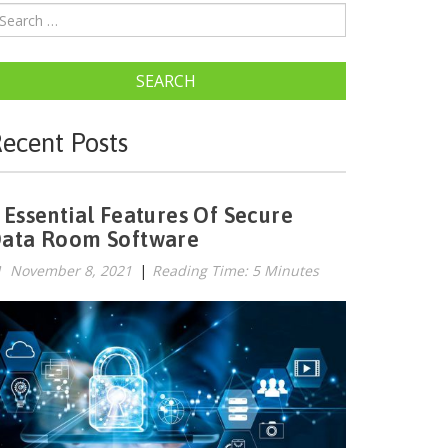
SEARCH
ecent Posts
 Essential Features Of Secure
ata Room Software
November 8, 2021
|
Reading Time: 5 Minutes