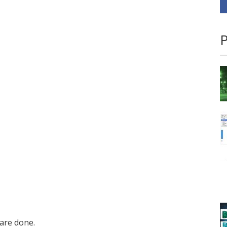
P
are done.