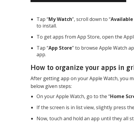
Tap “
My Watch
”, scroll down to “
Available
to install.
To get apps from App Store, open the App
Tap “
App Store
” to browse Apple Watch ap
app.
How to organize your apps in g
After getting app on your Apple Watch, you ma
below given steps:
On your Apple Watch, go to the “
Home Scr
If the screen is in list view, slightly press t
Now, touch and hold an app until they all sta