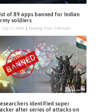
ist of 89 apps banned for Indian
rmy soldiers
July 11, 2020
|
Reading Time: 3 Minutes
esearchers identified super
acker after series of attacks on