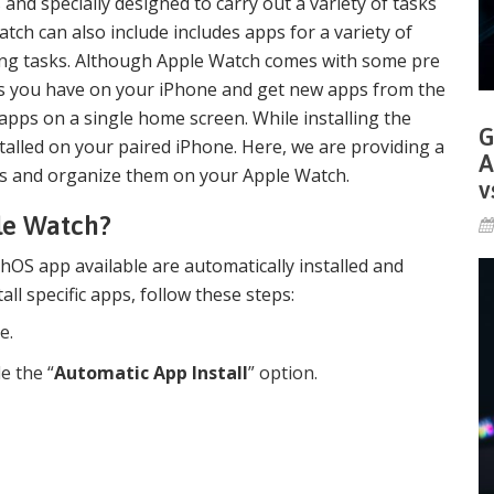
and specially designed to carry out a variety of tasks
tch can also include includes apps for a variety of
ing tasks. Although Apple Watch comes with some pre
pps you have on your iPhone and get new apps from the
 apps on a single home screen. While installing the
G
talled on your paired iPhone. Here, we are providing a
A
pps and organize them on your Apple Watch.
v
ple Watch?
hOS app available are automatically installed and
all specific apps, follow these steps:
e.
e the “
Automatic App Install
” option.