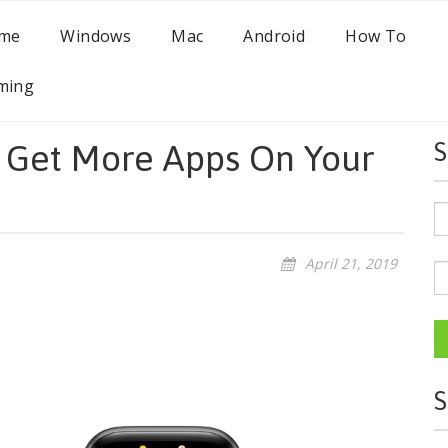
me
Windows
Mac
Android
How To
ming
 Get More Apps On Your
S
April 21, 2019
S