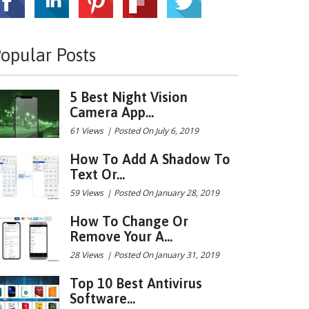
opular Posts
5 Best Night Vision
Camera App...
61 Views
|
Posted On July 6, 2019
How To Add A Shadow To
Text Or...
59 Views
|
Posted On January 28, 2019
How To Change Or
Remove Your A...
28 Views
|
Posted On January 31, 2019
Top 10 Best Antivirus
Software...