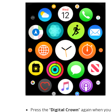
Press the “
Digital Crown
” again when you 