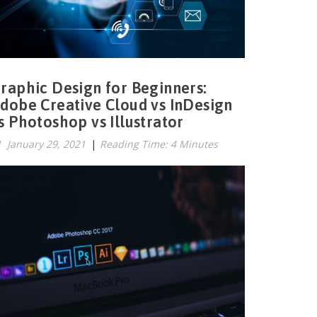
raphic Design for Beginners:
dobe Creative Cloud vs InDesign
s Photoshop vs Illustrator
January 29, 2021
|
Reading Time: 4 Minutes