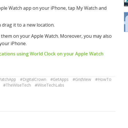
pple Watch app on your iPhone, tap My Watch and
 drag it to a new location.
e them on your Apple Watch. Moreover, you may also
your iPhone.
cations using World Clock on your Apple Watch
WatchApp
#DigitalCrown
#GetApps
#GridView
#HowTo
#TheWiseTech
#WiseTechLabs