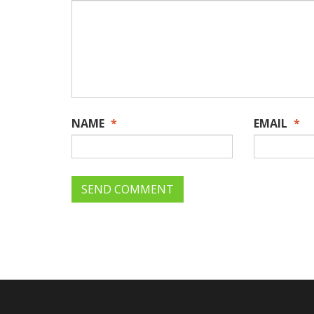
NAME
*
EMAIL
*