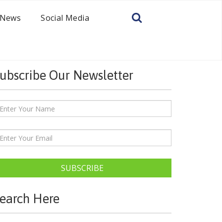
News
Social Media
ubscribe Our Newsletter
SUBSCRIBE
earch Here