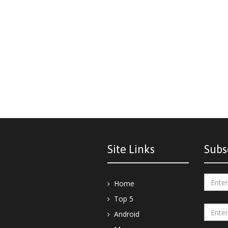
Site Links
Subs
Home
Top 5
Android