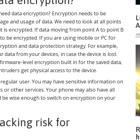
ta encryption?
 need data encryption? Encryption needs to be
L
rage and usage of data. We need to look at all points
A
 is encrypted. If data moving from point A to point B
to be encrypted. If you are using mobile or PC for
cryption and data protection strategy. For example,
 data from your devices, in case the device is lost.
rmware-level encryption built in for the saved data,
ntruders get physical access to the device.
a regular user. You may have sensitive information on
s or other services. Your phone may also have all
uld be wise enough to switch on encryption on your
cking risk for
R
h