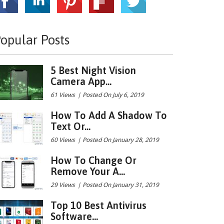
opular Posts
5 Best Night Vision
Camera App...
61 Views
|
Posted On July 6, 2019
How To Add A Shadow To
Text Or...
60 Views
|
Posted On January 28, 2019
How To Change Or
Remove Your A...
29 Views
|
Posted On January 31, 2019
Top 10 Best Antivirus
Software...