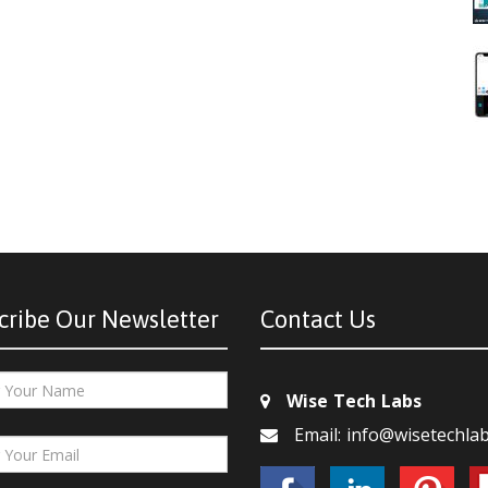
cribe Our Newsletter
Contact Us
Wise Tech Labs
Email: info@wisetechla