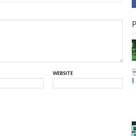
P
WEBSITE