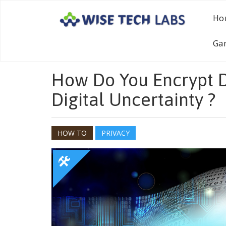
Ho
Ga
How Do You Encrypt D
Digital Uncertainty ?
HOW TO
PRIVACY