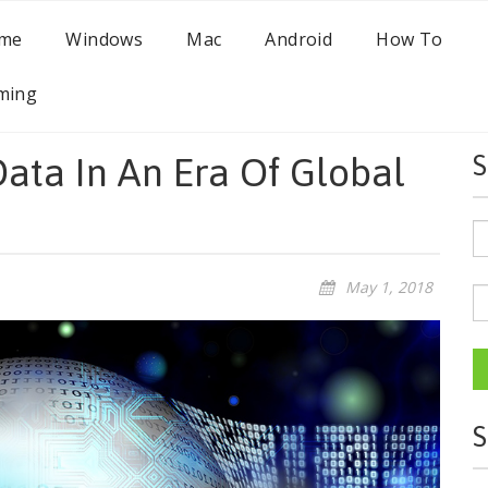
me
Windows
Mac
Android
How To
ming
ata In An Era Of Global
S
May 1, 2018
S