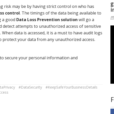
g
g risk may be by having strict control on who has
i
ss control
. The timings of the data being available to
ng a good
Data Loss Prevention solution
will go a
d detect attempts to unauthorized access of sensitive
When data is accessed, it is a must to have audit logs
to protect your data from any unauthorized access.
u to secure your personal information and
taPrivacy
#DataSecurity
#KeepSafeYourBusinessDetails
ccess
F