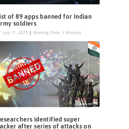
ist of 89 apps banned for Indian
rmy soldiers
July 11, 2020
|
Reading Time: 3 Minutes
esearchers identified super
acker after series of attacks on