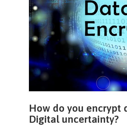
How do you encrypt d
Digital uncertainty?