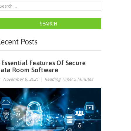
SEARCH
ecent Posts
 Essential Features Of Secure
ata Room Software
November 8, 2021
|
Reading Time: 5 Minutes