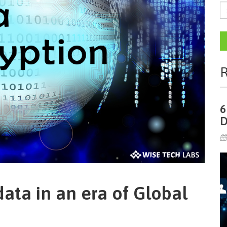
R
6
D
ata in an era of Global