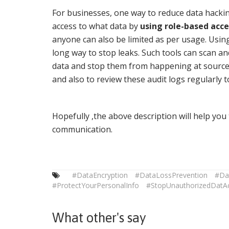
For businesses, one way to reduce data hackin
access to what data by
using role-based acce
anyone can also be limited as per usage. Usi
long way to stop leaks. Such tools can scan an
data and stop them from happening at source. 
and also to review these audit logs regularly 
Hopefully ,the above description will help yo
communication.
#DataEncryption
#DataLossPrevention
#Da
#ProtectYourPersonalInfo
#StopUnauthorizedDatA
What other's say