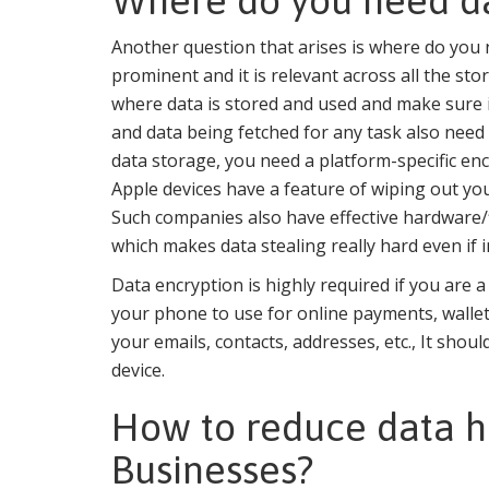
Where do you need da
Another question that arises is where do you
prominent and it is relevant across all the sto
where data is stored and used and make sure it
and data being fetched for any task also need 
data storage, you need a platform-specific en
Apple devices have a feature of wiping out your
Such companies also have effective hardware/fi
which makes data stealing really hard even if i
Data encryption is highly required if you are 
your phone to use for online payments, wallet
your emails, contacts, addresses, etc., It sho
device.
How to reduce data ha
Businesses?