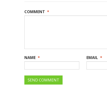
COMMENT
*
NAME
*
EMAIL
*