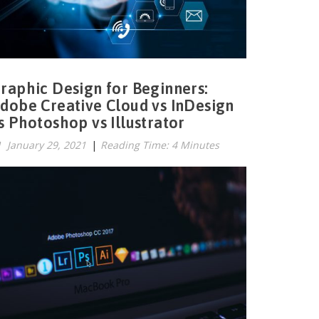
raphic Design for Beginners:
dobe Creative Cloud vs InDesign
s Photoshop vs Illustrator
January 29, 2021
|
Reading Time: 4 Minutes