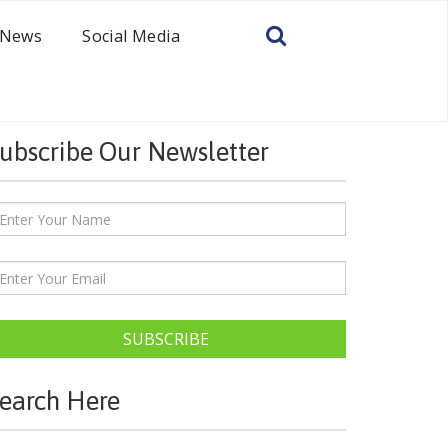
News
Social Media
ubscribe Our Newsletter
SUBSCRIBE
earch Here