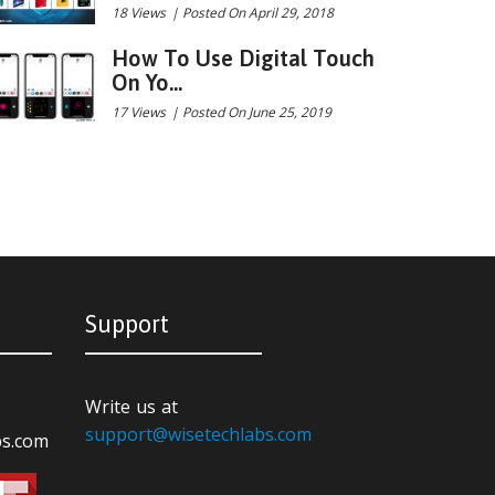
18 Views
|
Posted On April 29, 2018
How To Use Digital Touch
On Yo...
17 Views
|
Posted On June 25, 2019
Support
Write us at
support@wisetechlabs.com
bs.com