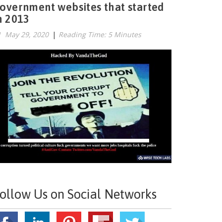
overnment websites that started
n 2013
May 29, 2020
|
Reading Time: 5 Minutes
ollow Us on Social Networks