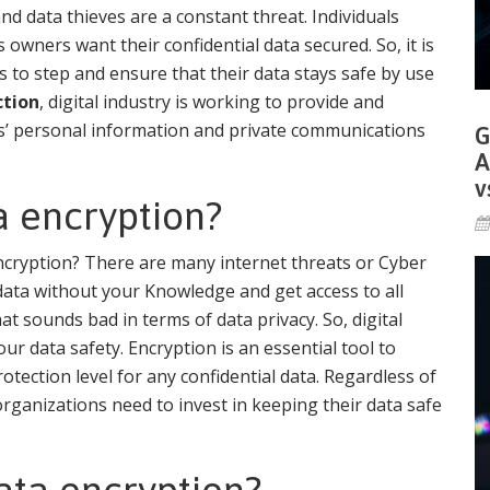
d data thieves are a constant threat. Individuals
owners want their confidential data secured. So, it is
s to step and ensure that their data stays safe by use
ction
, digital industry is working to provide and
s’ personal information and private communications
G
A
v
 encryption?
ncryption? There are many internet threats or Cyber
data without your Knowledge and get access to all
 sounds bad in terms of data privacy. So, digital
ur data safety. Encryption is an essential tool to
rotection level for any confidential data. Regardless of
organizations need to invest in keeping their data safe