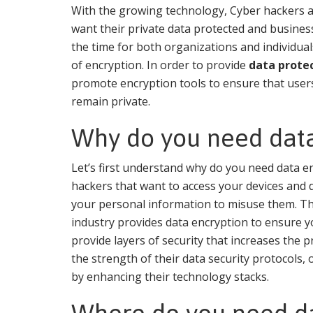
With the growing technology, Cyber hackers an
want their private data protected and business 
the time for both organizations and individual
of encryption. In order to provide
data prote
promote encryption tools to ensure that user
remain private.
Why do you need data
Let’s first understand why do you need data e
hackers that want to access your devices and 
your personal information to misuse them. That
industry provides data encryption to ensure yo
provide layers of security that increases the p
the strength of their data security protocols, 
by enhancing their technology stacks.