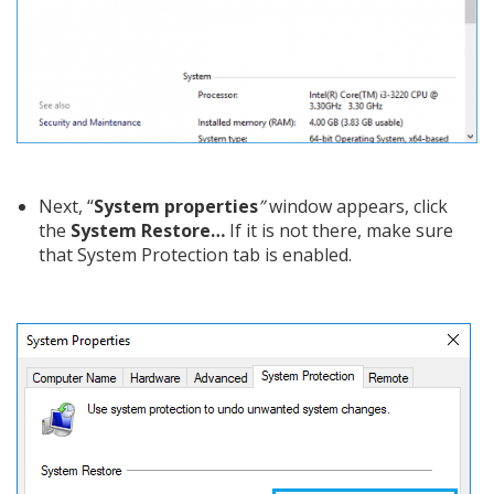
Next, “
System properties
”
window appears, click
the
System Restore…
If it is not there, make sure
that System Protection tab is enabled.