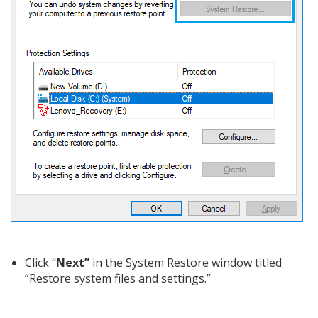
Click “
Next”
in the System Restore window titled
“Restore system files and settings.”