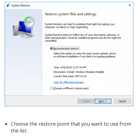
Choose the restore point that you want to use from
the list.​