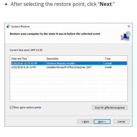
After selecting the restore point, click “
Next
.”