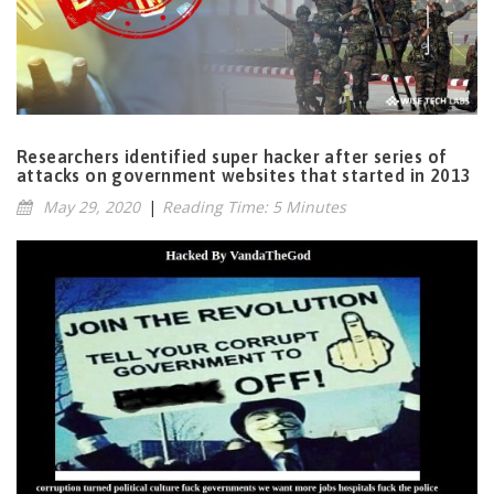
Researchers identified super hacker after series of
attacks on government websites that started in 2013
May 29, 2020
|
Reading Time: 5 Minutes