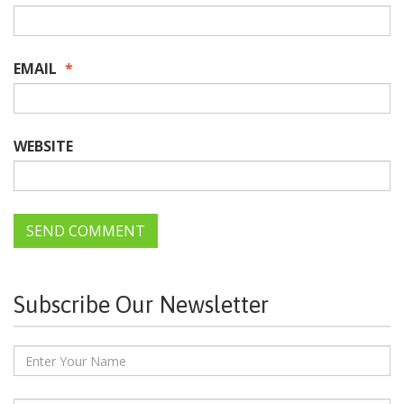
EMAIL
*
WEBSITE
Subscribe Our Newsletter