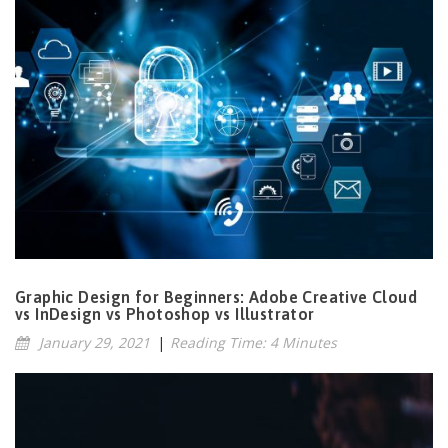
Graphic Design for Beginners: Adobe Creative Cloud
vs InDesign vs Photoshop vs Illustrator
January 29, 2021
|
Reading Time: 4 Minutes