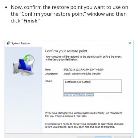
Now, confirm the restore point you want to use on
the “Confirm your restore point” window and then
click “
Finish
.”