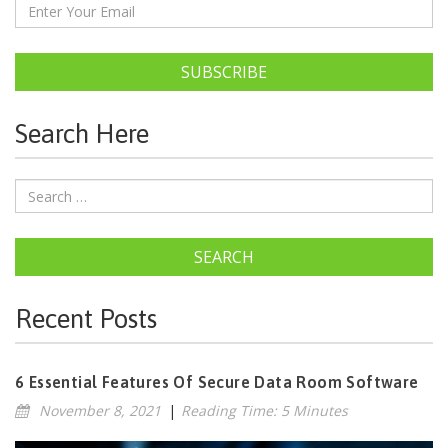
SUBSCRIBE
Search Here
SEARCH
Recent Posts
6 Essential Features Of Secure Data Room Software
November 8, 2021
|
Reading Time: 5 Minutes