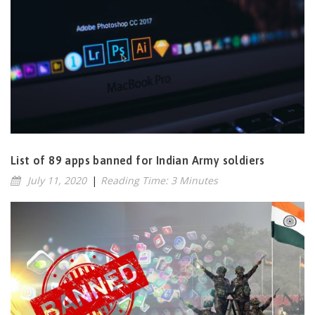
List of 89 apps banned for Indian Army soldiers
July 11, 2020
|
Reading Time: 3 Minutes