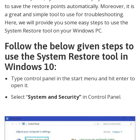
to save the restore points automatically. Moreover, it is
a great and simple tool to use for troubleshooting.
Here, we will provide you some easy steps to use the
System Restore tool on your Windows PC.
Follow the below given steps to
use the System Restore tool in
Windows 10:
Type control panel in the start menu and hit enter to
open it.
Select “
System and Security”
in Control Panel.