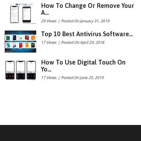
How To Change Or Remove Your
A...
29 Views
|
Posted On January 31, 2019
Top 10 Best Antivirus Software...
17 Views
|
Posted On April 29, 2018
How To Use Digital Touch On
Yo...
17 Views
|
Posted On June 25, 2019