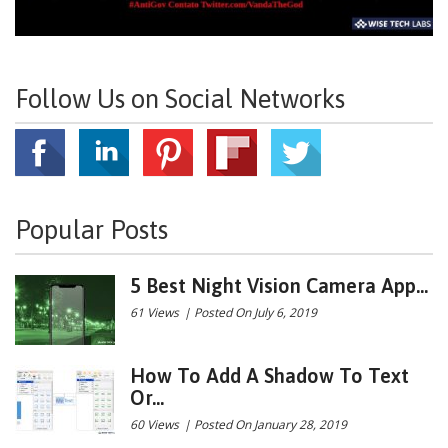
Follow Us on Social Networks
Popular Posts
5 Best Night Vision Camera App...
61 Views
|
Posted On July 6, 2019
How To Add A Shadow To Text
Or...
60 Views
|
Posted On January 28, 2019