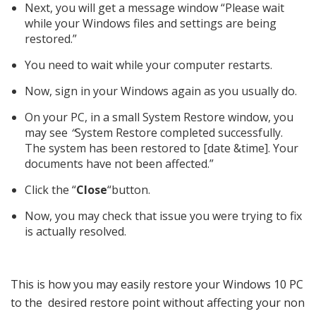
Next, you will get a message window “Please wait
while your Windows files and settings are being
restored.”
You need to wait while your computer restarts.
Now, sign in your Windows again as you usually do.
On your PC, in a small System Restore window, you
may see
“
System Restore completed successfully.
The system has been restored to [date &time]. Your
documents have not been affected.”
Click the “
Close
“button.
Now, you may check that issue you were trying to fix
is actually resolved.
This is how you may easily restore your Windows 10 PC
to the desired restore point without affecting your non