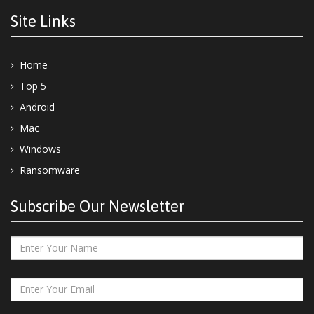
Site Links
Home
Top 5
Android
Mac
Windows
Ransomware
Subscribe Our Newsletter