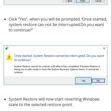
Click “Yes”, when you will be prompted
“
Once started,
system restore can not be interrupted.Do you want
to continue?”
System Restore will now start reverting Windows
state to the selected restore point.