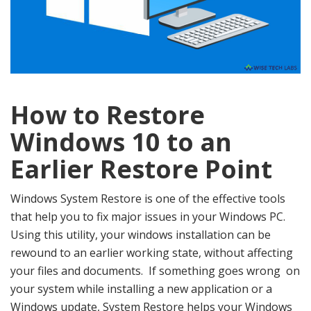
How to Restore
Windows 10 to an
Earlier Restore Point
Windows System Restore is one of the effective tools
that help you to fix major issues in your Windows PC.
Using this utility, your windows installation can be
rewound to an earlier working state, without affecting
your files and documents. If something goes wrong on
your system while installing a new application or a
Windows update, System Restore helps your Windows