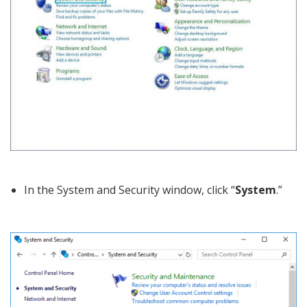
In the System and Security window, click “
System
.”