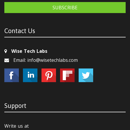
SUBSCRIBE
Contact Us
Wise Tech Labs
Email: info@wisetechlabs.com
Support
Write us at