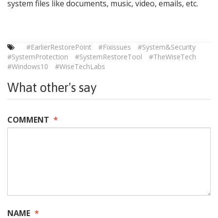
system files like documents, music, video, emails, etc.
#EarlierRestorePoint
#Fixissues
#System&Security
#SystemProtection
#SystemRestoreTool
#TheWiseTech
#Windows10
#WiseTechLabs
What other's say
COMMENT
*
NAME
*