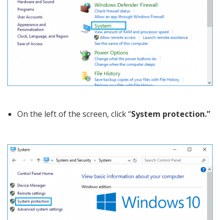
On the left of the screen, click “
System protection.”