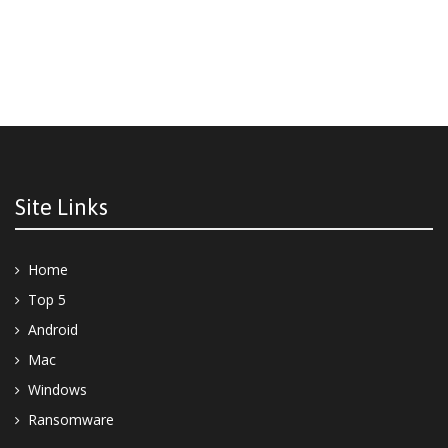
Site Links
Home
Top 5
Android
Mac
Windows
Ransomware