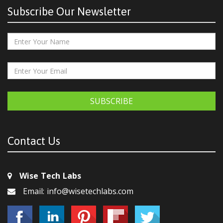
Subscribe Our Newsletter
SUBSCRIBE
Contact Us
Wise Tech Labs
Email: info@wisetechlabs.com