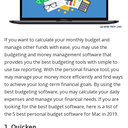
If you want to calculate your monthly budget and
manage other funds with ease, you may use the
budgeting and money management software that
provides you the best budgeting tools with simple to
use tax reporting. With the personal finance tool, you
may manage your money more efficiently and find ways
to achieve your long-term financial goals. By using the
best budgeting software, you may calculate your daily
expenses and manage your financial needs. If you are
looking for the best budget software, here is a list of
the 5 best personal budget software for Mac in 2019.
1. Quicken