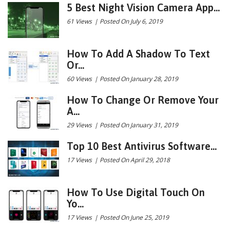
5 Best Night Vision Camera App...
61 Views
|
Posted On July 6, 2019
How To Add A Shadow To Text
Or...
60 Views
|
Posted On January 28, 2019
How To Change Or Remove Your
A...
29 Views
|
Posted On January 31, 2019
Top 10 Best Antivirus Software...
17 Views
|
Posted On April 29, 2018
How To Use Digital Touch On
Yo...
17 Views
|
Posted On June 25, 2019