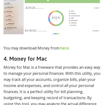
You may download Money from
here.
4. Money for Mac
Money for Mac is a freeware that provides an easy way
to manage your personal finances. With this utility, you
may track all your accounts, organize bills, plan your
income and expenses, and control all your personal
finances. It is a perfect utility for bill planning,
budgeting, and keeping record of transactions. By
using this tool, you may analyze the actual difference