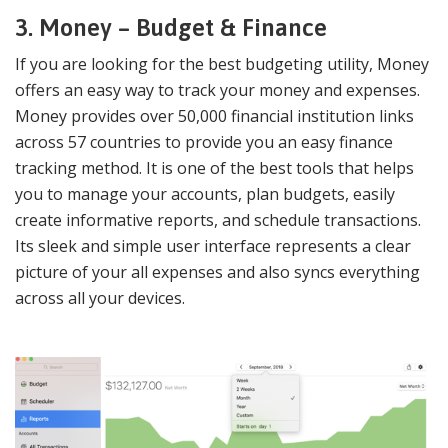
3. Money – Budget & Finance
If you are looking for the best budgeting utility, Money
offers an easy way to track your money and expenses.
Money provides over 50,000 financial institution links
across 57 countries to provide you an easy finance
tracking method. It is one of the best tools that helps
you to manage your accounts, plan budgets, easily
create informative reports, and schedule transactions.
Its sleek and simple user interface represents a clear
picture of your all expenses and also syncs everything
across all your devices.