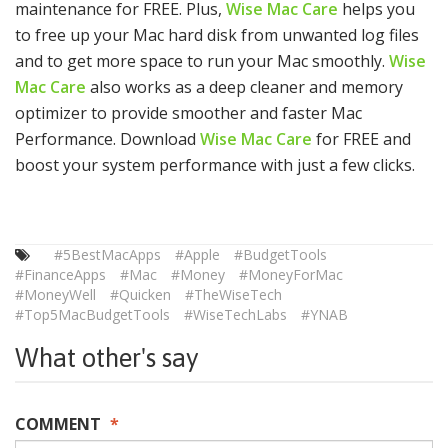
maintenance for FREE. Plus,
Wise Mac Care
helps you
to free up your Mac hard disk from unwanted log files
and to get more space to run your Mac smoothly.
Wise
Mac Care
also works as a deep cleaner and memory
optimizer to provide smoother and faster Mac
Performance. Download
Wise Mac Care
for FREE and
boost your system performance with just a few clicks.
#5BestMacApps
#Apple
#BudgetTools
#FinanceApps
#Mac
#Money
#MoneyForMac
#MoneyWell
#Quicken
#TheWiseTech
#Top5MacBudgetTools
#WiseTechLabs
#YNAB
What other's say
COMMENT
*