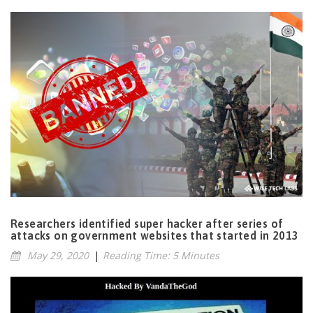
Researchers identified super hacker after series of
attacks on government websites that started in 2013
May 29, 2020
|
Reading Time: 5 Minutes