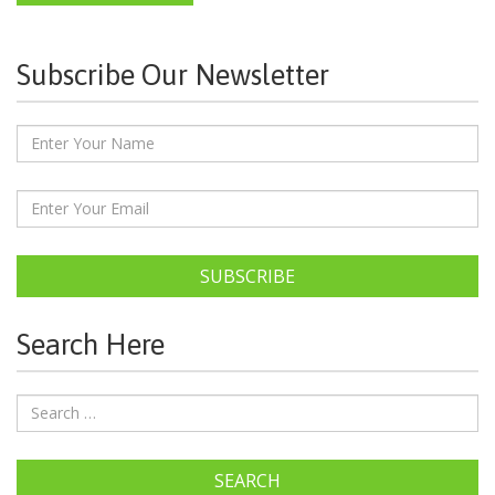
Subscribe Our Newsletter
SUBSCRIBE
Search Here
SEARCH