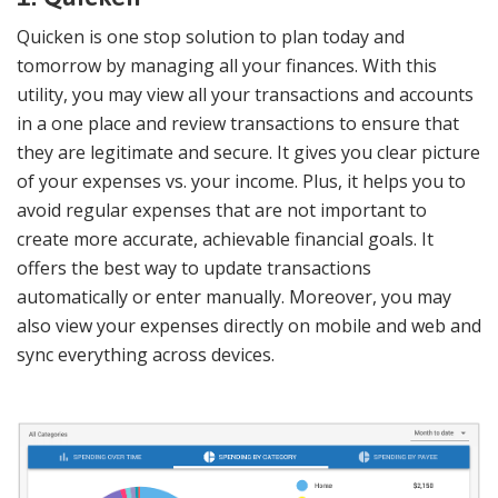
Quicken is one stop solution to plan today and
tomorrow by managing all your finances. With this
utility, you may view all your transactions and accounts
in a one place and review transactions to ensure that
they are legitimate and secure. It gives you clear picture
of your expenses vs. your income. Plus, it helps you to
avoid regular expenses that are not important to
create more accurate, achievable financial goals. It
offers the best way to update transactions
automatically or enter manually. Moreover, you may
also view your expenses directly on mobile and web and
sync everything across devices.