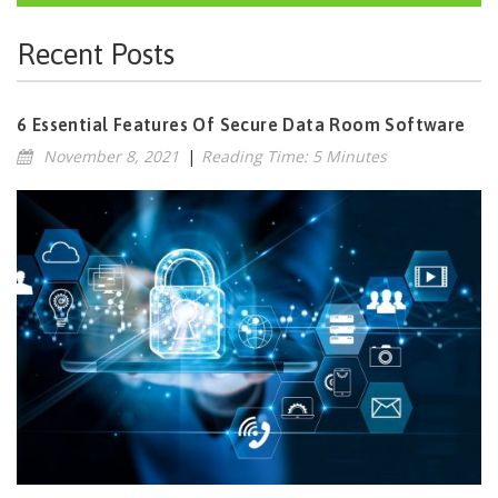
Recent Posts
6 Essential Features Of Secure Data Room Software
November 8, 2021
|
Reading Time: 5 Minutes