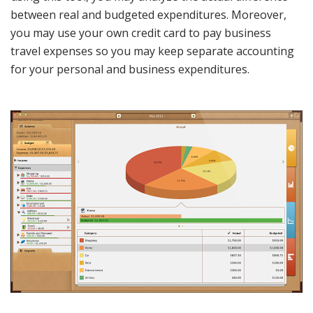
between real and budgeted expenditures. Moreover,
you may use your own credit card to pay business
travel expenses so you may keep separate accounting
for your personal and business expenditures.