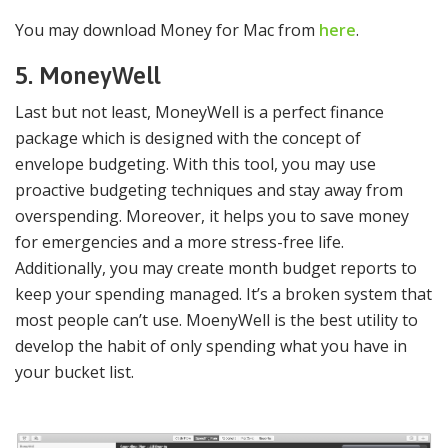
You may download Money for Mac from
here
.
5. MoneyWell
Last but not least, MoneyWell is a perfect finance
package which is designed with the concept of
envelope budgeting. With this tool, you may use
proactive budgeting techniques and stay away from
overspending. Moreover, it helps you to save money
for emergencies and a more stress-free life.
Additionally, you may create month budget reports to
keep your spending managed. It’s a broken system that
most people can’t use. MoenyWell is the best utility to
develop the habit of only spending what you have in
your bucket list.