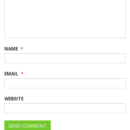
NAME
*
EMAIL
*
WEBSITE