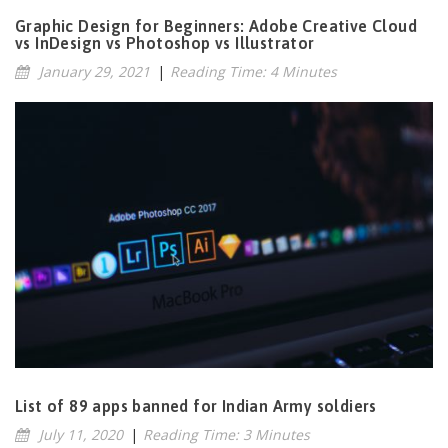
Graphic Design for Beginners: Adobe Creative Cloud
vs InDesign vs Photoshop vs Illustrator
January 29, 2021
|
Reading Time: 4 Minutes
List of 89 apps banned for Indian Army soldiers
July 11, 2020
|
Reading Time: 3 Minutes