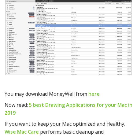
You may download MoneyWell from
here
.
Now read:
5 best Drawing Applications for your Mac in
2019
If you want to keep your Mac optimized and Healthy,
Wise Mac Care
performs basic cleanup and