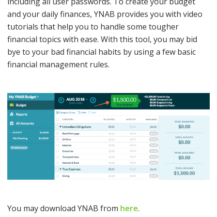
including all user passwords. To create your budget
and your daily finances, YNAB provides you with video
tutorials that help you to handle some tougher
financial topics with ease. With this tool, you may bid
bye to your bad financial habits by using a few basic
financial management rules.
You may download YNAB from
here
.