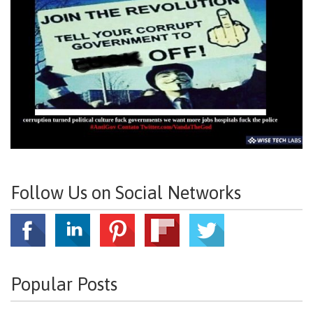
Follow Us on Social Networks
Popular Posts