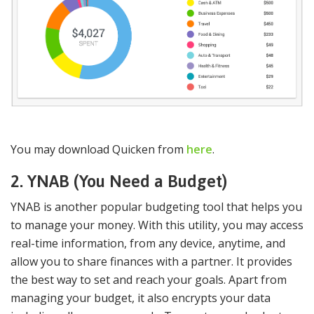
You may download Quicken from
here
.
2. YNAB (You Need a Budget)
YNAB is another popular budgeting tool that helps you
to manage your money. With this utility, you may access
real-time information, from any device, anytime, and
allow you to share finances with a partner. It provides
the best way to set and reach your goals. Apart from
managing your budget, it also encrypts your data