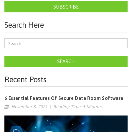
SUBSCRIBE
Search Here
SEARCH
Recent Posts
6 Essential Features Of Secure Data Room Software
November 8, 2021
|
Reading Time: 5 Minutes