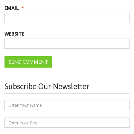
EMAIL
*
WEBSITE
Subscribe Our Newsletter