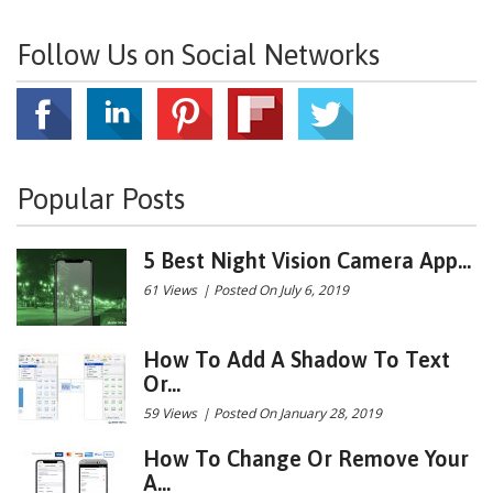
Follow Us on Social Networks
Popular Posts
5 Best Night Vision Camera App...
61 Views
|
Posted On July 6, 2019
How To Add A Shadow To Text
Or...
59 Views
|
Posted On January 28, 2019
How To Change Or Remove Your
A...