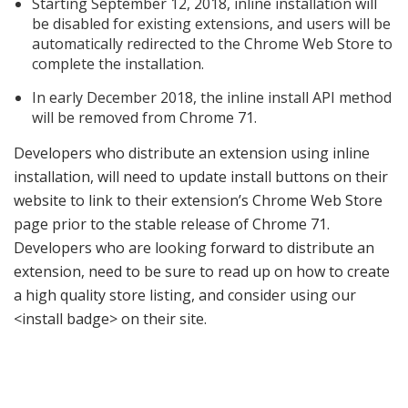
Starting September 12, 2018, inline installation will
be disabled for existing extensions, and users will be
automatically redirected to the Chrome Web Store to
complete the installation.
In early December 2018, the inline install API method
will be removed from Chrome 71.
Developers who distribute an extension using inline
installation, will need to update install buttons on their
website to link to their extension’s Chrome Web Store
page prior to the stable release of Chrome 71.
Developers who are looking forward to distribute an
extension, need to be sure to read up on how to create
a high quality store listing, and consider using our
<install badge> on their site.