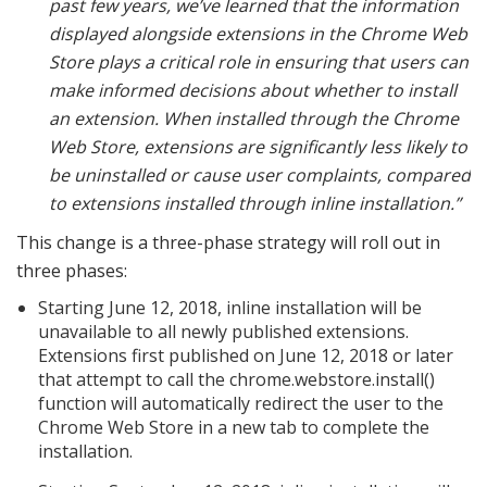
past few years, we’ve learned that the information
displayed alongside extensions in the Chrome Web
Store plays a critical role in ensuring that users can
make informed decisions about whether to install
an extension. When installed through the Chrome
Web Store, extensions are significantly less likely to
be uninstalled or cause user complaints, compared
to extensions installed through inline installation.”
This change is a three-phase strategy will roll out in
three phases:
Starting June 12, 2018, inline installation will be
unavailable to all newly published extensions.
Extensions first published on June 12, 2018 or later
that attempt to call the chrome.webstore.install()
function will automatically redirect the user to the
Chrome Web Store in a new tab to complete the
installation.