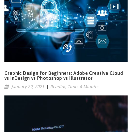
Graphic Design for Beginners: Adobe Creative Cloud
vs InDesign vs Photoshop vs Illustrator
January 29, 2021
|
Reading Time: 4 Minutes