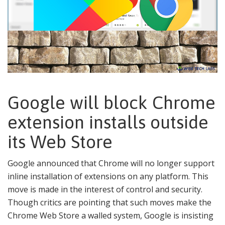
Google will block Chrome
extension installs outside
its Web Store
Google announced that Chrome will no longer support
inline installation of extensions on any platform. This
move is made in the interest of control and security.
Though critics are pointing that such moves make the
Chrome Web Store a walled system, Google is insisting