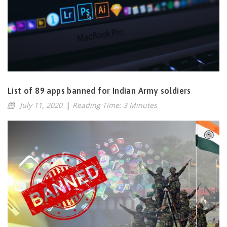
List of 89 apps banned for Indian Army soldiers
July 11, 2020
|
Reading Time: 3 Minutes