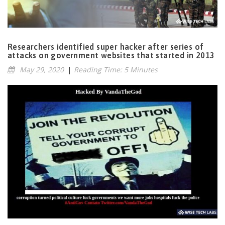
Researchers identified super hacker after series of
attacks on government websites that started in 2013
May 29, 2020
|
Reading Time: 5 Minutes