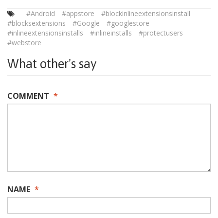
#Android
#appstore
#blockinlineextensionsinstall
#blocksextensions
#Google
#googlestore
#inlineextensionsinstalls
#inlineinstalls
#protectusers
#webstore
What other's say
COMMENT
*
NAME
*