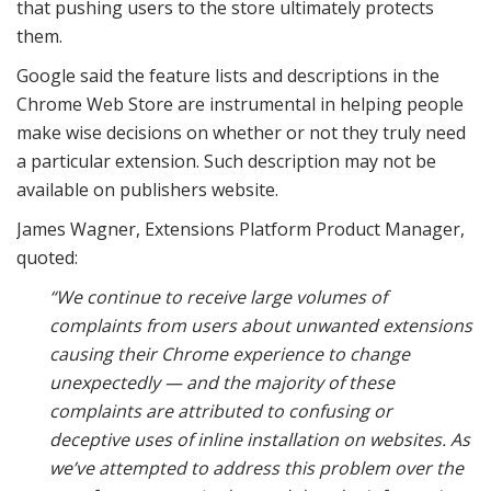
that pushing users to the store ultimately protects
them.
Google said the feature lists and descriptions in the
Chrome Web Store are instrumental in helping people
make wise decisions on whether or not they truly need
a particular extension. Such description may not be
available on publishers website.
James Wagner, Extensions Platform Product Manager,
quoted:
“We continue to receive large volumes of
complaints from users about unwanted extensions
causing their Chrome experience to change
unexpectedly — and the majority of these
complaints are attributed to confusing or
deceptive uses of inline installation on websites. As
we’ve attempted to address this problem over the