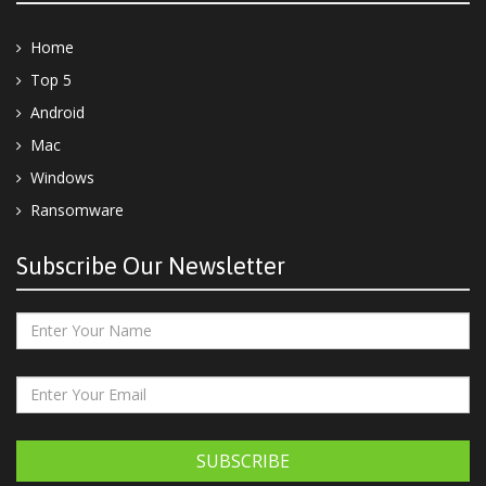
Home
Top 5
Android
Mac
Windows
Ransomware
Subscribe Our Newsletter
SUBSCRIBE