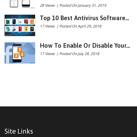
28 Views
|
Posted On January 31, 2019
Top 10 Best Antivirus Software...
17 Views
|
Posted On April 29, 2018
How To Enable Or Disable Your...
17 Views
|
Posted On July 28, 2018
Site Links