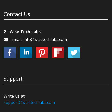
Contact Us
Wise Tech Labs
Email: info@wisetechlabs.com
Support
Write us at
support@wisetechlabs.com