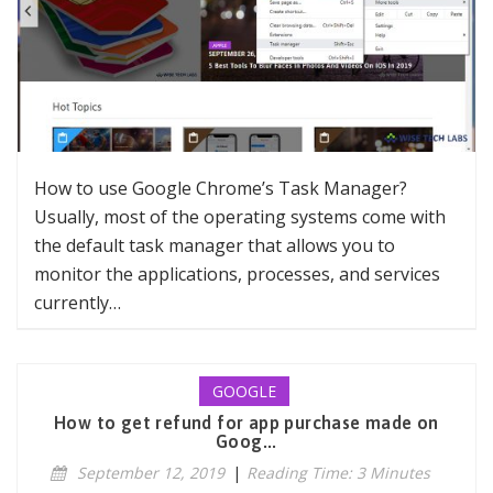
How to use Google Chrome’s Task Manager?
Usually, most of the operating systems come with
the default task manager that allows you to
monitor the applications, processes, and services
currently…
GOOGLE
How to get refund for app purchase made on
Goog...
September 12, 2019
|
Reading Time: 3 Minutes