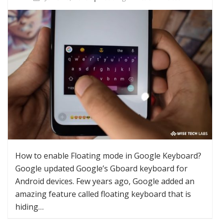
How to enable Floating mode in Google Keyboard?
Google updated Google’s Gboard keyboard for
Android devices. Few years ago, Google added an
amazing feature called floating keyboard that is
hiding…