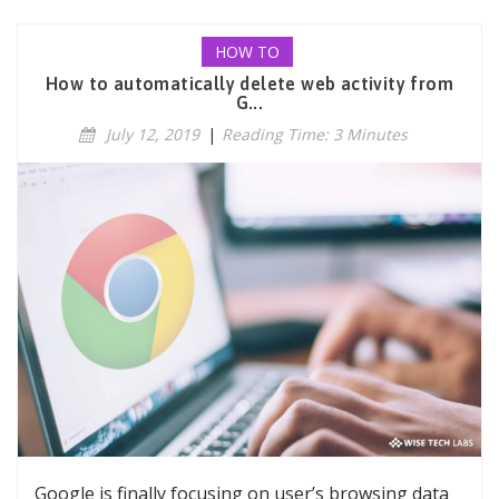
HOW TO
How to automatically delete web activity from
G...
July 12, 2019
|
Reading Time: 3 Minutes
Google is finally focusing on user’s browsing data