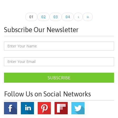
01
02
03
04
›
››
Subscribe Our Newsletter
SUBSCRIBE
Follow Us on Social Networks