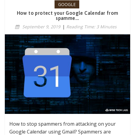
GOOGLE
How to protect your Google Calendar from
spamme...
September 9, 2019
|
Reading Time: 3 Minutes
How to stop spammers from attacking on your
Google Calendar using Gmail? Spammers are