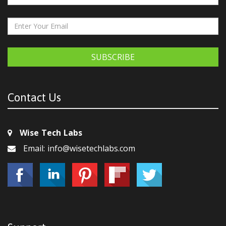
SUBSCRIBE
Contact Us
Wise Tech Labs
Email: info@wisetechlabs.com