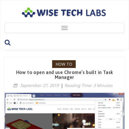
Toggle
navigation
Tag: Google
HOW TO
How to open and use Chrome’s built in Task
Manager
September 27, 2019
|
Reading Time: 3 Minutes