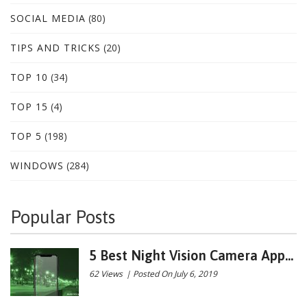
SOCIAL MEDIA
(80)
TIPS AND TRICKS
(20)
TOP 10
(34)
TOP 15
(4)
TOP 5
(198)
WINDOWS
(284)
Popular Posts
5 Best Night Vision Camera App...
62 Views
|
Posted On July 6, 2019