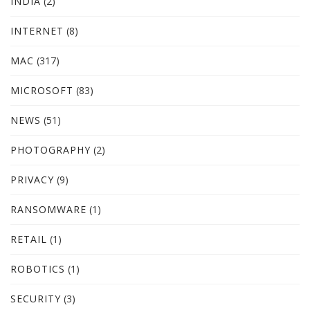
INDIA
(2)
INTERNET
(8)
MAC
(317)
MICROSOFT
(83)
NEWS
(51)
PHOTOGRAPHY
(2)
PRIVACY
(9)
RANSOMWARE
(1)
RETAIL
(1)
ROBOTICS
(1)
SECURITY
(3)