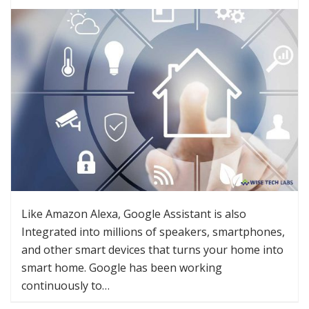
Like Amazon Alexa, Google Assistant is also
Integrated into millions of speakers, smartphones,
and other smart devices that turns your home into
smart home. Google has been working
continuously to…