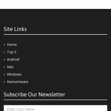
Site Links
Home
Top 5
Android
Mac
Windows
Ransomware
Subscribe Our Newsletter