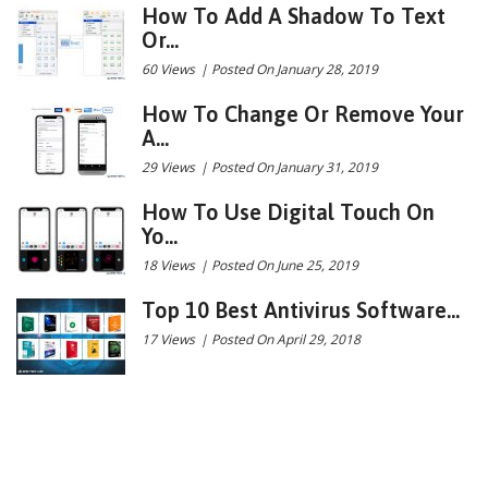
How To Add A Shadow To Text
Or...
60 Views
|
Posted On January 28, 2019
How To Change Or Remove Your
A...
29 Views
|
Posted On January 31, 2019
How To Use Digital Touch On
Yo...
18 Views
|
Posted On June 25, 2019
Top 10 Best Antivirus Software...
17 Views
|
Posted On April 29, 2018