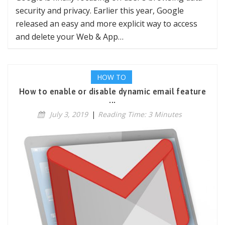
security and privacy. Earlier this year, Google
released an easy and more explicit way to access
and delete your Web & App…
HOW TO
How to enable or disable dynamic email feature
...
July 3, 2019
|
Reading Time: 3 Minutes