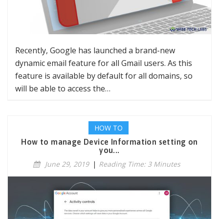
Recently, Google has launched a brand-new
dynamic email feature for all Gmail users. As this
feature is available by default for all domains, so
will be able to access the…
HOW TO
How to manage Device Information setting on
you...
June 29, 2019
|
Reading Time: 3 Minutes