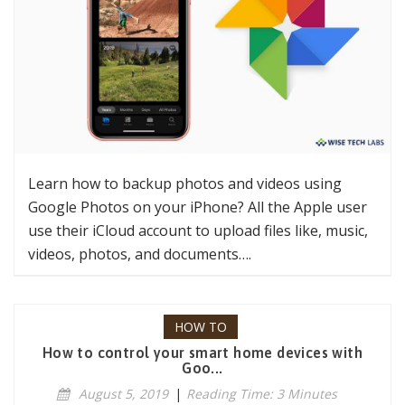
Learn how to backup photos and videos using
Google Photos on your iPhone? All the Apple user
use their iCloud account to upload files like, music,
videos, photos, and documents….
HOW TO
How to control your smart home devices with
Goo...
August 5, 2019
|
Reading Time: 3 Minutes