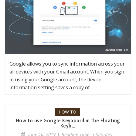
Google allows you to sync information across your
all devices with your Gmail account. When you sign
in using your Google account, the device
information setting saves a copy of…
HOW TO
How to use Google Keyboard in the Floating
Keyb...
June 10, 2019
|
Reading Time: 3 Minutes