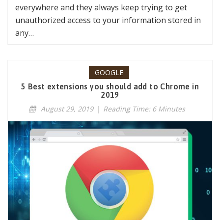
everywhere and they always keep trying to get
unauthorized access to your information stored in
any…
GOOGLE
5 Best extensions you should add to Chrome in
2019
August 29, 2019
|
Reading Time: 6 Minutes