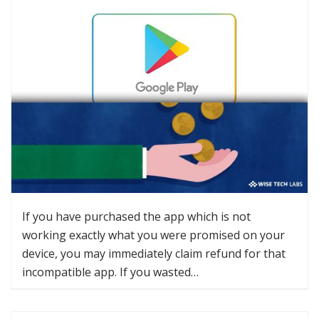
If you have purchased the app which is not
working exactly what you were promised on your
device, you may immediately claim refund for that
incompatible app. If you wasted…