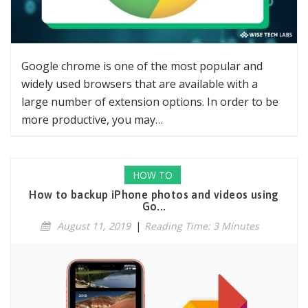
Google chrome is one of the most popular and
widely used browsers that are available with a
large number of extension options. In order to be
more productive, you may…
HOW TO
How to backup iPhone photos and videos using
Go...
August 11, 2019
|
Reading Time: 3 Minutes