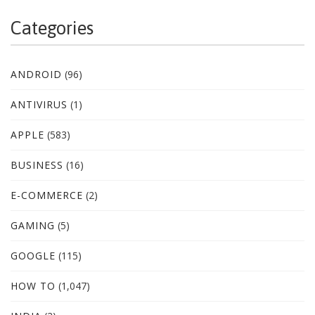
Categories
ANDROID
(96)
ANTIVIRUS
(1)
APPLE
(583)
BUSINESS
(16)
E-COMMERCE
(2)
GAMING
(5)
GOOGLE
(115)
HOW TO
(1,047)