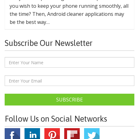
you wish to keep your phone running smoothly, all
the time? Then, Android cleaner applications may
be the best way…
Subscribe Our Newsletter
SUBSCRIBE
Follow Us on Social Networks