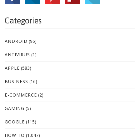
Categories
ANDROID
(96)
ANTIVIRUS
(1)
APPLE
(583)
BUSINESS
(16)
E-COMMERCE
(2)
GAMING
(5)
GOOGLE
(115)
HOW TO
(1,047)