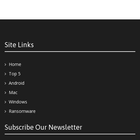
Site Links
Home
Top 5
Android
Mac
Windows
Ransomware
Subscribe Our Newsletter