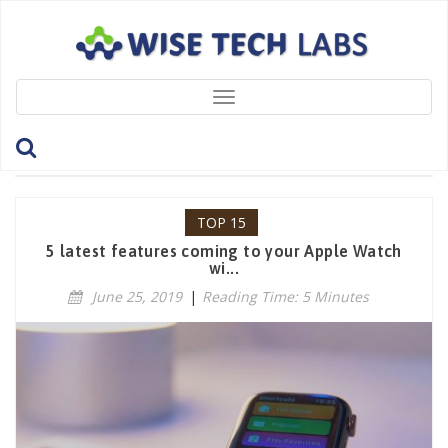
Toggle
navigation
Category: Top 15
TOP 15
5 latest features coming to your Apple Watch
wi...
June 25, 2019
|
Reading Time: 5 Minutes