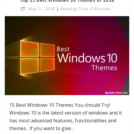
Top 15 Best Windows 10 Themes of 2018
May 11, 2018
|
Reading Time: 9 Minutes
15 Best Windows 10 Themes You should Try!
Windows 10 is the latest version of windows and it
has most advanced features, functionalities and
themes. If you want to give…