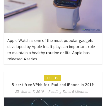
Apple Watch is one of the most popular gadgets
developed by Apple Inc. It plays an important role
to maintain a healthy routine or life. Apple has
released 4 series…
TOP 15
5 best free VPNs for iPad and iPhone in 2019
March 7, 2019
|
Reading Time: 6 Minutes