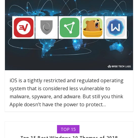
iOS is a tightly restricted and regulated operating
system that is considered less vulnerable to
malware, spyware, and adware. But still you think
Apple doesn’t have the power to protect…
TOP 15