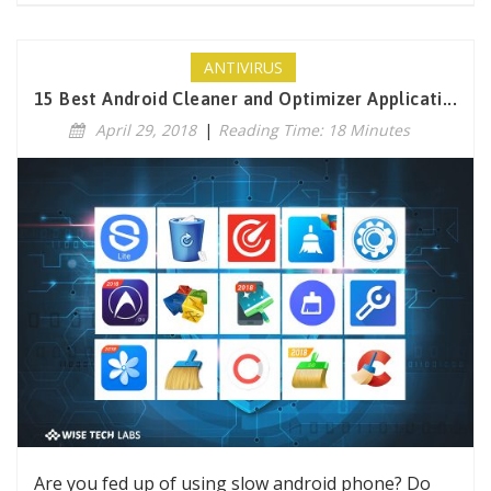
ANTIVIRUS
15 Best Android Cleaner and Optimizer Applicati...
April 29, 2018
|
Reading Time: 18 Minutes
Are you fed up of using slow android phone? Do