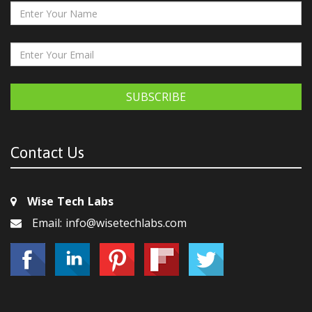
SUBSCRIBE
Contact Us
Wise Tech Labs
Email: info@wisetechlabs.com