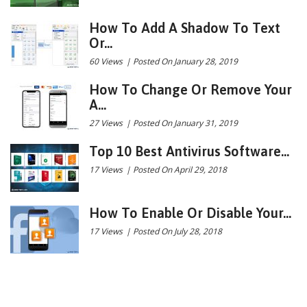
How To Add A Shadow To Text
Or...
60 Views
|
Posted On January 28, 2019
How To Change Or Remove Your
A...
27 Views
|
Posted On January 31, 2019
Top 10 Best Antivirus Software...
17 Views
|
Posted On April 29, 2018
How To Enable Or Disable Your...
17 Views
|
Posted On July 28, 2018