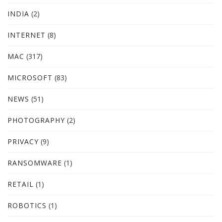
INDIA
(2)
INTERNET
(8)
MAC
(317)
MICROSOFT
(83)
NEWS
(51)
PHOTOGRAPHY
(2)
PRIVACY
(9)
RANSOMWARE
(1)
RETAIL
(1)
ROBOTICS
(1)