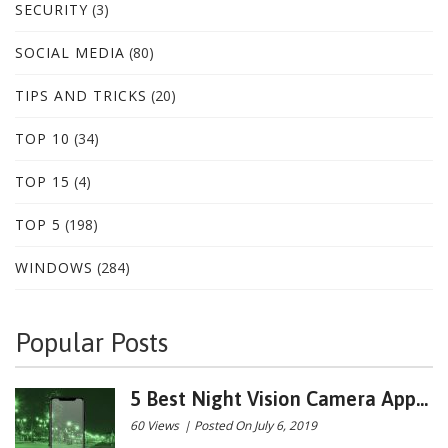
SECURITY
(3)
SOCIAL MEDIA
(80)
TIPS AND TRICKS
(20)
TOP 10
(34)
TOP 15
(4)
TOP 5
(198)
WINDOWS
(284)
Popular Posts
5 Best Night Vision Camera App...
60 Views
|
Posted On July 6, 2019