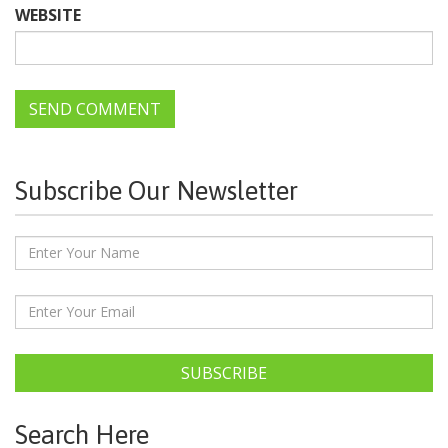
WEBSITE
Subscribe Our Newsletter
SUBSCRIBE
Search Here