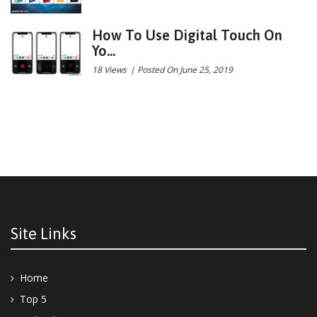
How To Use Digital Touch On
Yo...
18 Views
|
Posted On June 25, 2019
Site Links
Home
Top 5