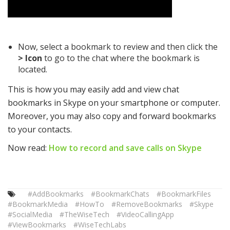
Now, select a bookmark to review and then click the
> Icon
to go to the chat where the bookmark is
located.
This is how you may easily add and view chat
bookmarks in Skype on your smartphone or computer.
Moreover, you may also copy and forward bookmarks
to your contacts.
Now read:
How to record and save calls on Skype
#AddBookmarks
#BookmarkChats
#BookmarkFiles
#BookmarkMedia
#HowTo
#RemoveBookmarks
#Skype
#SocialMedia
#TheWiseTech
#VideoCallingApp
#ViewBookmarks
#WiseTechLabs