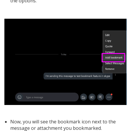
the options.
Now, you will see the bookmark icon next to the
message or attachment you bookmarked.