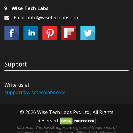
Wise Tech Labs
Email: info@wisetechlabs.com
Support
Write us at
support@wisetechlabs.com
© 2026 Wise Tech Labs Pvt. Ltd., All Rights
Reserved.
Microsoft, Windows® logos are registered trademarks of
Microsoft. WIse Tech Labs is not affiliated with Microsoft,