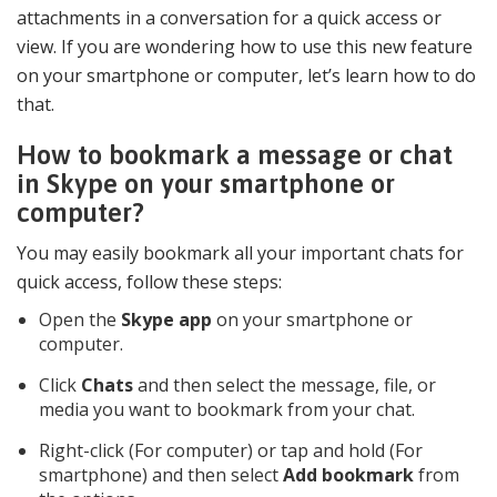
attachments in a conversation for a quick access or
view. If you are wondering how to use this new feature
on your smartphone or computer, let’s learn how to do
that.
How to bookmark a message or chat
in Skype on your smartphone or
computer?
You may easily bookmark all your important chats for
quick access, follow these steps:
Open the
Skype app
on your smartphone or
computer.
Click
Chats
and then select the message, file, or
media you want to bookmark from your chat.
Right-click (For computer) or tap and hold (For
smartphone) and then select
Add bookmark
from