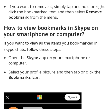
If you want to remove it, simply tap and hold or right
click the bookmarked item and then select
Remove
bookmark
from the menu.
How to view bookmarks in Skype on
your smartphone or computer?
If you want to view all the items you bookmarked in
skype chats, follow these steps:
Open the
Skype
app on your smartphone or
computer.
Select your profile picture and then tap or click the
Bookmarks
Icon.