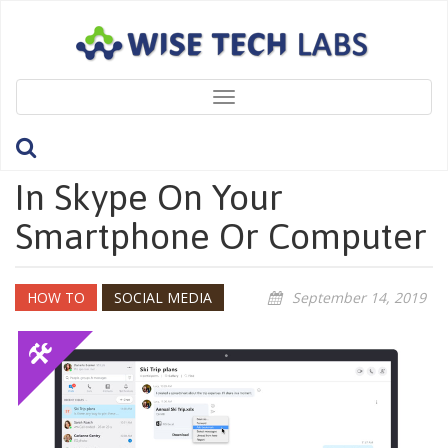
Toggle
navigation
How To Bookmark A Chat
In Skype On Your
Smartphone Or Computer
HOW TO
SOCIAL MEDIA
September 14, 2019