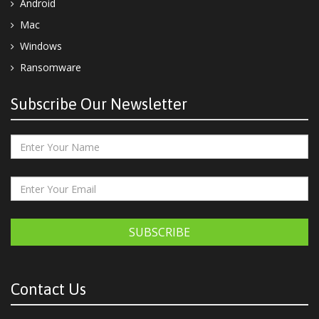
Android
Mac
Windows
Ransomware
Subscribe Our Newsletter
SUBSCRIBE
Contact Us