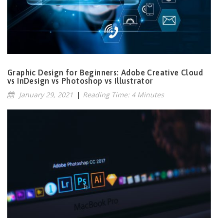
Graphic Design for Beginners: Adobe Creative Cloud
vs InDesign vs Photoshop vs Illustrator
January 29, 2021
|
Reading Time: 4 Minutes