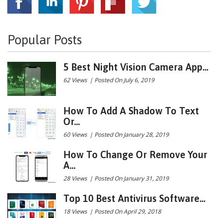
Popular Posts
5 Best Night Vision Camera App...
62 Views
|
Posted On July 6, 2019
How To Add A Shadow To Text
Or...
60 Views
|
Posted On January 28, 2019
How To Change Or Remove Your
A...
28 Views
|
Posted On January 31, 2019
Top 10 Best Antivirus Software...
18 Views
|
Posted On April 29, 2018