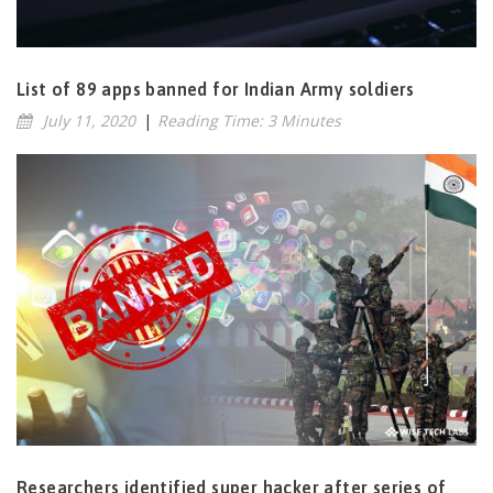
List of 89 apps banned for Indian Army soldiers
July 11, 2020
|
Reading Time: 3 Minutes
Researchers identified super hacker after series of