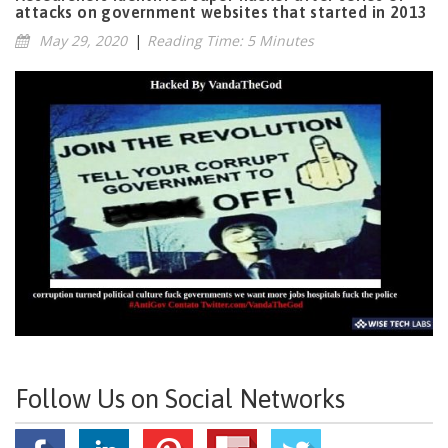
attacks on government websites that started in 2013
May 29, 2020
|
Reading Time: 5 Minutes
Follow Us on Social Networks