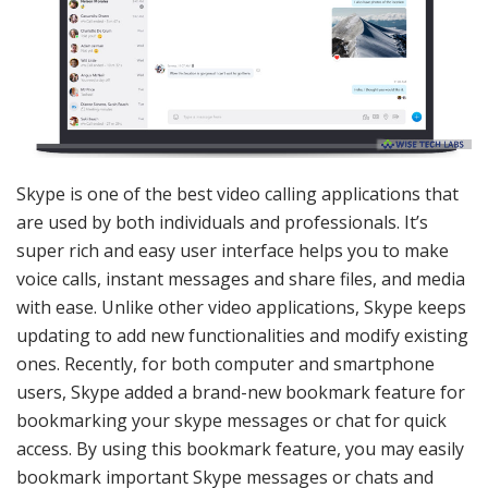
Skype is one of the best video calling applications that
are used by both individuals and professionals. It’s
super rich and easy user interface helps you to make
voice calls, instant messages and share files, and media
with ease. Unlike other video applications, Skype keeps
updating to add new functionalities and modify existing
ones. Recently, for both computer and smartphone
users, Skype added a brand-new bookmark feature for
bookmarking your skype messages or chat for quick
access. By using this bookmark feature, you may easily
bookmark important Skype messages or chats and