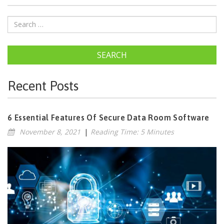
SEARCH
Recent Posts
6 Essential Features Of Secure Data Room Software
November 8, 2021
|
Reading Time: 5 Minutes