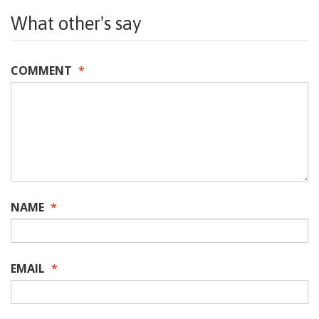
What other's say
COMMENT
*
NAME
*
EMAIL
*