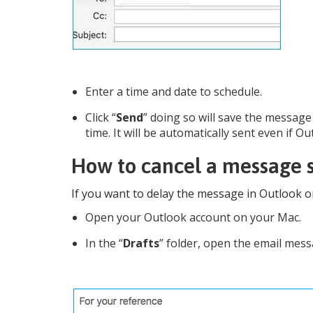
Enter a time and date to schedule.
Click “
Send
” doing so will save the message 
time. It will be automatically sent even if 
How to cancel a message s
If you want to delay the message in Outlook o
Open your Outlook account on your Mac.
In the “
Drafts
” folder, open the email mes