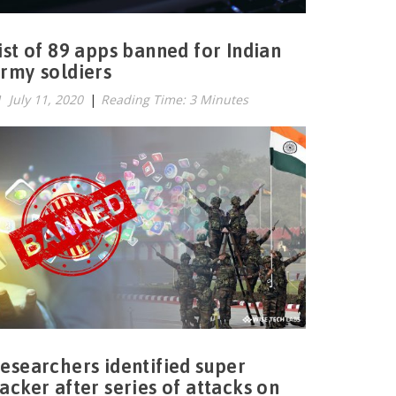
ist of 89 apps banned for Indian
rmy soldiers
July 11, 2020
|
Reading Time: 3 Minutes
esearchers identified super
acker after series of attacks on