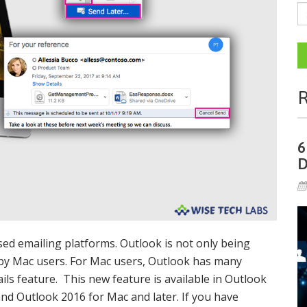
R
6
D
sed emailing platforms. Outlook is not only being
by Mac users. For Mac users, Outlook has many
ls feature. This new feature is available in Outlook
and Outlook 2016 for Mac and later. If you have