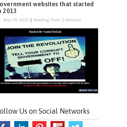
overnment websites that started
n 2013
May 29, 2020
|
Reading Time: 5 Minutes
ollow Us on Social Networks