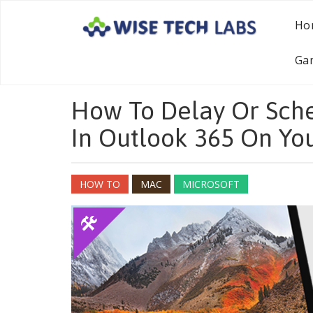
Ho
Ga
How To Delay Or Sche
In Outlook 365 On Yo
HOW TO
MAC
MICROSOFT