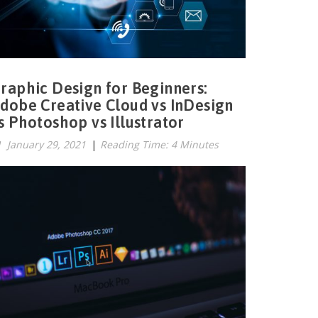
raphic Design for Beginners:
dobe Creative Cloud vs InDesign
s Photoshop vs Illustrator
January 29, 2021
|
Reading Time: 4 Minutes