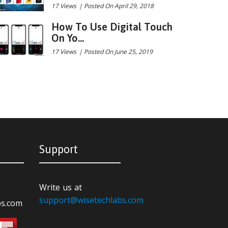
17 Views
|
Posted On April 29, 2018
How To Use Digital Touch
On Yo...
17 Views
|
Posted On June 25, 2019
Support
Write us at
support@wisetechlabs.com
bs.com