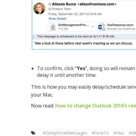
To confirm, click “
Yes
”, doing so will remai
delay it until another time.
This is how you may easily delay/schedule se
your Mac.
Now read:
How to change Outlook 2016’s rem
#DelayEmailMessages
#HowTo
#Mac
#Mi