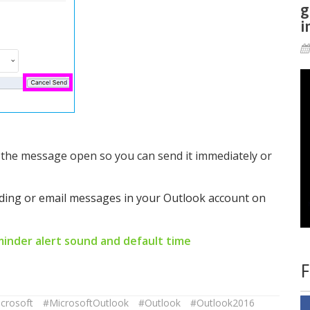
g
i
n the message open so you can send it immediately or
nding or email messages in your Outlook account on
inder alert sound and default time
F
crosoft
#MicrosoftOutlook
#Outlook
#Outlook2016