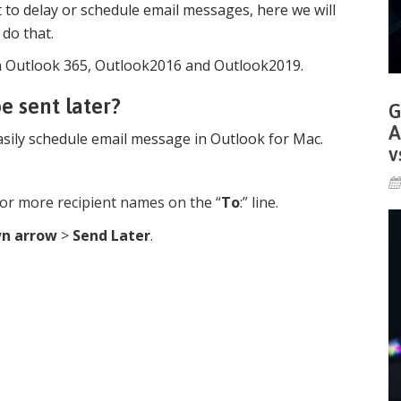
to delay or schedule email messages, here we will
 do that.
y in Outlook 365, Outlook2016 and Outlook2019.
e sent later?
G
A
sily schedule email message in Outlook for Mac.
v
r more recipient names on the “
To
:” line.
n arrow
>
Send Later
.