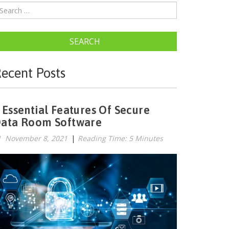
SEARCH
ecent Posts
 Essential Features Of Secure
ata Room Software
November 8, 2021
|
Reading Time: 5 Minutes