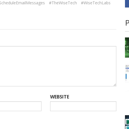
ScheduleEmailMessages
#TheWiseTech
#WiseTechLabs
P
WEBSITE