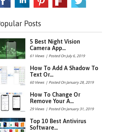
opular Posts
5 Best Night Vision
Camera App...
61 Views
|
Posted On July 6, 2019
How To Add A Shadow To
Text Or...
60 Views
|
Posted On January 28, 2019
How To Change Or
Remove Your A...
29 Views
|
Posted On January 31, 2019
Top 10 Best Antivirus
Software...