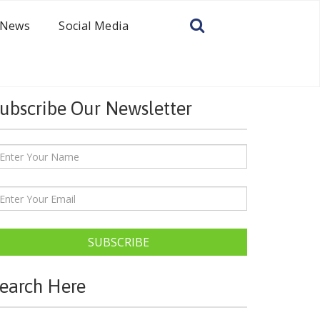
News
Social Media
ubscribe Our Newsletter
SUBSCRIBE
earch Here