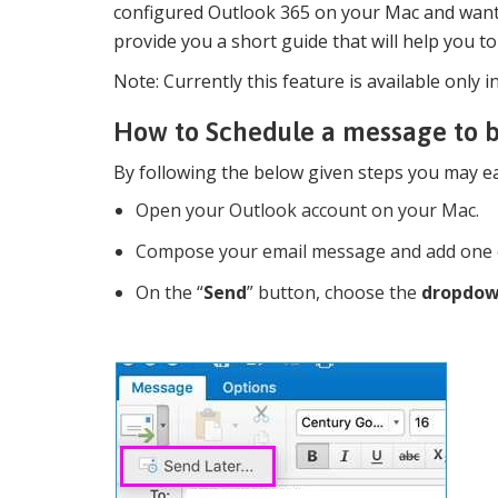
configured Outlook 365 on your Mac and want 
provide you a short guide that will help you to
Note: Currently this feature is available onl
How to Schedule a message to b
By following the below given steps you may ea
Open your Outlook account on your Mac.
Compose your email message and add one o
On the “
Send
” button, choose the
dropdow