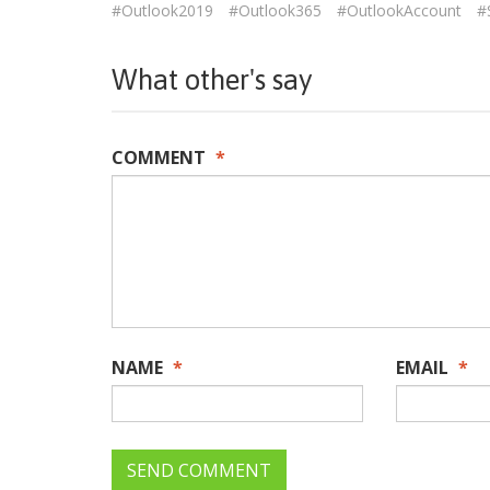
#Outlook2019
#Outlook365
#OutlookAccount
#
What other's say
COMMENT
*
NAME
*
EMAIL
*