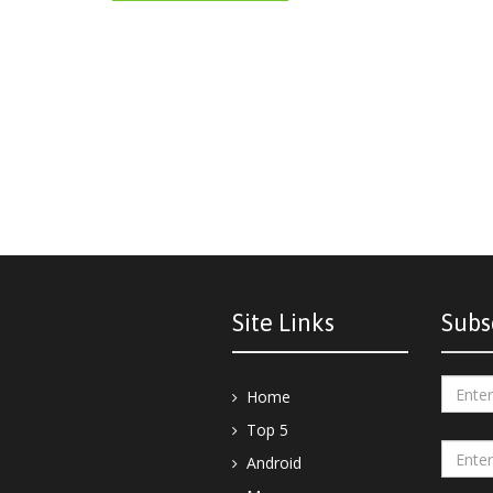
Site Links
Subs
Home
Top 5
Android