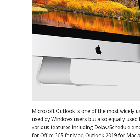
Microsoft Outlook is one of the most widely u
used by Windows users but also equally used 
various features including Delay/Schedule emai
for Office 365 for Mac, Outlook 2019 for Mac 