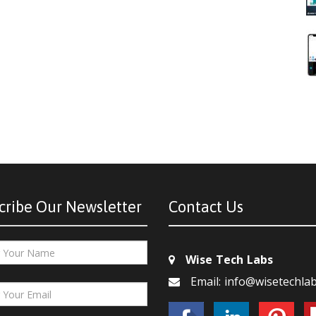
cribe Our Newsletter
Contact Us
Wise Tech Labs
Email: info@wisetechla