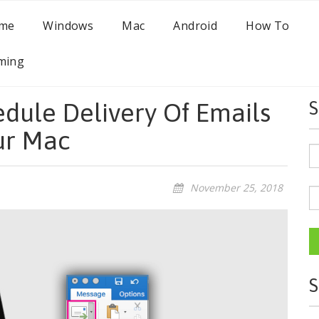
me
Windows
Mac
Android
How To
ming
dule Delivery Of Emails
S
ur Mac
November 25, 2018
S