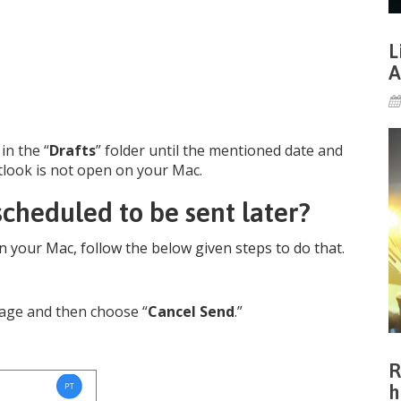
L
A
in the “
Drafts
” folder until the mentioned date and
Outlook is not open on your Mac.
cheduled to be sent later?
n your Mac, follow the below given steps to do that.
sage and then choose “
Cancel Send
.”
R
h