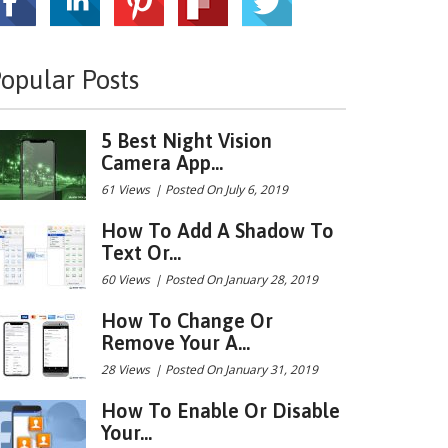
opular Posts
5 Best Night Vision
Camera App...
61 Views
|
Posted On July 6, 2019
How To Add A Shadow To
Text Or...
60 Views
|
Posted On January 28, 2019
How To Change Or
Remove Your A...
28 Views
|
Posted On January 31, 2019
How To Enable Or Disable
Your...