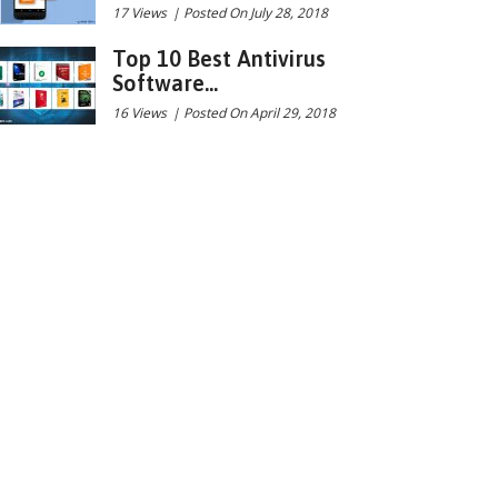
17 Views
|
Posted On July 28, 2018
Top 10 Best Antivirus
Software...
16 Views
|
Posted On April 29, 2018