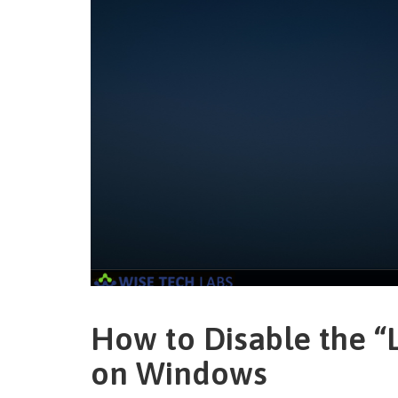
How to Disable the “
on Windows