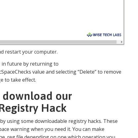
and restart your computer.
in future by returning to
scSpaceChecks value and selecting “Delete” to remove
 to take effect.
download our
Registry Hack
 by using some downloadable registry hacks. These
 space warning when you need it. You can make
the .reg file depending on one which operation you