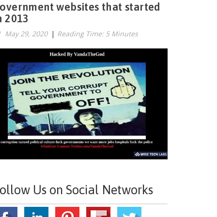
overnment websites that started
n 2013
May 29, 2020
|
Reading Time: 5 Minutes
ollow Us on Social Networks