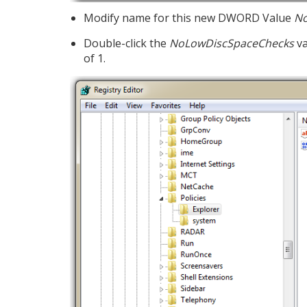
Modify name for this new DWORD Value
No
Double-click the
NoLowDiscSpaceChecks
va
of 1.