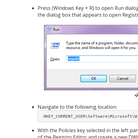
Press (Windows Key + R) to open Run dialog
the dialog box that appears to open Registr
Navigate to the following location:
 HKEY_CURRENT_USER\Software\Microsoft\W
With the Policies key selected in the left pa
of the Registry Editor and create a new D