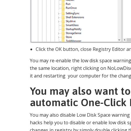
Click the OK button, close Registry Editor 
You may re-enable the low disk space warning 
the same location, right clicking on NoLowDi
it and restarting your computer for the change
You may also want to
automatic One-Click 
You may also disable Low Disk Space warning
hacks help you to disable or enable low disk
changes in registry by simply double clicking 