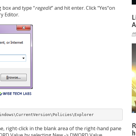
 box and type “
regedit
” and hit enter. Click “Yes“on
y Editor.
L
A
indows\CurrentVersion\Policies\Explorer
R
ne, right-click in the blank area of the right-hand pane
h
WORD Value by selecting New -> DWORD Value.