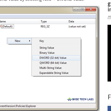
g
i
F