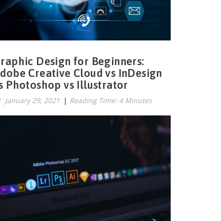
raphic Design for Beginners:
dobe Creative Cloud vs InDesign
s Photoshop vs Illustrator
January 29, 2021
|
Reading Time: 4 Minutes