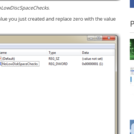
LowDiscSpaceChecks
.
lue you just created and replace zero with the value
P