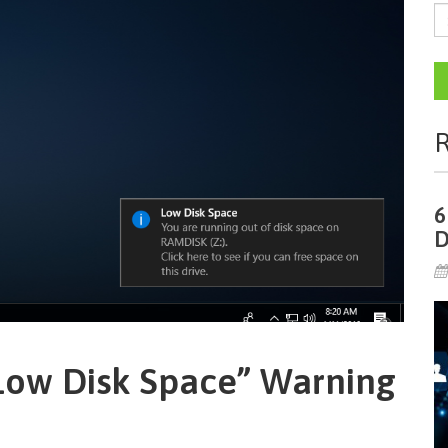
R
6
D
Low Disk Space” Warning