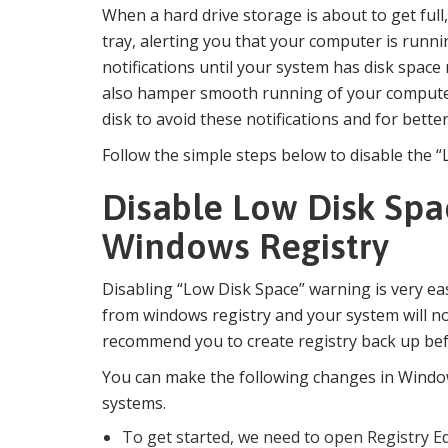
When a hard drive storage is about to get ful
tray, alerting you that your computer is runn
notifications until your system has disk spa
also hamper smooth running of your compute
disk to avoid these notifications and for bett
Follow the simple steps below to disable the 
Disable Low Disk Spa
Windows Registry
Disabling “Low Disk Space” warning is very eas
from windows registry and your system will n
recommend you to create registry back up be
You can make the following changes in Wind
systems.
To get started, we need to open Registry Ed