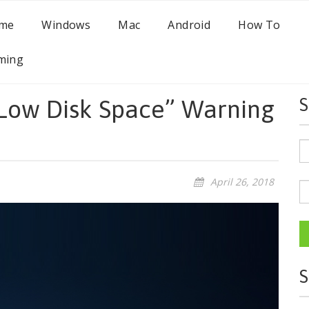
me
Windows
Mac
Android
How To
ming
“Low Disk Space” Warning
S
April 26, 2018
S