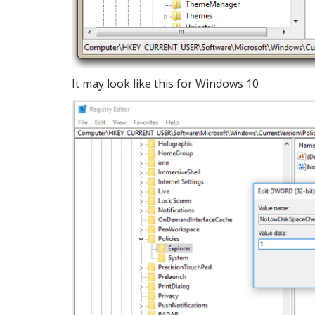
It may look like this for Windows 10