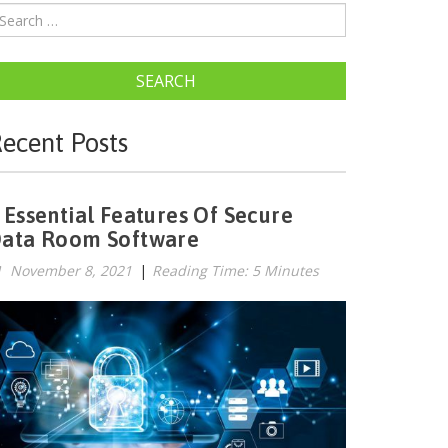
SEARCH
ecent Posts
 Essential Features Of Secure
ata Room Software
November 8, 2021
|
Reading Time: 5 Minutes