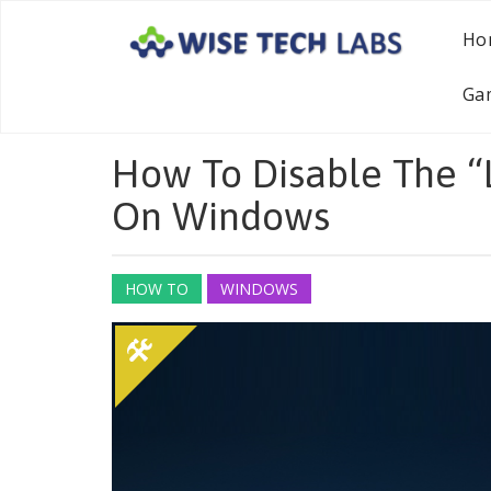
Ho
Ga
How To Disable The 
On Windows
HOW TO
WINDOWS