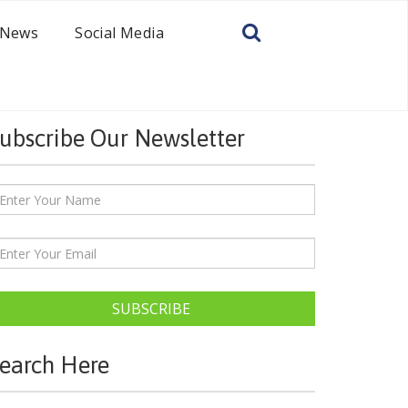
News
Social Media
ubscribe Our Newsletter
SUBSCRIBE
earch Here