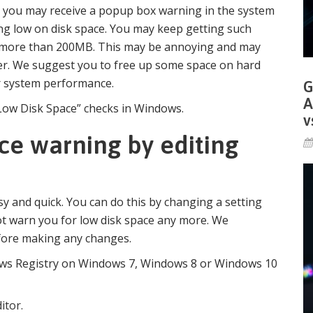
l, you may receive a popup box warning in the system
ing low on disk space. You may keep getting such
ce more than 200MB. This may be annoying and may
r. We suggest you to free up some space on hard
er system performance.
G
A
“Low Disk Space” checks in Windows.
v
ce warning by editing
y and quick. You can do this by changing a setting
ot warn you for low disk space any more. We
fore making any changes.
ows Registry on Windows 7, Windows 8 or Windows 10
itor.