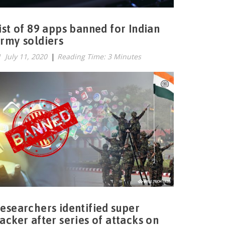
ist of 89 apps banned for Indian
rmy soldiers
July 11, 2020
|
Reading Time: 3 Minutes
esearchers identified super
acker after series of attacks on