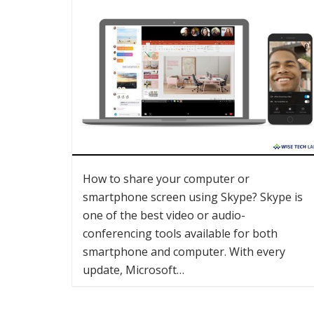
How to share your computer or
smartphone screen using Skype? Skype is
one of the best video or audio-
conferencing tools available for both
smartphone and computer. With every
update, Microsoft…