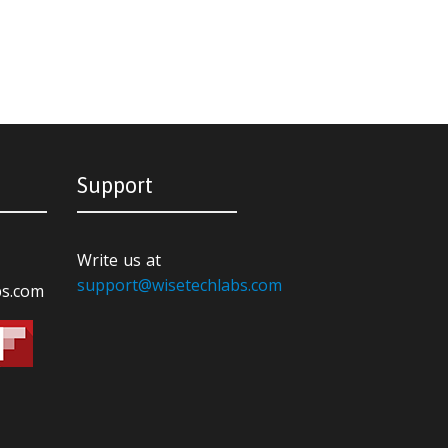
Support
Write us at
support@wisetechlabs.com
bs.com