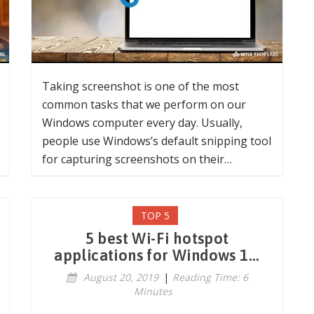
Taking screenshot is one of the most
common tasks that we perform on our
Windows computer every day. Usually,
people use Windows’s default snipping tool
for capturing screenshots on their…
TOP 5
5 best Wi-Fi hotspot
applications for Windows 1...
August 20, 2019
|
Reading Time: 6
Minutes