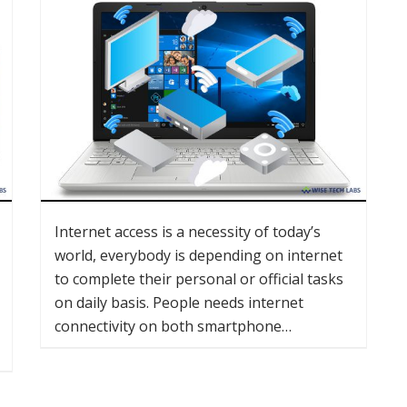
Internet access is a necessity of today’s
world, everybody is depending on internet
to complete their personal or official tasks
on daily basis. People needs internet
connectivity on both smartphone…