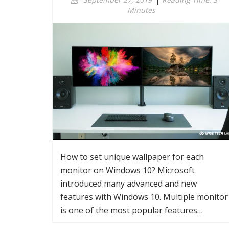
Minutes
How to set unique wallpaper for each
monitor on Windows 10? Microsoft
introduced many advanced and new
features with Windows 10. Multiple monitor
is one of the most popular features…