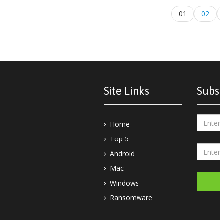
01
02
Site Links
Subs
Home
Top 5
Android
Mac
Windows
Ransomware