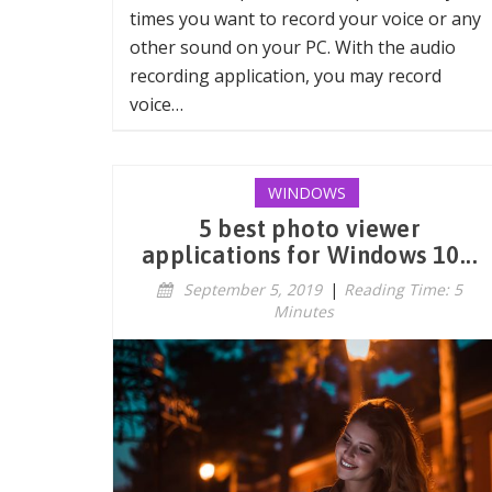
times you want to record your voice or any
other sound on your PC. With the audio
recording application, you may record
voice…
WINDOWS
5 best photo viewer
applications for Windows 10...
September 5, 2019
|
Reading Time: 5
Minutes