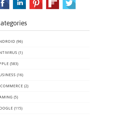
ategories
NDROID
(96)
NTIVIRUS
(1)
PPLE
(583)
USINESS
(16)
-COMMERCE
(2)
AMING
(5)
OOGLE
(115)