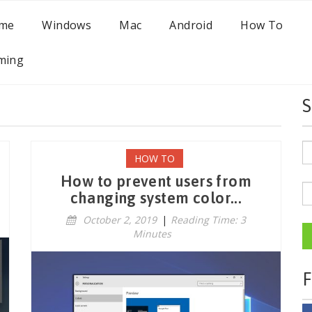
me
Windows
Mac
Android
How To
ming
S
HOW TO
How to prevent users from
changing system color...
October 2, 2019
|
Reading Time: 3
Minutes
F