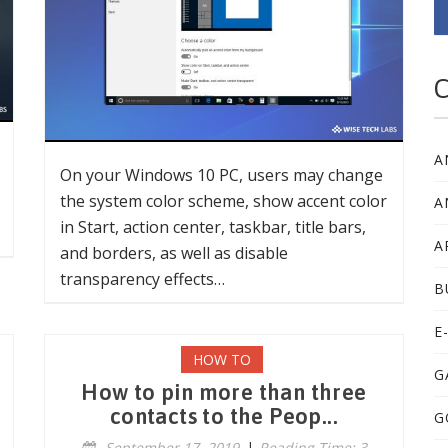
C
A
On your Windows 10 PC, users may change
the system color scheme, show accent color
A
in Start, action center, taskbar, title bars,
A
and borders, as well as disable
transparency effects…
B
E
HOW TO
G
How to pin more than three
contacts to the Peop...
G
September 17, 2019
|
Reading Time: 3