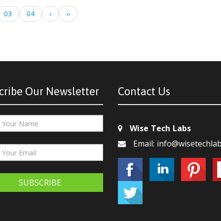
03
04
›
››
cribe Our Newsletter
Contact Us
Wise Tech Labs
Email: info@wisetechla
SUBSCRIBE