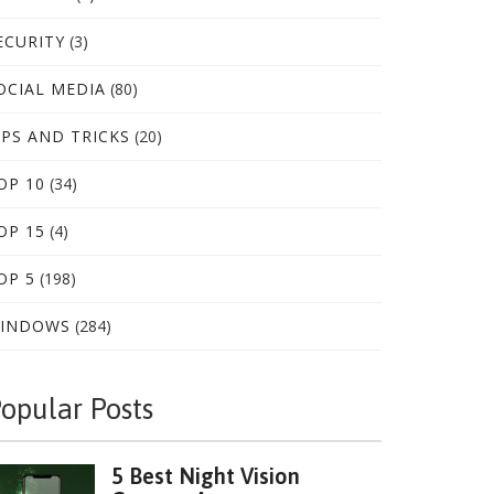
ECURITY
(3)
OCIAL MEDIA
(80)
IPS AND TRICKS
(20)
OP 10
(34)
OP 15
(4)
OP 5
(198)
INDOWS
(284)
opular Posts
5 Best Night Vision