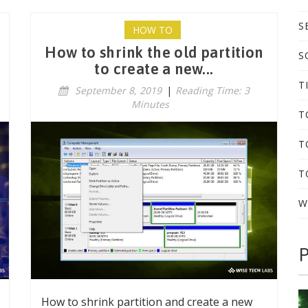
S
HOW TO
How to shrink the old partition
S
to create a new...
T
September 8, 2019
|
Reading Time: 3
Minutes
T
T
T
W
P
How to shrink partition and create a new