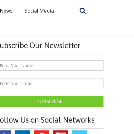
News
Social Media
ubscribe Our Newsletter
SUBSCRIBE
ollow Us on Social Networks