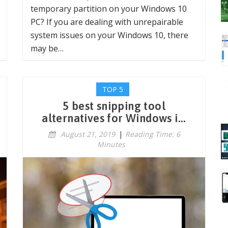
temporary partition on your Windows 10
PC? If you are dealing with unrepairable
system issues on your Windows 10, there
may be…
TOP 5
5 best snipping tool
alternatives for Windows i...
August 21, 2019
|
Reading Time: 6
Minutes