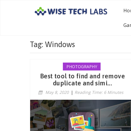
Ho
Ga
Tag: Windows
PHOTOGRAPHY
Best tool to find and remove
duplicate and simi...
May 8, 2020
|
Reading Time: 6 Minutes