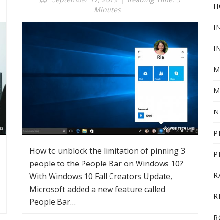
H
Minutes
I
I
M
M
N
P
How to unblock the limitation of pinning 3
P
people to the People Bar on Windows 10?
R
With Windows 10 Fall Creators Update,
Microsoft added a new feature called
R
People Bar…
R