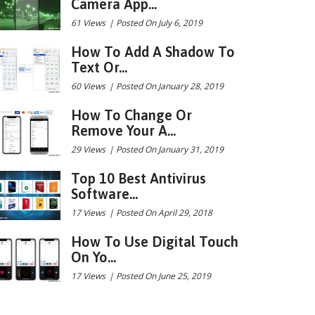
Camera App...
61 Views
|
Posted On July 6, 2019
How To Add A Shadow To
Text Or...
60 Views
|
Posted On January 28, 2019
How To Change Or
Remove Your A...
29 Views
|
Posted On January 31, 2019
Top 10 Best Antivirus
Software...
17 Views
|
Posted On April 29, 2018
How To Use Digital Touch
On Yo...
17 Views
|
Posted On June 25, 2019