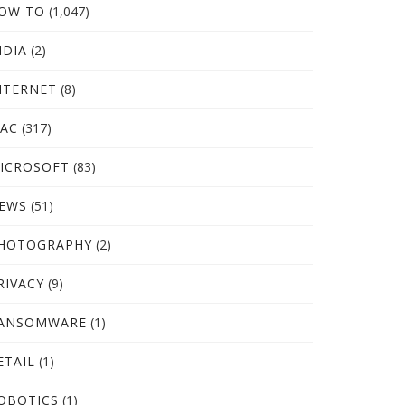
OW TO
(1,047)
NDIA
(2)
NTERNET
(8)
AC
(317)
ICROSOFT
(83)
EWS
(51)
HOTOGRAPHY
(2)
RIVACY
(9)
ANSOMWARE
(1)
ETAIL
(1)
OBOTICS
(1)