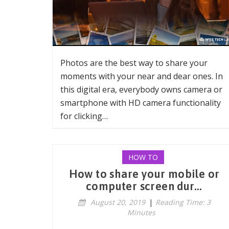
Photos are the best way to share your
moments with your near and dear ones. In
this digital era, everybody owns camera or
smartphone with HD camera functionality
for clicking…
HOW TO
How to share your mobile or
computer screen dur...
August 20, 2019
|
Reading Time: 3
Minutes