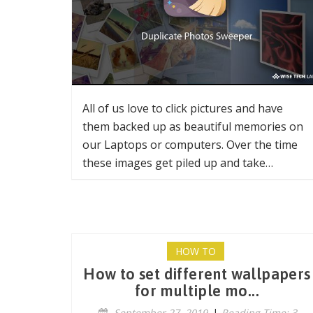
All of us love to click pictures and have
them backed up as beautiful memories on
our Laptops or computers. Over the time
these images get piled up and take…
HOW TO
How to set different wallpapers
for multiple mo...
September 27, 2019
|
Reading Time: 3