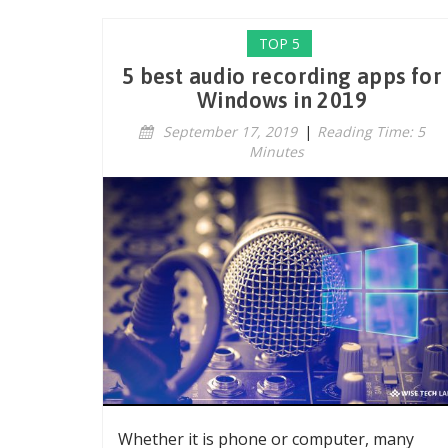
TOP 5
5 best audio recording apps for
Windows in 2019
September 17, 2019
|
Reading Time: 5
Minutes
Whether it is phone or computer, many