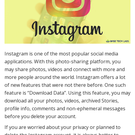
Instagram is one of the most popular social media
applications. With this photo-sharing platform, you
may share photos, videos and connect with more and
more people around the world. Instagram offers a lot
of new features that were not there before. One such
feature is “Download Data”. Using this feature, you may
download all your photos, videos, archived Stories,
profile info, comments and non-ephemeral messages
before you delete your account.
If you are worried about your privacy or planned to