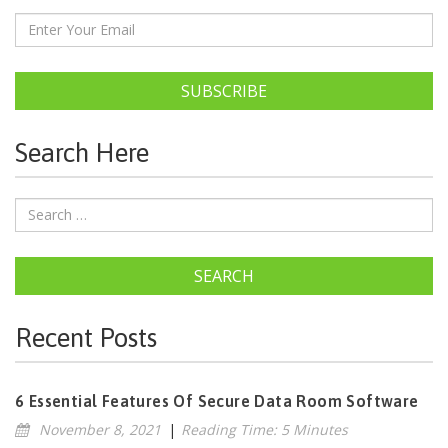
SUBSCRIBE
Search Here
SEARCH
Recent Posts
6 Essential Features Of Secure Data Room Software
November 8, 2021
|
Reading Time: 5 Minutes