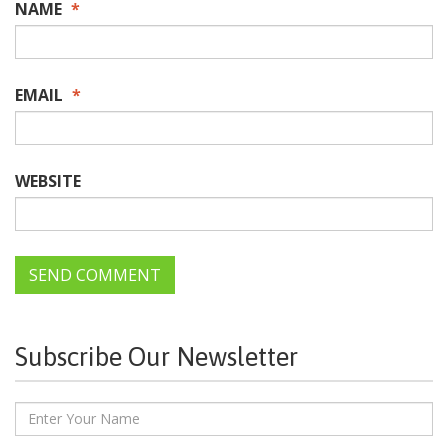
NAME
*
EMAIL
*
WEBSITE
Subscribe Our Newsletter