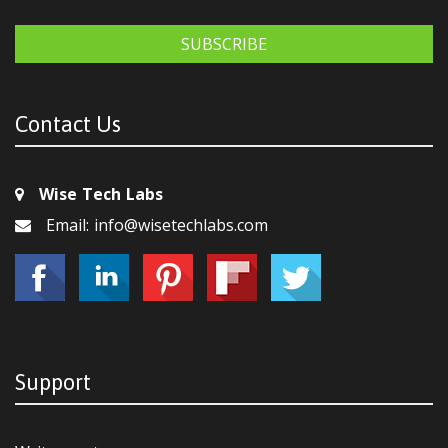
SUBSCRIBE
Contact Us
Wise Tech Labs
Email: info@wisetechlabs.com
Support