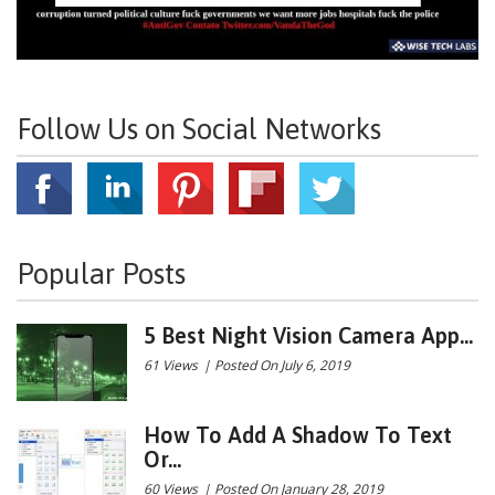
Follow Us on Social Networks
Popular Posts
5 Best Night Vision Camera App...
61 Views
|
Posted On July 6, 2019
How To Add A Shadow To Text
Or...
60 Views
|
Posted On January 28, 2019