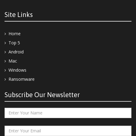
Site Links
Home
Top 5
Android
Mac
Windows
Ransomware
Subscribe Our Newsletter