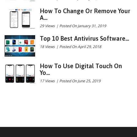
How To Change Or Remove Your
A...
29 Views
|
Posted On January 31, 2019
Top 10 Best Antivirus Software...
18 Views
|
Posted On April 29, 2018
How To Use Digital Touch On
Yo...
17 Views
|
Posted On June 25, 2019