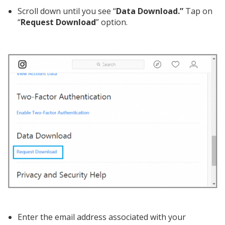
Scroll down until you see “
Data Download.”
Tap on
“
Request Download
” option.
Enter the email address associated with your