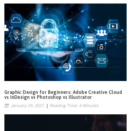
Graphic Design for Beginners: Adobe Creative Cloud
vs InDesign vs Photoshop vs Illustrator
January 29, 2021
|
Reading Time: 4 Minutes