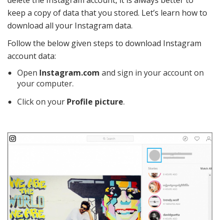
delete the Instagram account, it is always better to
keep a copy of data that you stored. Let’s learn how to
download all your Instagram data.
Follow the below given steps to download Instagram
account data:
Open
Instagram.com
and sign in your account on
your computer.
Click on your
Profile picture
.