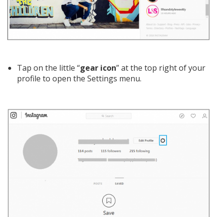
Tap on the little “
gear icon
” at the top right of your
profile to open the Settings menu.