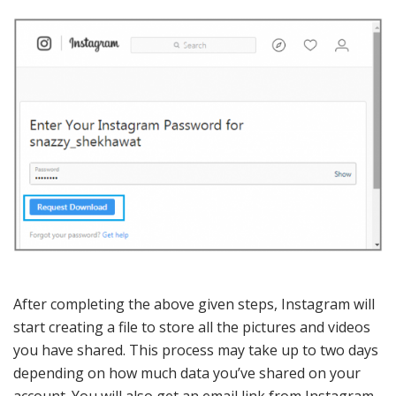
After completing the above given steps, Instagram will
start creating a file to store all the pictures and videos
you have shared. This process may take up to two days
depending on how much data you’ve shared on your
account. You will also get an email link from Instagram