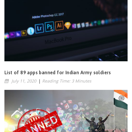
List of 89 apps banned for Indian Army soldiers
July 11, 2020
|
Reading Time: 3 Minutes