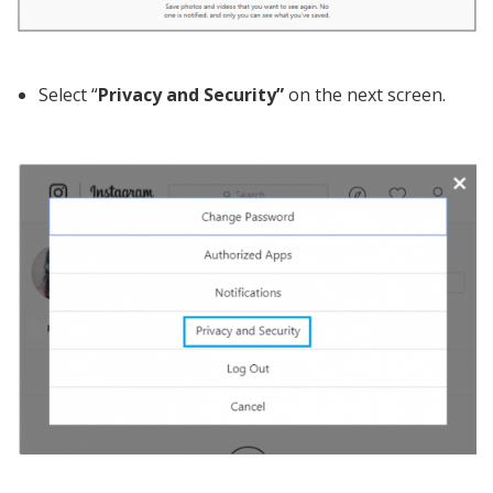
Select “
Privacy and Security”
on the next screen.