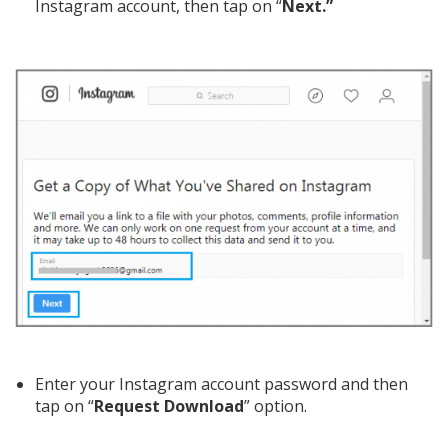
Instagram account, then tap on “
Next.”
Enter your Instagram account password and then
tap on “
Request Download
” option.