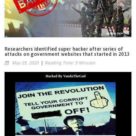
Researchers identified super hacker after series of
attacks on government websites that started in 2013
May 29, 2020
|
Reading Time: 5 Minutes