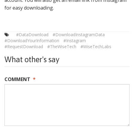
for easy downloading.
#DataDownload
#DownloadInstagramData
#DownloadYourInformation
#Instagram
#RequestDownload
#TheWiseTech
#WiseTechLabs
What other's say
COMMENT
*