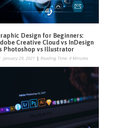
raphic Design for Beginners:
dobe Creative Cloud vs InDesign
s Photoshop vs Illustrator
January 29, 2021
|
Reading Time: 4 Minutes