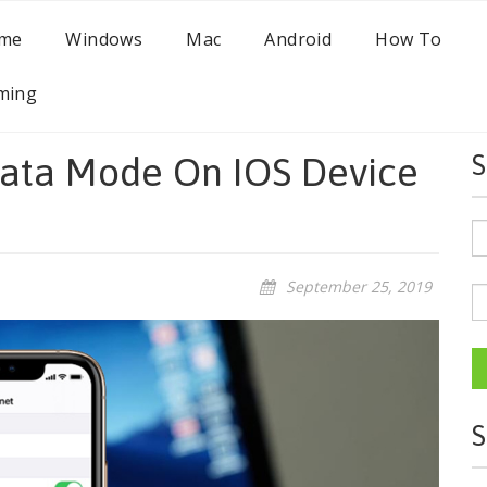
me
Windows
Mac
Android
How To
ming
ata Mode On IOS Device
S
September 25, 2019
S