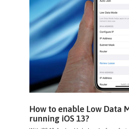
How to enable Low Data M
running iOS 13?