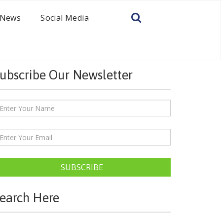
News
Social Media
ubscribe Our Newsletter
SUBSCRIBE
earch Here