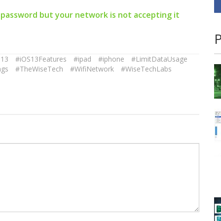
 password but your network is not accepting it
P
S13
#iOS13Features
#ipad
#iphone
#LimitDataUsage
ngs
#TheWiseTech
#WifiNetwork
#WiseTechLabs