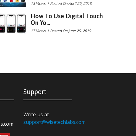
18 Views
|
Posted On April 29, 2018
How To Use Digital Touch
On Yo...
17 Views
|
Posted On June 25, 2019
Support
Write us at
support@wisetechlabs.com
bs.com