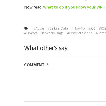
Now read:
What to do if you know your Wi-Fi
#Apple
#CellularData
#HowTo
#iOS
#iO
#LimitWiFiNetworKUsage
#LowDataMode
#Setti
What other's say
COMMENT
*