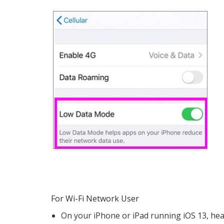
For Wi-Fi Network User
On your iPhone or iPad running iOS 13, he