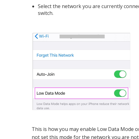
Select the network you are currently conne
switch.
This is how you may enable Low Data Mode on
not set this mode for the network you are not