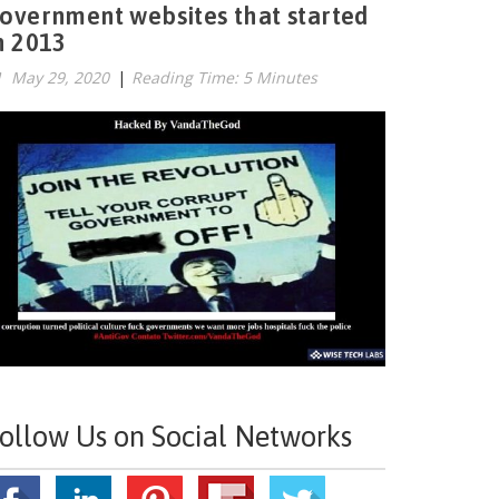
overnment websites that started
n 2013
May 29, 2020
|
Reading Time: 5 Minutes
ollow Us on Social Networks