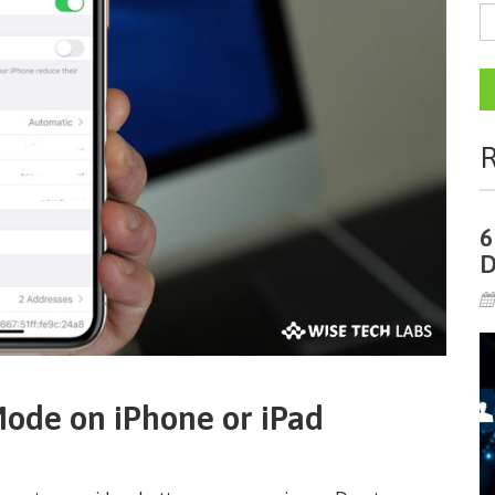
R
6
D
ode on iPhone or iPad