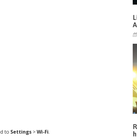
L
A
R
ad to
Settings
>
Wi-Fi
.
h