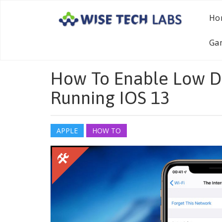
Ho
Ga
How To Enable Low D
Running IOS 13
APPLE
HOW TO