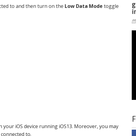
g
cted to and then turn on the
Low Data Mode
toggle
i
F
 your iOS device running iOS13. Moreover, you may
 connected to.