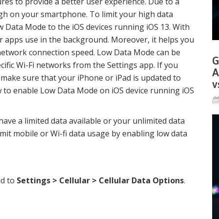
res to provide a better user experience. Due to a
gh on your smartphone. To limit your high data
w Data Mode to the iOS devices running iOS 13. With
r apps use in the background. Moreover, it helps you
network connection speed. Low Data Mode can be
G
ecific Wi-Fi networks from the Settings app. If you
A
e, make sure that your iPhone or iPad is updated to
v
how to enable Low Data Mode on iOS device running iOS
have a limited data available or your unlimited data
limit mobile or Wi-fi data usage by enabling low data
ad to
Settings > Cellular > Cellular Data Options
.