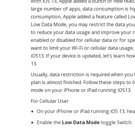
With iOS 13, Apple added a bunch of new featu
large number of apps, data consumption is hi
consumption, Apple added a feature called Lo
Low Data Mode, you may restrict the data you
to reduce your data usage and improve your 
enabled or disabled for cellular data or for sp
want to limit your Wi-Fi or cellular data usag
iOS13. If your device is updated, let’s learn 
13.
Usually, data restriction is required when you 
plan is almost finished. Follow these steps to 
mode on your iPhone or iPad running iOS13.
For Cellular User
On your iPhone or iPad running iOS 13, he
Enable the
Low Data Mode
toggle Switch.