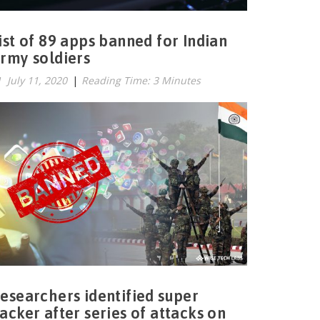
ist of 89 apps banned for Indian
rmy soldiers
July 11, 2020
|
Reading Time: 3 Minutes
esearchers identified super
acker after series of attacks on