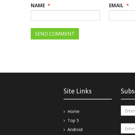
NAME
*
EMAIL
*
Site Links
Subs
Home
Top 5
Android