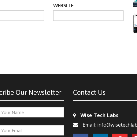
WEBSITE
cribe Our Newsletter
Contact Us
Wise Tech Labs
Email: info@wisetechla