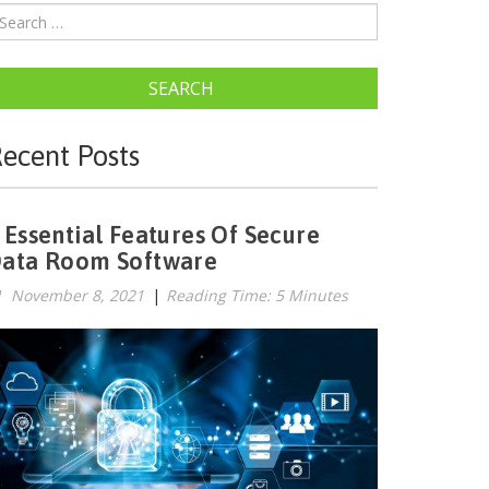
SEARCH
ecent Posts
 Essential Features Of Secure
ata Room Software
November 8, 2021
|
Reading Time: 5 Minutes