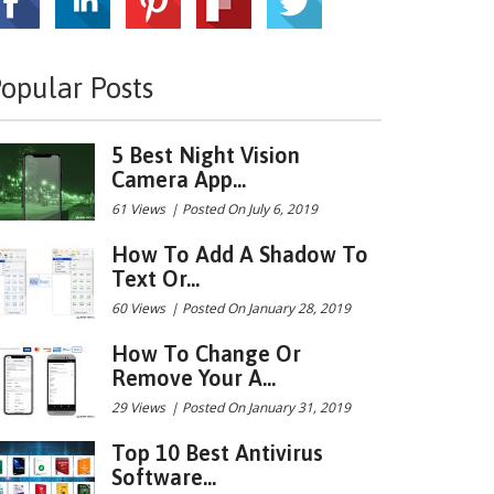
opular Posts
5 Best Night Vision
Camera App...
61 Views
|
Posted On July 6, 2019
How To Add A Shadow To
Text Or...
60 Views
|
Posted On January 28, 2019
How To Change Or
Remove Your A...
29 Views
|
Posted On January 31, 2019
Top 10 Best Antivirus
Software...