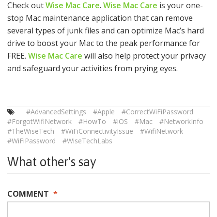
Check out
Wise Mac Care
.
Wise Mac Care
is your one-
stop Mac maintenance application that can remove
several types of junk files and can optimize Mac’s hard
drive to boost your Mac to the peak performance for
FREE.
Wise Mac Care
will also help protect your privacy
and safeguard your activities from prying eyes.
#AdvancedSettings
#Apple
#CorrectWiFiPassword
#ForgotWifiNetwork
#HowTo
#iOS
#Mac
#NetworkInfo
#TheWiseTech
#WiFiConnectivityIssue
#WifiNetwork
#WiFiPassword
#WiseTechLabs
What other's say
COMMENT
*