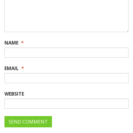
NAME
*
EMAIL
*
WEBSITE