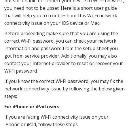
but still unable to connect your device to Wi-Fi network,
you need not to be upset. Here is a short user guide
that will help you to troubleshoot this Wi-Fi network
connectivity issue on your iOS device or Mac.
Before proceeding make sure that you are using the
correct Wi-Fi password, you can check your network
information and password from the setup sheet you
got from service provider. Additionally, you may also
contact your Internet provider to reset or recover your
Wi‑Fi password.
If you know the correct Wi-Fi password, you may fix the
network connectivity issue by following the below given
steps:
For iPhone or iPad users
If you are facing Wi-Fi connectivity issue on your
iPhone or iPad, follow these steps: