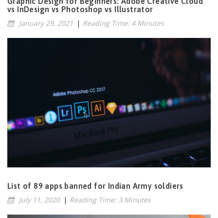
Graphic Design for Beginners: Adobe Creative Cloud
vs InDesign vs Photoshop vs Illustrator
January 29, 2021
|
Reading Time: 4 Minutes
List of 89 apps banned for Indian Army soldiers
July 11, 2020
|
Reading Time: 3 Minutes