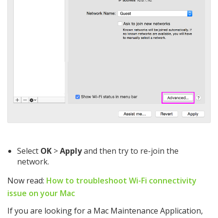
Select
OK
>
Apply
and then try to re-join the
network.
Now read:
How to troubleshoot Wi-Fi connectivity
issue on your Mac
If you are looking for a Mac Maintenance Application,