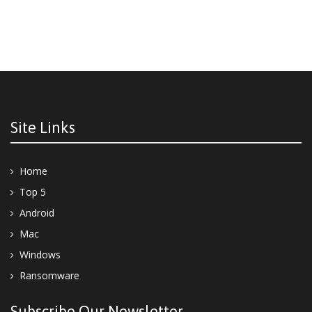
Site Links
Home
Top 5
Android
Mac
Windows
Ransomware
Subscribe Our Newsletter