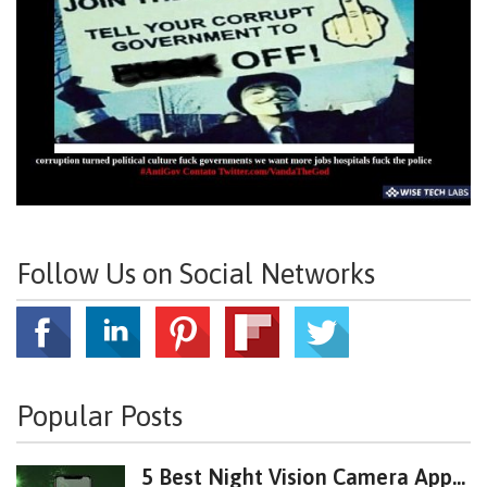
Follow Us on Social Networks
Popular Posts
5 Best Night Vision Camera App...