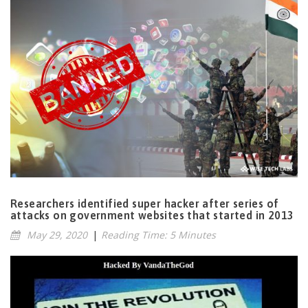
Researchers identified super hacker after series of
attacks on government websites that started in 2013
May 29, 2020
|
Reading Time: 5 Minutes