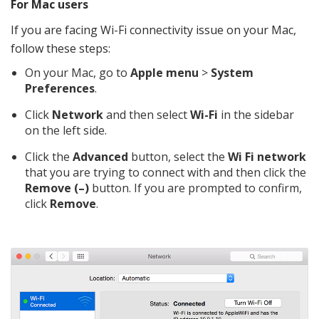
For Mac users
If you are facing Wi-Fi connectivity issue on your Mac,
follow these steps:
On your Mac, go to
Apple menu
>
System
Preferences
.
Click
Network
and then select
Wi-Fi
in the sidebar
on the left side.
Click the
Advanced
button, select the
Wi Fi network
that you are trying to connect with and then click the
Remove (–)
button. If you are prompted to confirm,
click
Remove
.