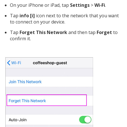
On your iPhone or iPad, tap
Settings
>
Wi‑Fi
.
Tap
info [i]
icon next to the network that you want
to connect on your device.
Tap
Forget This Network
and then tap
Forget
to
confirm it.