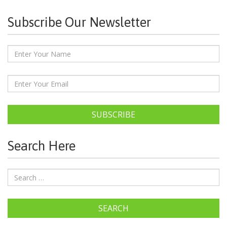
Subscribe Our Newsletter
SUBSCRIBE
Search Here
SEARCH