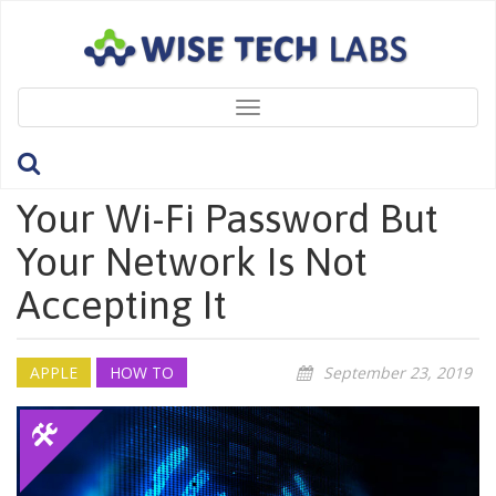
Toggle
navigation
What To Do If You Know
Your Wi-Fi Password But
Your Network Is Not
Accepting It
APPLE
HOW TO
September 23, 2019