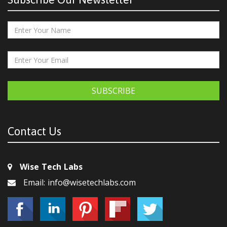
SUBSCRIBE
Contact Us
Wise Tech Labs
Email: info@wisetechlabs.com