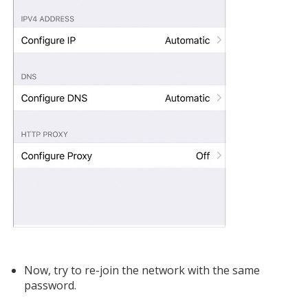
Now, try to re-join the network with the same
password.