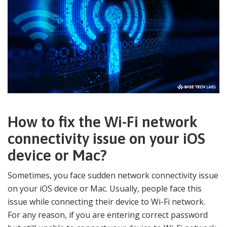
How to fix the Wi-Fi network
connectivity issue on your iOS
device or Mac?
Sometimes, you face sudden network connectivity issue
on your iOS device or Mac. Usually, people face this
issue while connecting their device to Wi-Fi network.
For any reason, if you are entering correct password