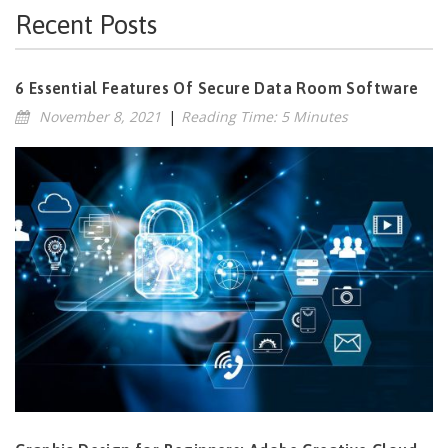
Recent Posts
6 Essential Features Of Secure Data Room Software
November 8, 2021
|
Reading Time: 5 Minutes