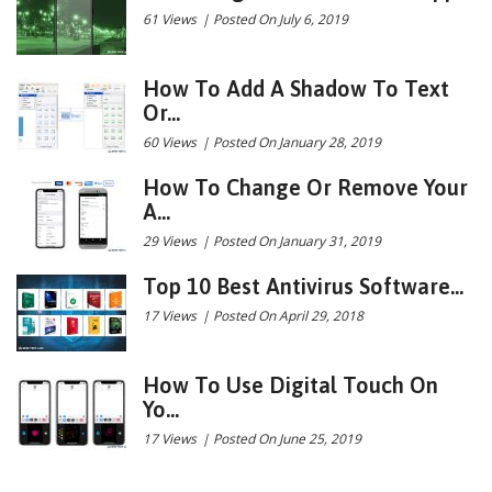
61 Views
|
Posted On July 6, 2019
How To Add A Shadow To Text
Or...
60 Views
|
Posted On January 28, 2019
How To Change Or Remove Your
A...
29 Views
|
Posted On January 31, 2019
Top 10 Best Antivirus Software...
17 Views
|
Posted On April 29, 2018
How To Use Digital Touch On
Yo...
17 Views
|
Posted On June 25, 2019