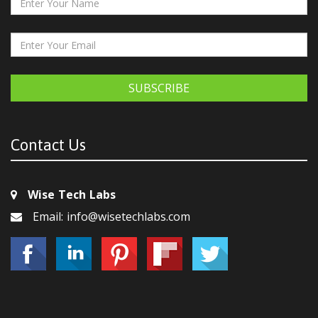
SUBSCRIBE
Contact Us
Wise Tech Labs
Email: info@wisetechlabs.com