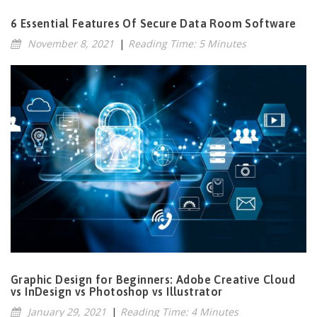
6 Essential Features Of Secure Data Room Software
November 8, 2021
|
Reading Time: 5 Minutes
Graphic Design for Beginners: Adobe Creative Cloud
vs InDesign vs Photoshop vs Illustrator
January 29, 2021
|
Reading Time: 4 Minutes