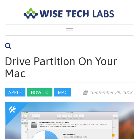
Toggle
navigation
How To Remove A Hard
Drive Partition On Your
Mac
APPLE
HOW TO
MAC
September 29, 2018