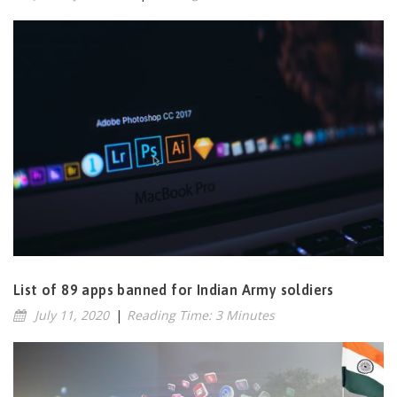
List of 89 apps banned for Indian Army soldiers
July 11, 2020
|
Reading Time: 3 Minutes