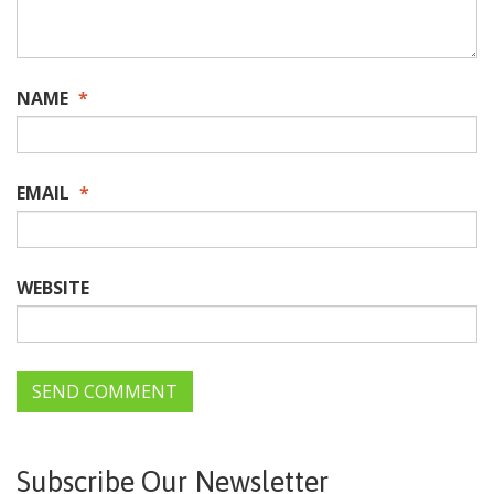
NAME
*
EMAIL
*
WEBSITE
Subscribe Our Newsletter