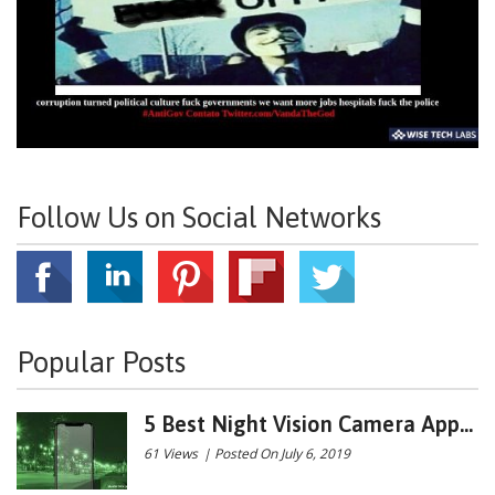
Follow Us on Social Networks
Popular Posts
5 Best Night Vision Camera App...
61 Views
|
Posted On July 6, 2019