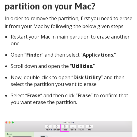
partition on your Mac?
In order to remove the partition, first you need to erase
it from your Mac by following the below given steps:
Restart your Mac in main partition to erase another
one.
Open “
Finder
” and then select “
Applications
.”
Scroll down and open the “
Utilities
.”
Now, double-click to open “
Disk Utility
” and then
select the partition you want to erase.
Select “
Erase
” and then click “
Erase
” to confirm that
you want erase the partition.