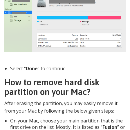
Select “
Done
” to continue.
How to remove hard disk
partition on your Mac?
After erasing the partition, you may easily remove it
from your Mac by following the below given steps:
On your Mac, choose your main partition that is the
first drive on the list. Mostly, It is listed as “
Fusion
” or