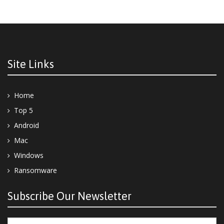
Site Links
Home
Top 5
Android
Mac
Windows
Ransomware
Subscribe Our Newsletter