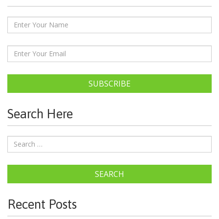
SUBSCRIBE
Search Here
SEARCH
Recent Posts