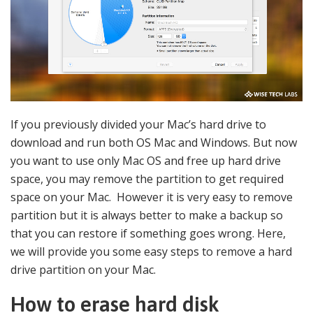
If you previously divided your Mac’s hard drive to
download and run both OS Mac and Windows. But now
you want to use only Mac OS and free up hard drive
space, you may remove the partition to get required
space on your Mac. However it is very easy to remove
partition but it is always better to make a backup so
that you can restore if something goes wrong. Here,
we will provide you some easy steps to remove a hard
drive partition on your Mac.
How to erase hard disk