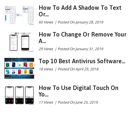
How To Add A Shadow To Text
Or...
60 Views
|
Posted On January 28, 2019
How To Change Or Remove Your
A...
29 Views
|
Posted On January 31, 2019
Top 10 Best Antivirus Software...
18 Views
|
Posted On April 29, 2018
How To Use Digital Touch On
Yo...
17 Views
|
Posted On June 25, 2019