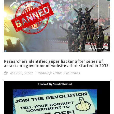
Researchers identified super hacker after series of
attacks on government websites that started in 2013
May 29, 2020
|
Reading Time: 5 Minutes