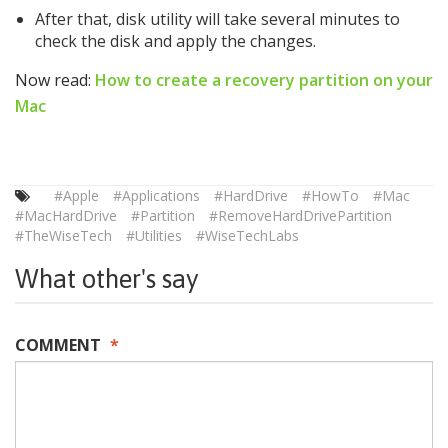
After that, disk utility will take several minutes to
check the disk and apply the changes.
Now read:
How to create a recovery partition on your
Mac
#Apple
#Applications
#HardDrive
#HowTo
#Mac
#MacHardDrive
#Partition
#RemoveHardDrivePartition
#TheWiseTech
#Utilities
#WiseTechLabs
What other's say
COMMENT
*