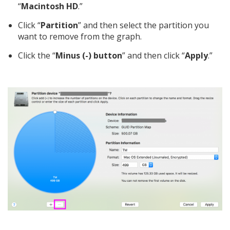
“
Macintosh HD
.”
Click “
Partition
” and then select the partition you
want to remove from the graph.
Click the “
Minus (-) button
” and then click “
Apply
.”