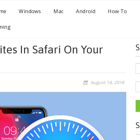
me
Windows
Mac
Android
How To
ming
tes In Safari On Your
S
August 14, 2018
S