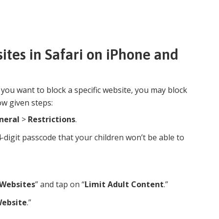
ites in Safari on iPhone and
f you want to block a specific website, you may block
ow given steps:
neral
>
Restrictions
.
4-digit passcode that your children won’t be able to
Websites
” and tap on “
Limit Adult Content
.”
Website
.”