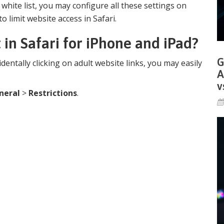
n white list, you may configure all these settings on
o limit website access in Safari.
 in Safari for iPhone and iPad?
G
identally clicking on adult website links, you may easily
A
v
neral
>
Restrictions
.