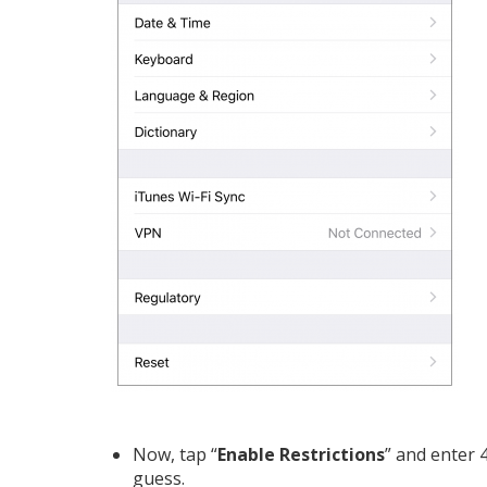
Now, tap “
Enable Restrictions
” and enter 
guess.