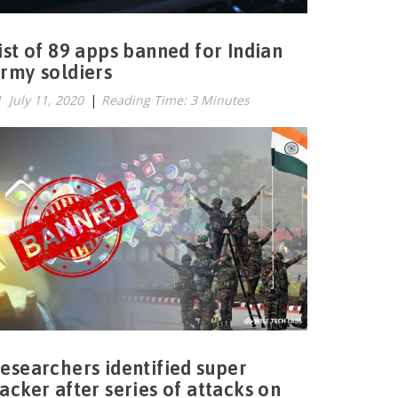
ist of 89 apps banned for Indian
rmy soldiers
July 11, 2020
|
Reading Time: 3 Minutes
esearchers identified super
acker after series of attacks on