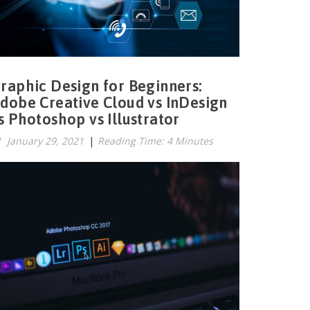
raphic Design for Beginners:
dobe Creative Cloud vs InDesign
s Photoshop vs Illustrator
January 29, 2021
|
Reading Time: 4 Minutes