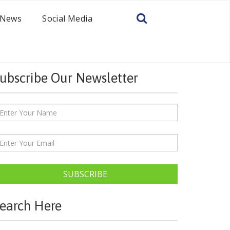
News
Social Media
ubscribe Our Newsletter
SUBSCRIBE
earch Here