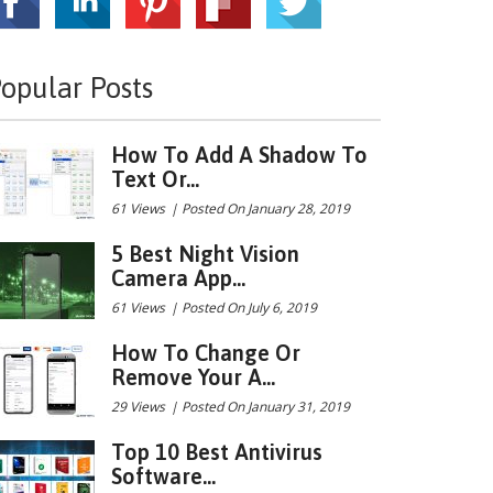
opular Posts
How To Add A Shadow To
Text Or...
61 Views
|
Posted On January 28, 2019
5 Best Night Vision
Camera App...
61 Views
|
Posted On July 6, 2019
How To Change Or
Remove Your A...
29 Views
|
Posted On January 31, 2019
Top 10 Best Antivirus
Software...