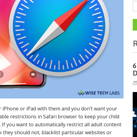
R
6
D
r iPhone or iPad with them and you don’t want your
ble restrictions in Safari browser to keep your child
If you want to automatically restrict all adult content
nk they should not, blacklist particular websites or