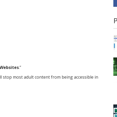
P
Websites
.”
ill stop most adult content from being accessible in