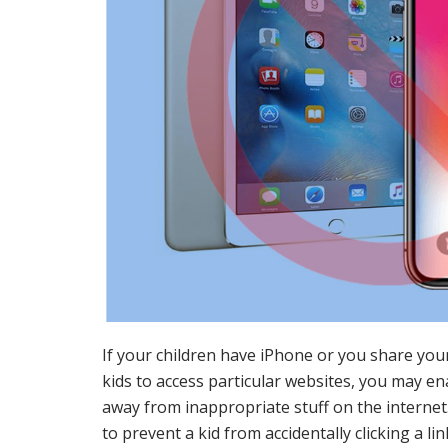
If your children have iPhone or you share you
kids to access particular websites, you may ena
away from inappropriate stuff on the internet. 
to prevent a kid from accidentally clicking a li