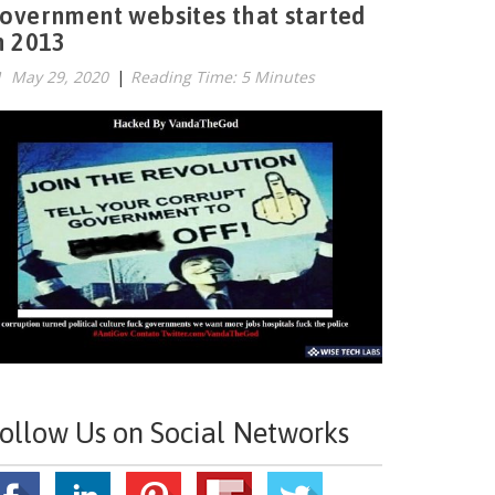
overnment websites that started
n 2013
May 29, 2020
|
Reading Time: 5 Minutes
ollow Us on Social Networks