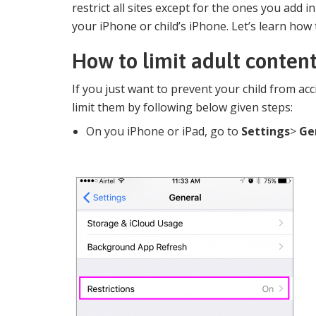
restrict all sites except for the ones you add i
your iPhone or child’s iPhone. Let’s learn how t
How to limit adult content
If you just want to prevent your child from acc
limit them by following below given steps:
On you iPhone or iPad, go to
Settings
>
Ge