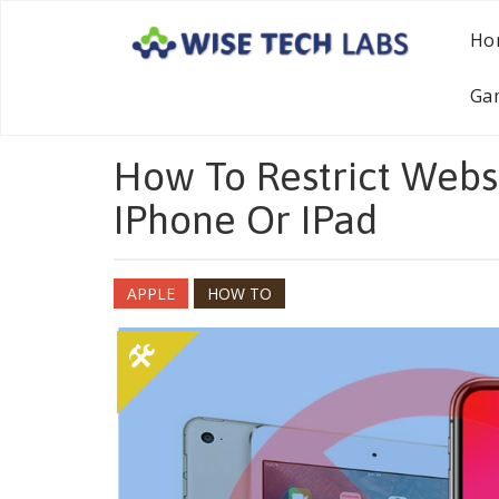
Ho
Ga
How To Restrict Websi
IPhone Or IPad
APPLE
HOW TO