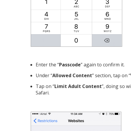
Enter the “
Passcode
” again to confirm it.
Under “
Allowed Content
” section, tap on “
Tap on “
Limit Adult Content
”, doing so w
Safari.