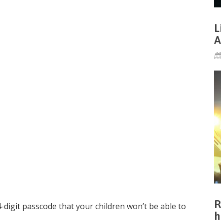
L
A
R
4-digit passcode that your children won’t be able to
h