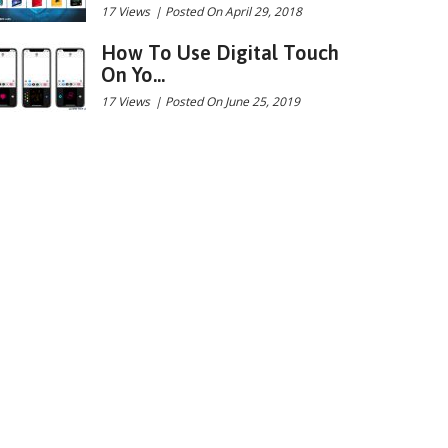
17 Views
|
Posted On April 29, 2018
How To Use Digital Touch
On Yo...
17 Views
|
Posted On June 25, 2019