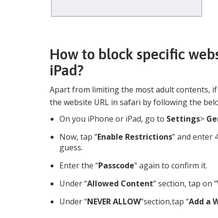
How to block specific webs
iPad?
Apart from limiting the most adult contents, i
the website URL in safari by following the bel
On you iPhone or iPad, go to
Settings
>
Ge
Now, tap “
Enable Restrictions
” and enter 
guess.
Enter the “
Passcode
” again to confirm it.
Under “
Allowed Content
” section, tap on “
Under “
NEVER ALLOW
”section,tap “
Add a 