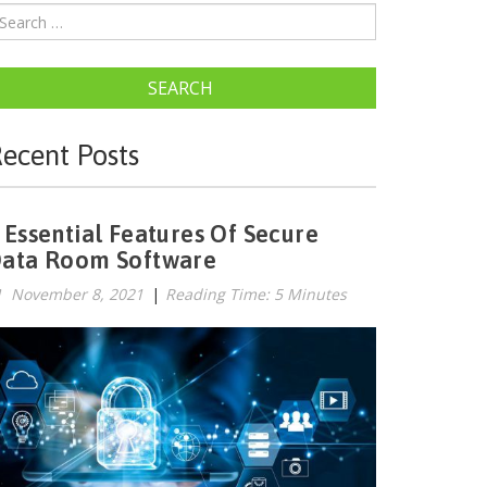
SEARCH
ecent Posts
 Essential Features Of Secure
ata Room Software
November 8, 2021
|
Reading Time: 5 Minutes