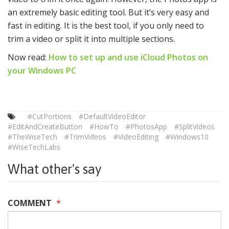
an extremely basic editing tool. But it’s very easy and
fast in editing. It is the best tool, if you only need to
trim a video or split it into multiple sections.
Now read:
How to set up and use iCloud Photos on
your Windows PC
#CutPortions
#DefaultVideoEditor
#EditAndCreateButton
#HowTo
#PhotosApp
#SplitVideos
#TheWiseTech
#TrimVideos
#VideoEditing
#Windows10
#WiseTechLabs
What other's say
COMMENT
*