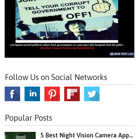
Follow Us on Social Networks
Popular Posts
5 Best Night Vision Camera App...