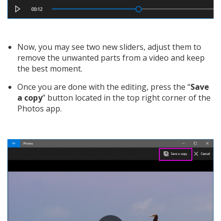
Now, you may see two new sliders, adjust them to
remove the unwanted parts from a video and keep
the best moment.
Once you are done with the editing, press the “
Save
a copy
” button located in the top right corner of the
Photos app.