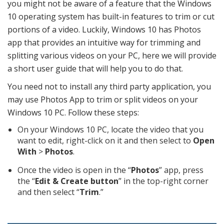
you might not be aware of a feature that the Windows
10 operating system has built-in features to trim or cut
portions of a video. Luckily, Windows 10 has Photos
app that provides an intuitive way for trimming and
splitting various videos on your PC, here we will provide
a short user guide that will help you to do that.
You need not to install any third party application, you
may use Photos App to trim or split videos on your
Windows 10 PC. Follow these steps:
On your Windows 10 PC, locate the video that you
want to edit, right-click on it and then select to
Open
With
>
Photos
.
Once the video is open in the “
Photos
” app, press
the “
Edit & Create button
” in the top-right corner
and then select “
Trim
.”