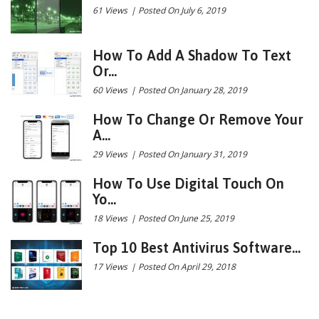
61 Views
|
Posted On July 6, 2019
How To Add A Shadow To Text
Or...
60 Views
|
Posted On January 28, 2019
How To Change Or Remove Your
A...
29 Views
|
Posted On January 31, 2019
How To Use Digital Touch On
Yo...
18 Views
|
Posted On June 25, 2019
Top 10 Best Antivirus Software...
17 Views
|
Posted On April 29, 2018