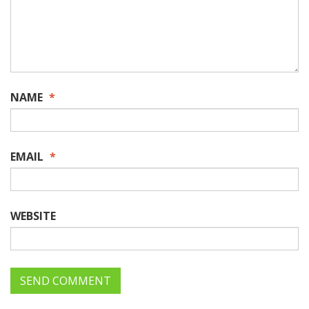
NAME
*
EMAIL
*
WEBSITE