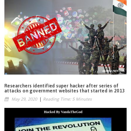
Researchers identified super hacker after series of
attacks on government websites that started in 2013
May 29, 2020
|
Reading Time: 5 Minutes