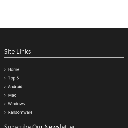
Site Links
Home
Top 5
Android
Mac
Windows
Ransomware
Subscribe Our Newsletter