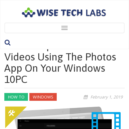
Toggle
navigation
How To Split Or Trim
Videos Using The Photos
App On Your Windows
10PC
HOW TO
WINDOWS
February 1, 2019