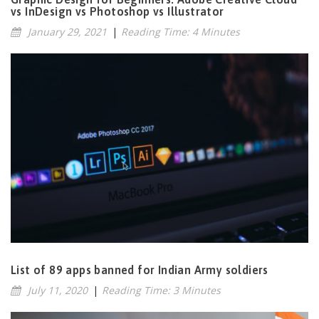
vs InDesign vs Photoshop vs Illustrator
January 29, 2021
|
Reading Time: 4 Minutes
List of 89 apps banned for Indian Army soldiers
July 11, 2020
|
Reading Time: 3 Minutes