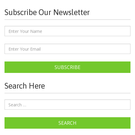
Subscribe Our Newsletter
SUBSCRIBE
Search Here
SEARCH