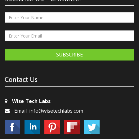
SUBSCRIBE
Contact Us
Wise Tech Labs
Email: info@wisetechlabs.com