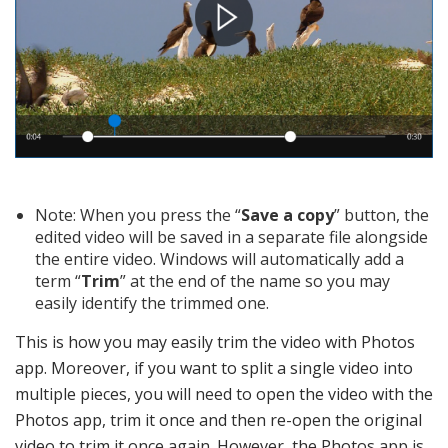
Note: When you press the “
Save a copy
” button, the
edited video will be saved in a separate file alongside
the entire video. Windows will automatically add a
term “
Trim
” at the end of the name so you may
easily identify the trimmed one.
This is how you may easily trim the video with Photos
app. Moreover, if you want to split a single video into
multiple pieces, you will need to open the video with the
Photos app, trim it once and then re-open the original
video to trim it once again. However, the Photos app is