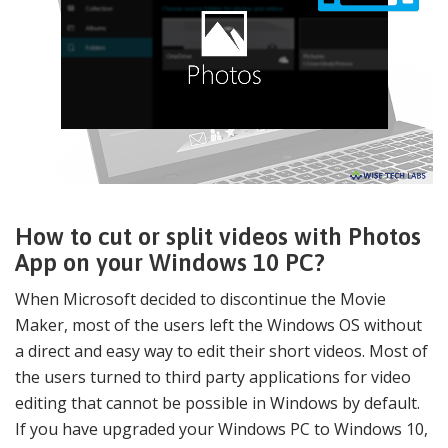
How to cut or split videos with Photos
App on your Windows 10 PC?
When Microsoft decided to discontinue the Movie
Maker, most of the users left the Windows OS without
a direct and easy way to edit their short videos. Most of
the users turned to third party applications for video
editing that cannot be possible in Windows by default.
If you have upgraded your Windows PC to Windows 10,