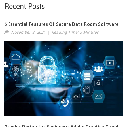
Recent Posts
6 Essential Features Of Secure Data Room Software
November 8, 2021
|
Reading Time: 5 Minutes
Graphic Design for Beginners: Adobe Creative Cloud