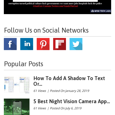
Follow Us on Social Networks
Popular Posts
How To Add A Shadow To Text
Or...
61 Views
|
Posted On January 28, 2019
5 Best Night Vision Camera App...
61 Views
|
Posted On July 6, 2019