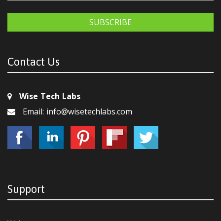
SUBSCRIBE
Contact Us
Wise Tech Labs
Email: info@wisetechlabs.com
Support