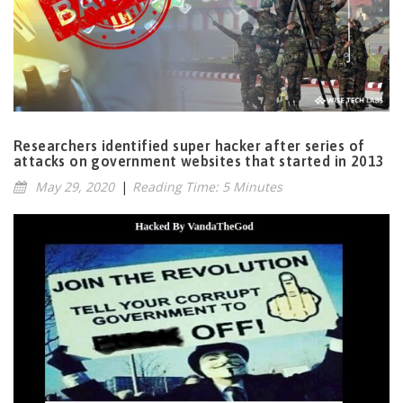
Researchers identified super hacker after series of
attacks on government websites that started in 2013
May 29, 2020
|
Reading Time: 5 Minutes