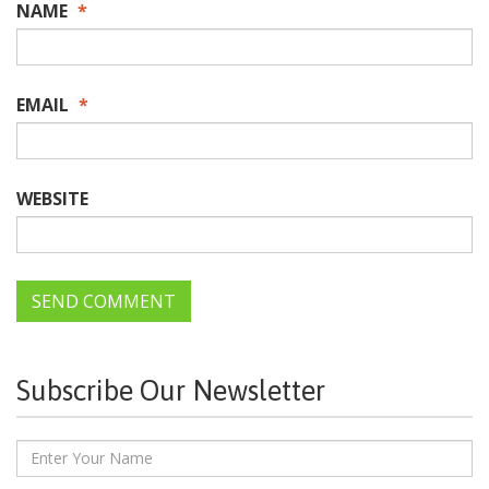
NAME
*
EMAIL
*
WEBSITE
Subscribe Our Newsletter