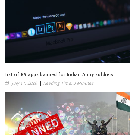
List of 89 apps banned for Indian Army soldiers
July 11, 2020
|
Reading Time: 3 Minutes