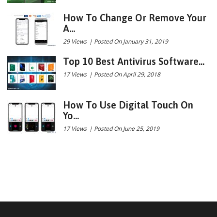
How To Change Or Remove Your
A...
29 Views
|
Posted On January 31, 2019
Top 10 Best Antivirus Software...
17 Views
|
Posted On April 29, 2018
How To Use Digital Touch On
Yo...
17 Views
|
Posted On June 25, 2019