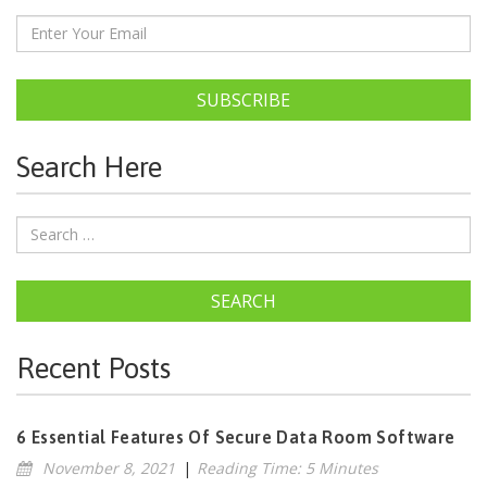
SUBSCRIBE
Search Here
SEARCH
Recent Posts
6 Essential Features Of Secure Data Room Software
November 8, 2021
|
Reading Time: 5 Minutes