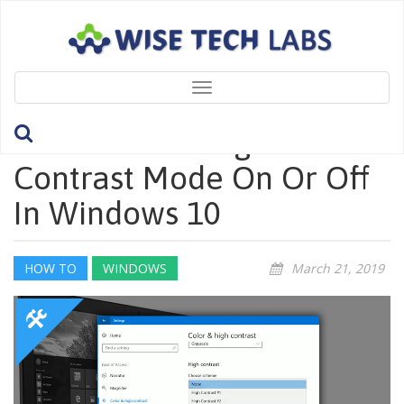
Toggle
navigation
How To Turn High
Contrast Mode On Or Off
In Windows 10
HOW TO
WINDOWS
March 21, 2019