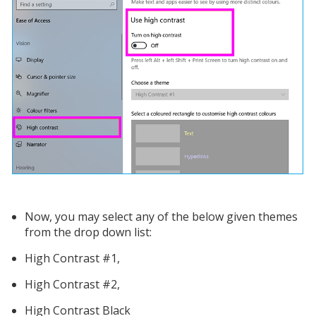
Now, you may select any of the below given themes
from the drop down list:
High Contrast #1,
High Contrast #2,
High Contrast Black