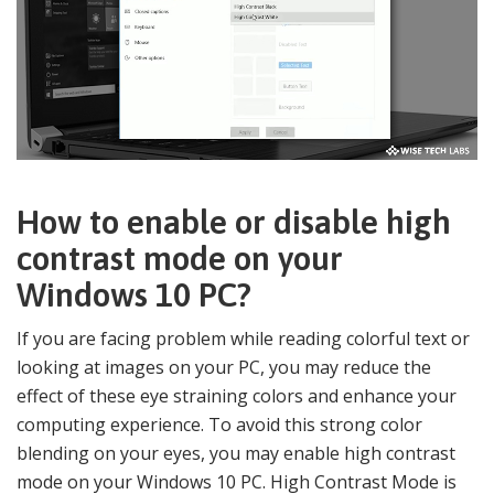
How to enable or disable high
contrast mode on your
Windows 10 PC?
If you are facing problem while reading colorful text or
looking at images on your PC, you may reduce the
effect of these eye straining colors and enhance your
computing experience. To avoid this strong color
blending on your eyes, you may enable high contrast
mode on your Windows 10 PC. High Contrast Mode is