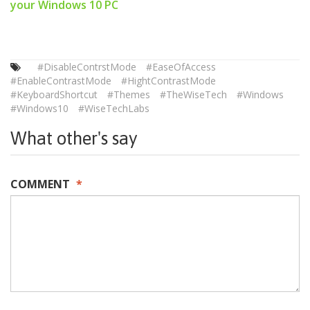
your Windows 10 PC
#DisableContrstMode
#EaseOfAccess
#EnableContrastMode
#HightContrastMode
#KeyboardShortcut
#Themes
#TheWiseTech
#Windows
#Windows10
#WiseTechLabs
What other's say
COMMENT
*