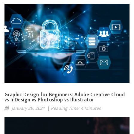
Graphic Design for Beginners: Adobe Creative Cloud
vs InDesign vs Photoshop vs Illustrator
January 29, 2021
|
Reading Time: 4 Minutes