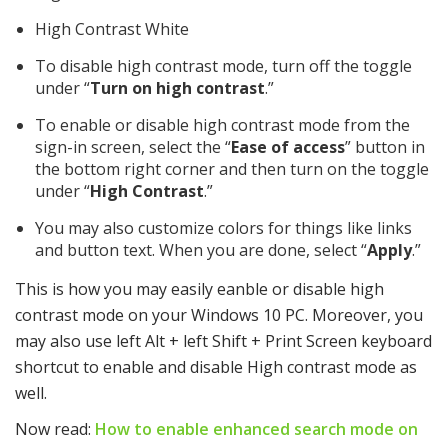
High Contrast White
To disable high contrast mode, turn off the toggle
under “
Turn on high contrast
.”
To enable or disable high contrast mode from the
sign-in screen, select the “
Ease of access
” button in
the bottom right corner and then turn on the toggle
under “
High Contrast
.”
You may also customize colors for things like links
and button text. When you are done, select “
Apply
.”
This is how you may easily eanble or disable high
contrast mode on your Windows 10 PC. Moreover, you
may also use left Alt + left Shift + Print Screen keyboard
shortcut to enable and disable High contrast mode as
well.
Now read:
How to enable enhanced search mode on