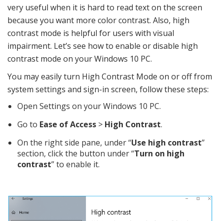
very useful when it is hard to read text on the screen
because you want more color contrast. Also, high
contrast mode is helpful for users with visual
impairment. Let’s see how to enable or disable high
contrast mode on your Windows 10 PC.
You may easily turn High Contrast Mode on or off from
system settings and sign-in screen, follow these steps:
Open Settings on your Windows 10 PC.
Go to
Ease of Access
>
High Contrast
.
On the right side pane, under “
Use high contrast
”
section, click the button under “
Turn on high
contrast
” to enable it.