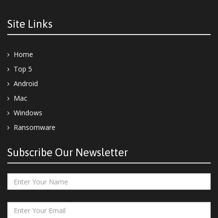
Site Links
Home
Top 5
Android
Mac
Windows
Ransomware
Subscribe Our Newsletter