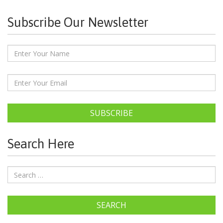
Subscribe Our Newsletter
SUBSCRIBE
Search Here
SEARCH