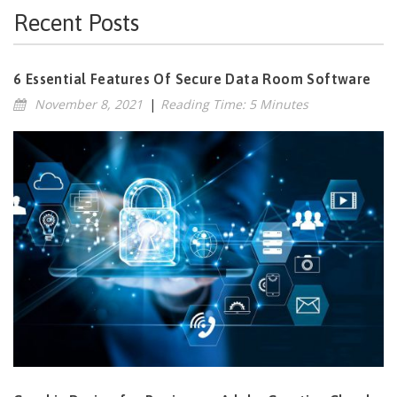
Recent Posts
6 Essential Features Of Secure Data Room Software
November 8, 2021
|
Reading Time: 5 Minutes