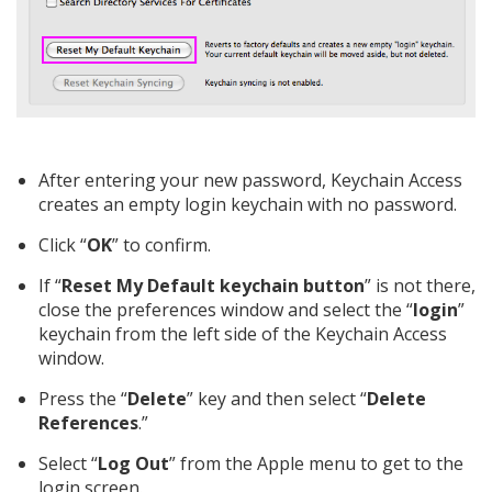
After entering your new password, Keychain Access
creates an empty login keychain with no password.
Click “
OK
” to confirm.
If “
Reset My Default keychain button
” is not there,
close the preferences window and select the “
login
”
keychain from the left side of the Keychain Access
window.
Press the “
Delete
” key and then select “
Delete
References
.”
Select “
Log Out
” from the Apple menu to get to the
login screen.