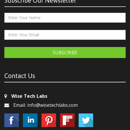
Subscribe Our Newsletter
SUBSCRIBE
Contact Us
Wise Tech Labs
Email: info@wisetechlabs.com