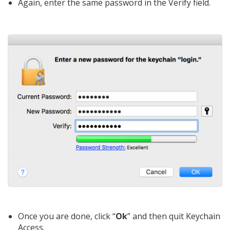
Again, enter the same password in the Verify field.
Once you are done, click “
Ok
” and then quit Keychain
Access.