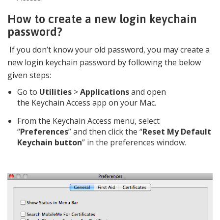
How to create a new login keychain
password?
If you don’t know your old password, you may create a
new login keychain password by following the below
given steps:
Go to
Utilities
>
Applications
and open
the Keychain Access app on your Mac.
From the Keychain Access menu, select
“
Preferences
” and then click the “
Reset My Default
Keychain button
” in the preferences window.