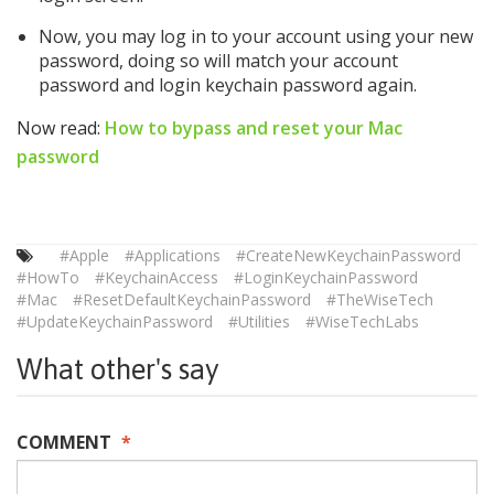
Now, you may log in to your account using your new
password, doing so will match your account
password and login keychain password again.
Now read:
How to bypass and reset your Mac
password
#Apple
#Applications
#CreateNewKeychainPassword
#HowTo
#KeychainAccess
#LoginKeychainPassword
#Mac
#ResetDefaultKeychainPassword
#TheWiseTech
#UpdateKeychainPassword
#Utilities
#WiseTechLabs
What other's say
COMMENT
*