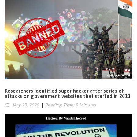
Researchers identified super hacker after series of
attacks on government websites that started in 2013
May 29, 2020
|
Reading Time: 5 Minutes