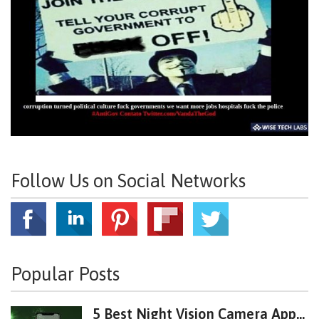
Follow Us on Social Networks
Popular Posts
5 Best Night Vision Camera App...