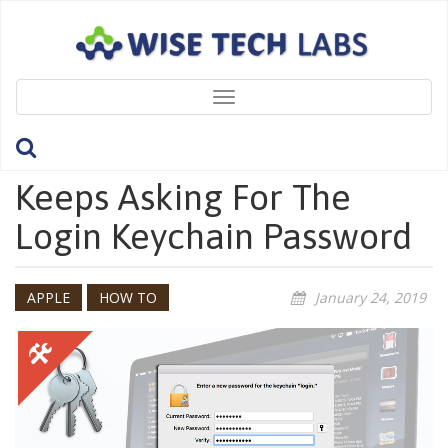
Toggle
navigation
What To Do If A Mac
Keeps Asking For The
Login Keychain Password
APPLE
HOW TO
January 24, 2019