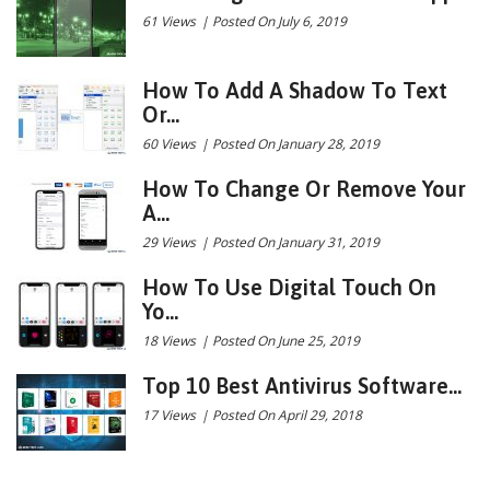
61 Views
|
Posted On July 6, 2019
How To Add A Shadow To Text
Or...
60 Views
|
Posted On January 28, 2019
How To Change Or Remove Your
A...
29 Views
|
Posted On January 31, 2019
How To Use Digital Touch On
Yo...
18 Views
|
Posted On June 25, 2019
Top 10 Best Antivirus Software...
17 Views
|
Posted On April 29, 2018