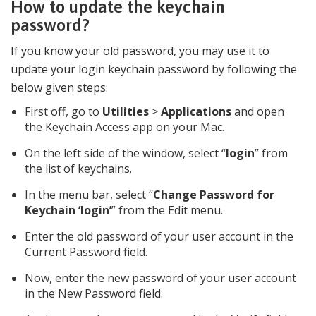
How to update the keychain
password?
If you know your old password, you may use it to
update your login keychain password by following the
below given steps:
First off, go to
Utilities
>
Applications
and open
the Keychain Access app on your Mac.
On the left side of the window, select “
login
” from
the list of keychains.
In the menu bar, select “
Change Password for
Keychain ‘login’
” from the Edit menu.
Enter the old password of your user account in the
Current Password field.
Now, enter the new password of your user account
in the New Password field.