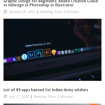
Graphic Design for Beginners: Adobe Creative Cloud
vs InDesign vs Photoshop vs Illustrator
January 29, 2021
|
Reading Time: 4 Minutes
List of 89 apps banned for Indian Army soldiers
July 11, 2020
|
Reading Time: 3 Minutes