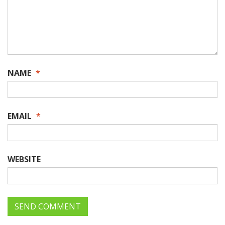
NAME
*
EMAIL
*
WEBSITE