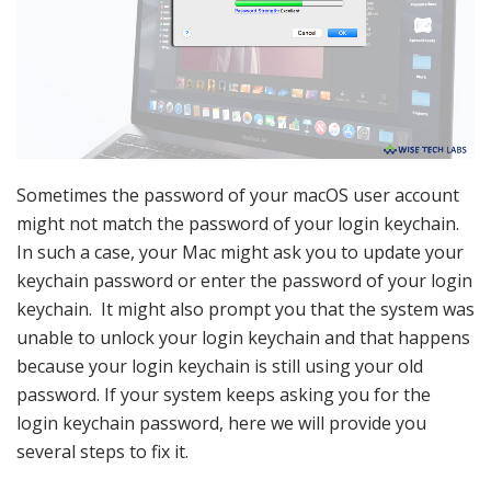
Sometimes the password of your macOS user account
might not match the password of your login keychain.
In such a case, your Mac might ask you to update your
keychain password or enter the password of your login
keychain. It might also prompt you that the system was
unable to unlock your login keychain and that happens
because your login keychain is still using your old
password. If your system keeps asking you for the
login keychain password, here we will provide you
several steps to fix it.