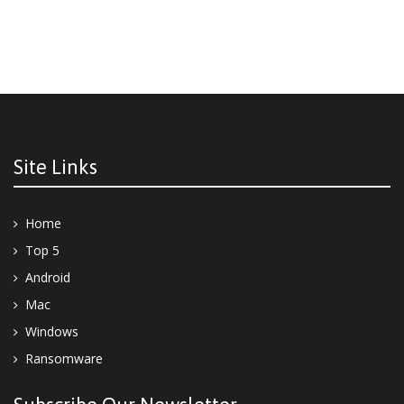
Site Links
Home
Top 5
Android
Mac
Windows
Ransomware