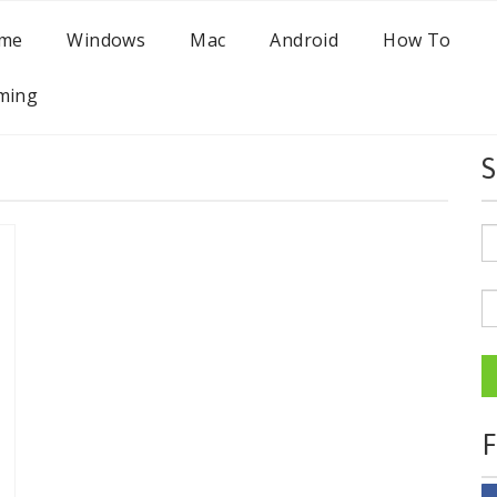
me
Windows
Mac
Android
How To
ming
S
F