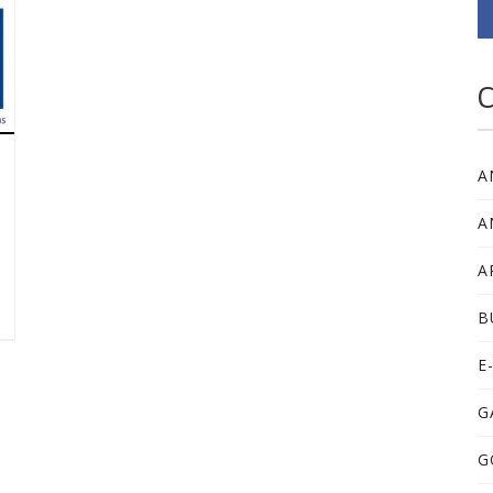
C
A
A
A
B
E
G
G