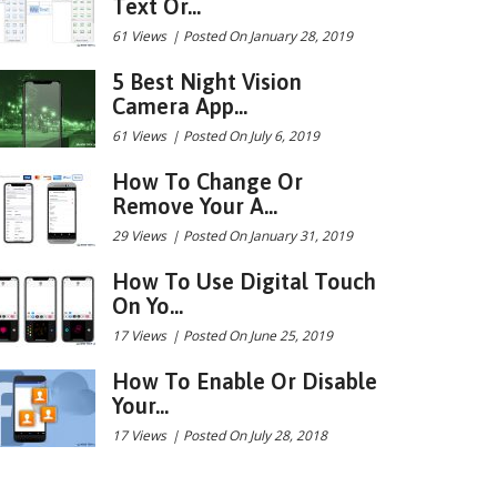
Text Or...
61 Views
|
Posted On January 28, 2019
5 Best Night Vision
Camera App...
61 Views
|
Posted On July 6, 2019
How To Change Or
Remove Your A...
29 Views
|
Posted On January 31, 2019
How To Use Digital Touch
On Yo...
17 Views
|
Posted On June 25, 2019
How To Enable Or Disable
Your...
17 Views
|
Posted On July 28, 2018