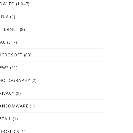
OW TO
(1,047)
NDIA
(2)
NTERNET
(8)
AC
(317)
ICROSOFT
(83)
EWS
(51)
HOTOGRAPHY
(2)
RIVACY
(9)
ANSOMWARE
(1)
ETAIL
(1)
OBOTICS
(1)