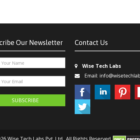
cribe Our Newsletter
Contact Us
Wise Tech Labs
Email: info@wisetechla
SUBSCRIBE
26 Wise Tech Labs Pvt. Ltd., All Rights Reserved.