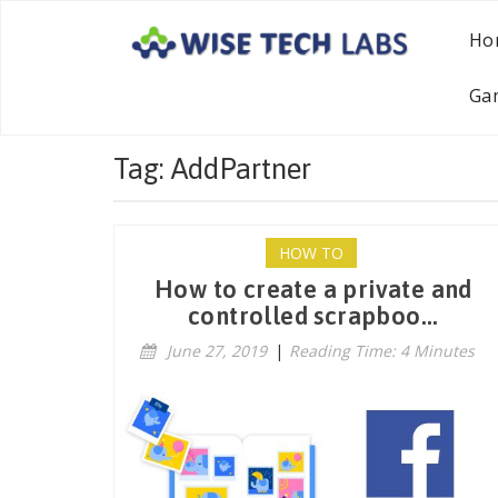
Ho
Ga
Tag: AddPartner
HOW TO
How to create a private and
controlled scrapboo...
June 27, 2019
|
Reading Time: 4 Minutes