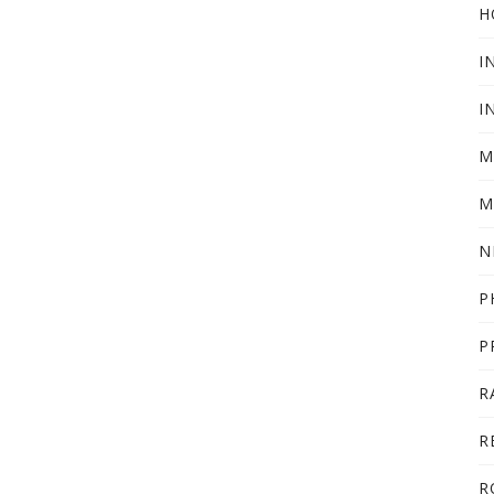
H
I
I
M
M
N
P
P
R
R
R