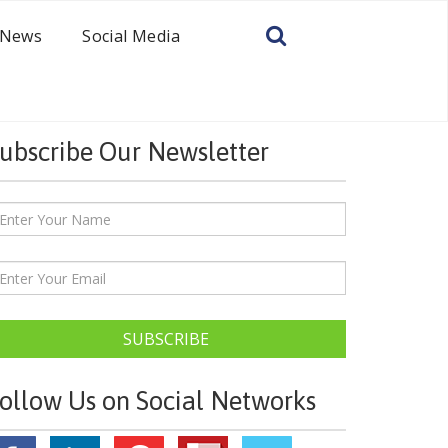
News
Social Media
ubscribe Our Newsletter
SUBSCRIBE
ollow Us on Social Networks