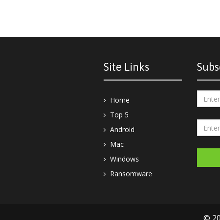
Site Links
Subs
Home
Top 5
Android
Mac
Windows
Ransomware
© 20