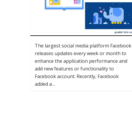
The largest social media platform Facebook
releases updates every week or month to
enhance the application performance and
add new features or functionality to
Facebook account. Recently, Facebook
added a…