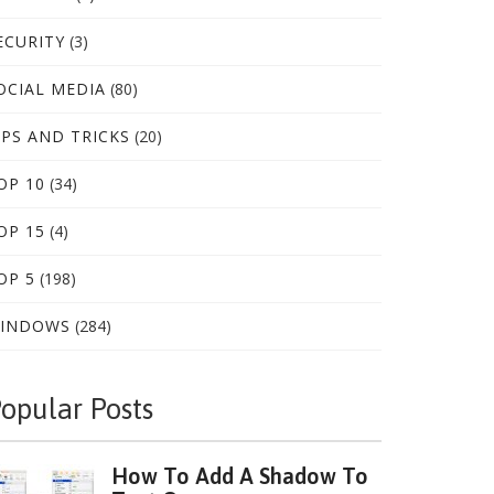
ECURITY
(3)
OCIAL MEDIA
(80)
IPS AND TRICKS
(20)
OP 10
(34)
OP 15
(4)
OP 5
(198)
INDOWS
(284)
opular Posts
How To Add A Shadow To