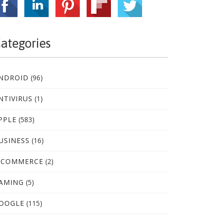
ategories
NDROID
(96)
NTIVIRUS
(1)
PPLE
(583)
USINESS
(16)
-COMMERCE
(2)
AMING
(5)
OOGLE
(115)