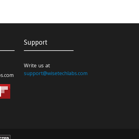
Support
Write us at
support@wisetechlabs.com
bs.com