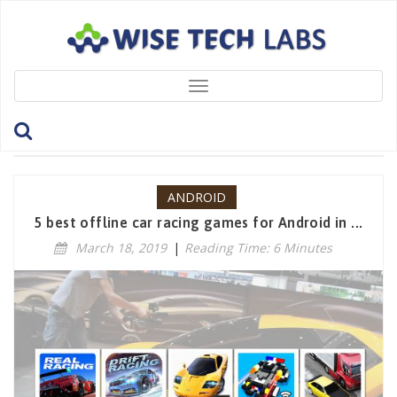
Toggle
navigation
Tag: CarXDriftRacing
ANDROID
5 best offline car racing games for Android in ...
March 18, 2019
|
Reading Time: 6 Minutes