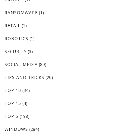
RANSOMWARE
(1)
RETAIL
(1)
ROBOTICS
(1)
SECURITY
(3)
SOCIAL MEDIA
(80)
TIPS AND TRICKS
(20)
TOP 10
(34)
TOP 15
(4)
TOP 5
(198)
WINDOWS
(284)