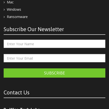
Mac
Windows
Ransomware
Subscribe Our Newsletter
SUBSCRIBE
Contact Us