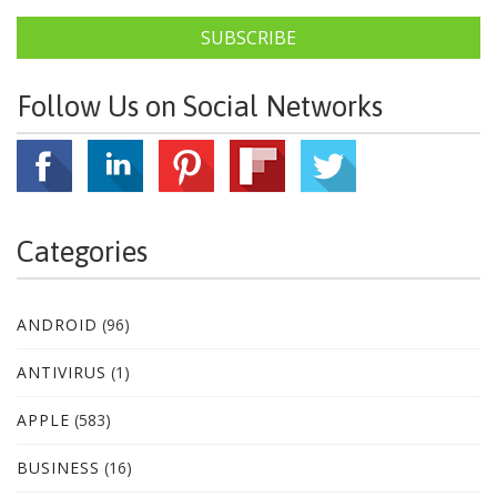
SUBSCRIBE
Follow Us on Social Networks
Categories
ANDROID
(96)
ANTIVIRUS
(1)
APPLE
(583)
BUSINESS
(16)