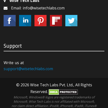
Wise Tech Labs
Email: info@wisetechlabs.com
Support
Write us at
support@wisetechlabs.com
© 2026 Wise Tech Labs Pvt. Ltd., All Rights
Reserved.
Microsoft, Windows® logos are registered trademarks of
Microsoft. WIse Tech Labs is not affiliated with Microsoft,
nor claim direct affiliation. iPod®, iPhone®, iPad®, iTunes®