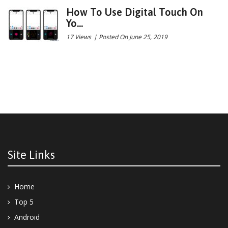
How To Use Digital Touch On
Yo...
17 Views
|
Posted On June 25, 2019
Site Links
Home
Top 5
Android