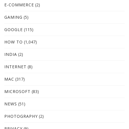
E-COMMERCE
(2)
GAMING
(5)
GOOGLE
(115)
HOW TO
(1,047)
INDIA
(2)
INTERNET
(8)
MAC
(317)
MICROSOFT
(83)
NEWS
(51)
PHOTOGRAPHY
(2)
PRIVACY
(9)