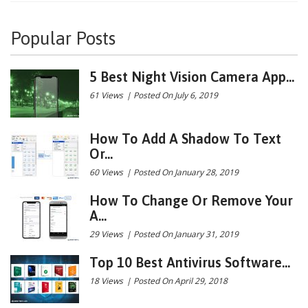
Popular Posts
5 Best Night Vision Camera App...
61 Views
|
Posted On July 6, 2019
How To Add A Shadow To Text
Or...
60 Views
|
Posted On January 28, 2019
How To Change Or Remove Your
A...
29 Views
|
Posted On January 31, 2019
Top 10 Best Antivirus Software...
18 Views
|
Posted On April 29, 2018