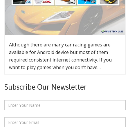
Although there are many car racing games are
available for Android device but most of them
required consistent internet connectivity. If you
want to play games when you don’t have…
Subscribe Our Newsletter