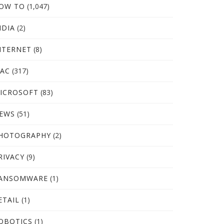
OW TO
(1,047)
NDIA
(2)
NTERNET
(8)
AC
(317)
ICROSOFT
(83)
EWS
(51)
HOTOGRAPHY
(2)
RIVACY
(9)
ANSOMWARE
(1)
ETAIL
(1)
OBOTICS
(1)