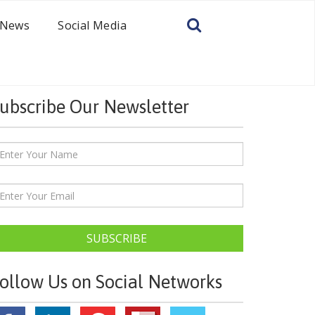
News
Social Media
ubscribe Our Newsletter
SUBSCRIBE
ollow Us on Social Networks