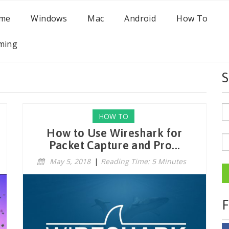
me
Windows
Mac
Android
How To
ming
S
HOW TO
How to Use Wireshark for
Packet Capture and Pro...
May 5, 2018
|
Reading Time: 5 Minutes
F