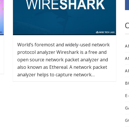
C
World’s foremost and widely-used network
A
protocol analyzer Wireshark is a free and
A
open source network packet analyzer and
also known as Ethereal. A network packet
A
analyzer helps to capture network…
B
E
G
G