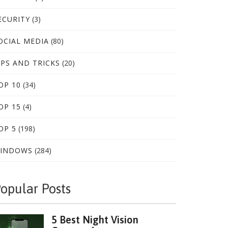
ECURITY
(3)
OCIAL MEDIA
(80)
IPS AND TRICKS
(20)
OP 10
(34)
OP 15
(4)
OP 5
(198)
INDOWS
(284)
opular Posts
5 Best Night Vision