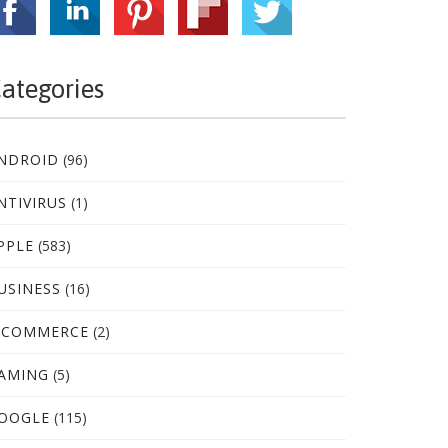
ategories
NDROID
(96)
NTIVIRUS
(1)
PPLE
(583)
USINESS
(16)
-COMMERCE
(2)
AMING
(5)
OOGLE
(115)