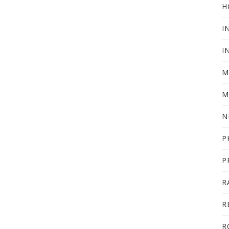
H
I
I
M
M
N
P
P
R
R
R