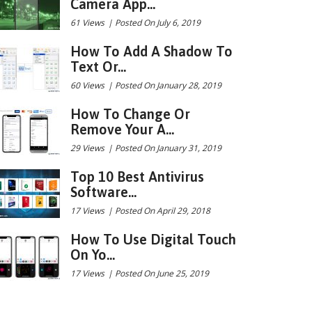
Camera App...
61 Views
|
Posted On July 6, 2019
How To Add A Shadow To
Text Or...
60 Views
|
Posted On January 28, 2019
How To Change Or
Remove Your A...
29 Views
|
Posted On January 31, 2019
Top 10 Best Antivirus
Software...
17 Views
|
Posted On April 29, 2018
How To Use Digital Touch
On Yo...
17 Views
|
Posted On June 25, 2019