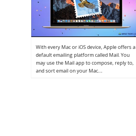
With every Mac or iOS device, Apple offers a
default emailing platform called Mail. You
may use the Mail app to compose, reply to,
and sort email on your Mac….