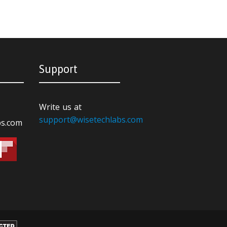
Support
Write us at
support@wisetechlabs.com
bs.com