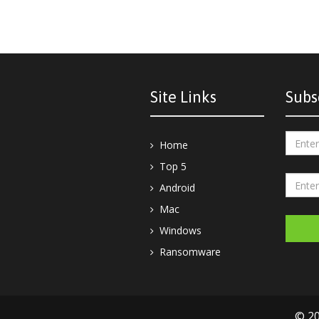
Site Links
Subs
Home
Top 5
Android
Mac
Windows
Ransomware
© 20