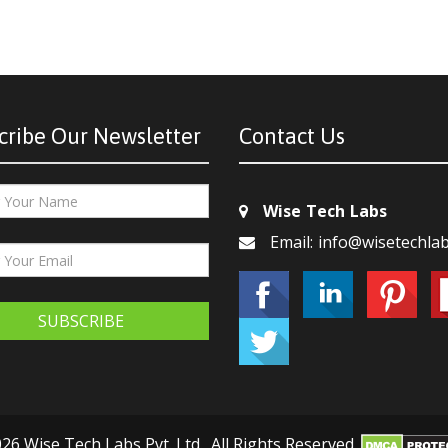
cribe Our Newsletter
Contact Us
Wise Tech Labs
Email: info@wisetechla
SUBSCRIBE
26 Wise Tech Labs Pvt. Ltd., All Rights Reserved.