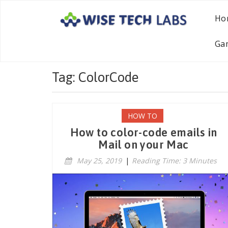
Ho
Ga
Tag: ColorCode
HOW TO
How to color-code emails in
Mail on your Mac
May 25, 2019
|
Reading Time: 3 Minutes