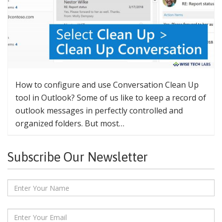
How to configure and use Conversation Clean Up
tool in Outlook? Some of us like to keep a record of
outlook messages in perfectly controlled and
organized folders. But most…
Subscribe Our Newsletter