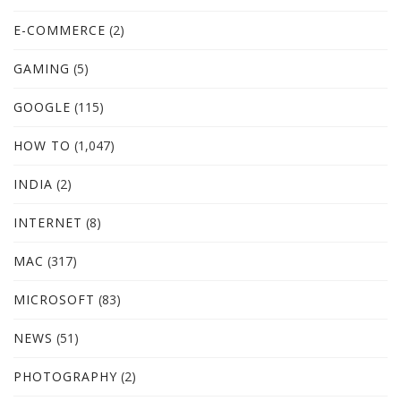
E-COMMERCE
(2)
GAMING
(5)
GOOGLE
(115)
HOW TO
(1,047)
INDIA
(2)
INTERNET
(8)
MAC
(317)
MICROSOFT
(83)
NEWS
(51)
PHOTOGRAPHY
(2)