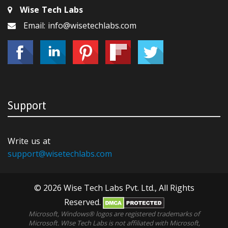
Wise Tech Labs
Email: info@wisetechlabs.com
Support
Write us at
support@wisetechlabs.com
© 2026 Wise Tech Labs Pvt. Ltd., All Rights
Reserved.
Microsoft, Windows® logos are registered trademarks of
Microsoft. WIse Tech Labs is not affiliated with Microsoft,