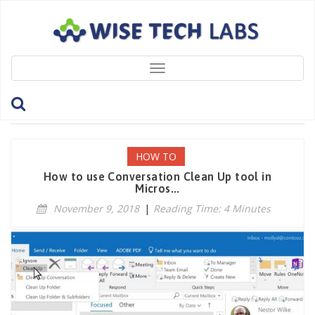
Toggle
navigation
Tag: DeleteEmailThreads
HOW TO
How to use Conversation Clean Up tool in
Micros...
November 9, 2018
|
Reading Time: 4 Minutes