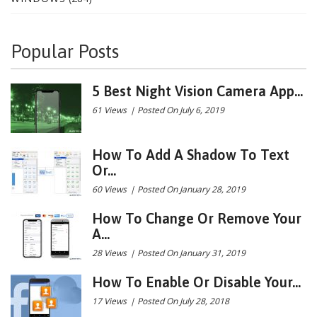
Popular Posts
5 Best Night Vision Camera App...
61 Views
|
Posted On July 6, 2019
How To Add A Shadow To Text
Or...
60 Views
|
Posted On January 28, 2019
How To Change Or Remove Your
A...
28 Views
|
Posted On January 31, 2019
How To Enable Or Disable Your...
17 Views
|
Posted On July 28, 2018