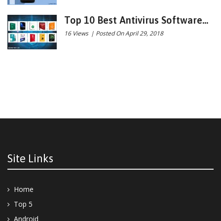
Top 10 Best Antivirus Software...
16 Views
|
Posted On April 29, 2018
Site Links
Home
Top 5
Android