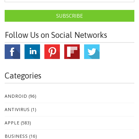
SUBSCRIBE
Follow Us on Social Networks
Categories
ANDROID
(96)
ANTIVIRUS
(1)
APPLE
(583)
BUSINESS
(16)