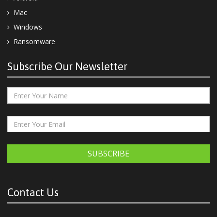
Mac
Windows
Ransomware
Subscribe Our Newsletter
SUBSCRIBE
Contact Us