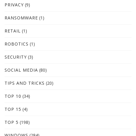
PRIVACY
(9)
RANSOMWARE
(1)
RETAIL
(1)
ROBOTICS
(1)
SECURITY
(3)
SOCIAL MEDIA
(80)
TIPS AND TRICKS
(20)
TOP 10
(34)
TOP 15
(4)
TOP 5
(198)
WINDOWS
(284)