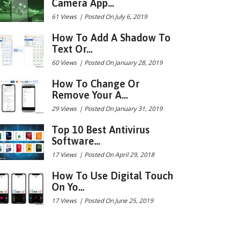
Camera App...
61 Views
|
Posted On July 6, 2019
How To Add A Shadow To
Text Or...
60 Views
|
Posted On January 28, 2019
How To Change Or
Remove Your A...
29 Views
|
Posted On January 31, 2019
Top 10 Best Antivirus
Software...
17 Views
|
Posted On April 29, 2018
How To Use Digital Touch
On Yo...
17 Views
|
Posted On June 25, 2019