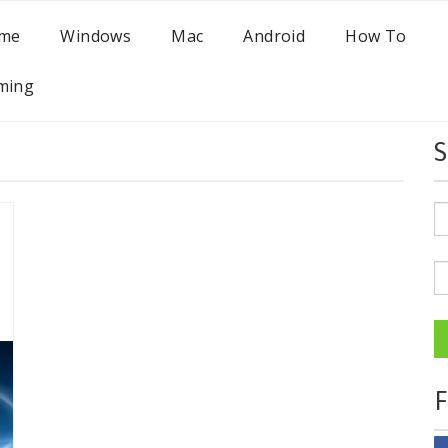
me
Windows
Mac
Android
How To
ming
S
F