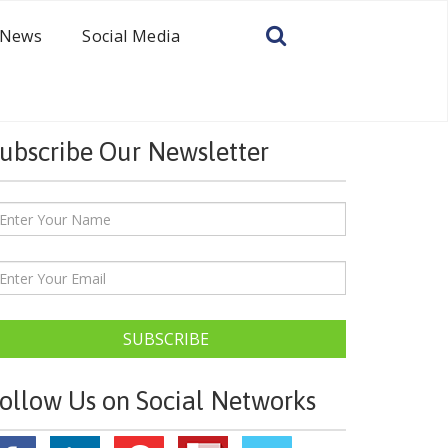
News
Social Media
ubscribe Our Newsletter
SUBSCRIBE
ollow Us on Social Networks