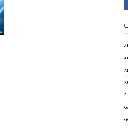
C
A
A
A
B
E
G
G