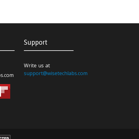
Support
Write us at
support@wisetechlabs.com
bs.com