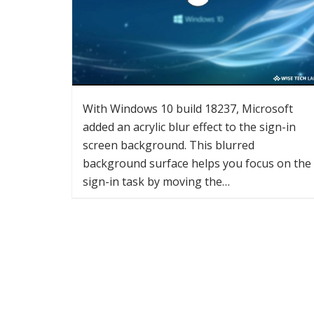
With Windows 10 build 18237, Microsoft
added an acrylic blur effect to the sign-in
screen background. This blurred
background surface helps you focus on the
sign-in task by moving the…