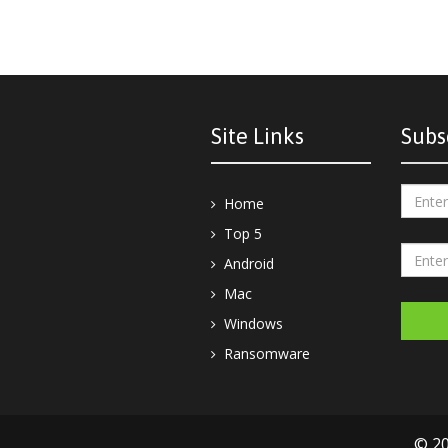
Site Links
Subs
Home
Top 5
Android
Mac
Windows
Ransomware
© 20