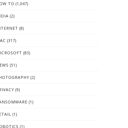
OW TO
(1,047)
NDIA
(2)
NTERNET
(8)
AC
(317)
ICROSOFT
(83)
EWS
(51)
HOTOGRAPHY
(2)
RIVACY
(9)
ANSOMWARE
(1)
ETAIL
(1)
OBOTICS
(1)