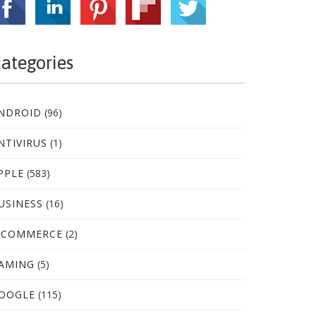
ategories
NDROID
(96)
NTIVIRUS
(1)
PPLE
(583)
USINESS
(16)
-COMMERCE
(2)
AMING
(5)
OOGLE
(115)