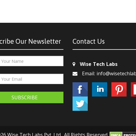
cribe Our Newsletter
Contact Us
Wise Tech Labs
Email: info@wisetechla
SUBSCRIBE
26 Wise Tech Labs Pvt. Ltd., All Rights Reserved.