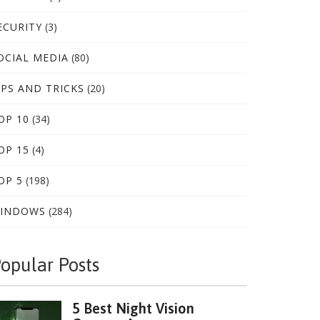
ECURITY
(3)
OCIAL MEDIA
(80)
IPS AND TRICKS
(20)
OP 10
(34)
OP 15
(4)
OP 5
(198)
INDOWS
(284)
opular Posts
5 Best Night Vision