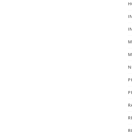
H
I
I
M
M
N
P
P
R
R
R