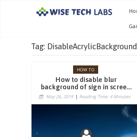
Ho
Ga
Tag: DisableAcrylicBackground
HOW TO
How to disable blur
background of sign in scree...
May 26, 2019
|
Reading Time: 4 Minutes