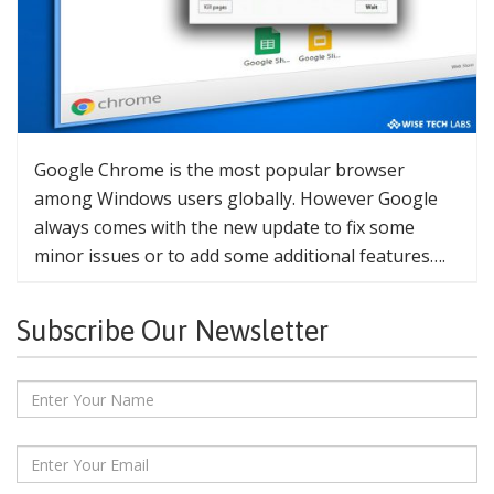
Google Chrome is the most popular browser
among Windows users globally. However Google
always comes with the new update to fix some
minor issues or to add some additional features….
Subscribe Our Newsletter