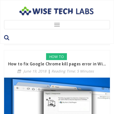
Toggle
navigation
Tag: DisableChromeExtensions
HOW TO
How to fix Google Chrome kill pages error in Wi...
June 19, 2018
|
Reading Time: 5 Minutes