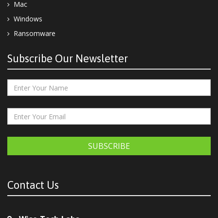
Mac
Windows
Ransomware
Subscribe Our Newsletter
SUBSCRIBE
Contact Us