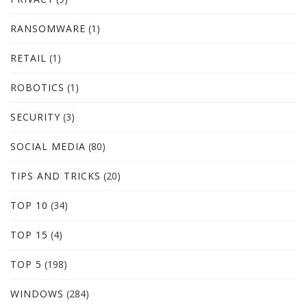
RANSOMWARE
(1)
RETAIL
(1)
ROBOTICS
(1)
SECURITY
(3)
SOCIAL MEDIA
(80)
TIPS AND TRICKS
(20)
TOP 10
(34)
TOP 15
(4)
TOP 5
(198)
WINDOWS
(284)