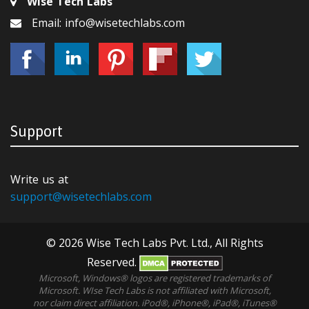
Wise Tech Labs
Email: info@wisetechlabs.com
Support
Write us at
support@wisetechlabs.com
© 2026 Wise Tech Labs Pvt. Ltd., All Rights
Reserved.
Microsoft, Windows® logos are registered trademarks of
Microsoft. WIse Tech Labs is not affiliated with Microsoft,
nor claim direct affiliation. iPod®, iPhone®, iPad®, iTunes®