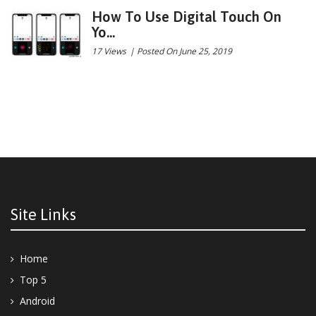
How To Use Digital Touch On
Yo...
17 Views
|
Posted On June 25, 2019
Site Links
Home
Top 5
Android