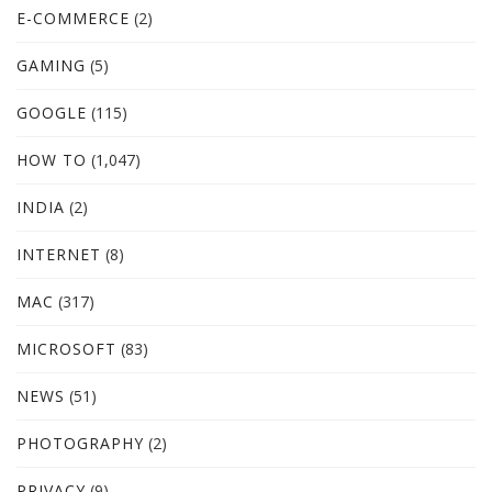
E-COMMERCE
(2)
GAMING
(5)
GOOGLE
(115)
HOW TO
(1,047)
INDIA
(2)
INTERNET
(8)
MAC
(317)
MICROSOFT
(83)
NEWS
(51)
PHOTOGRAPHY
(2)
PRIVACY
(9)