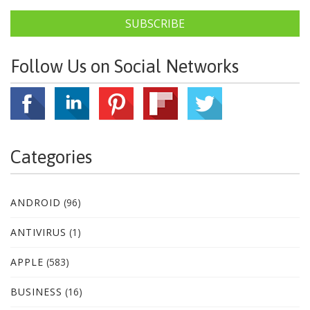
SUBSCRIBE
Follow Us on Social Networks
Categories
ANDROID
(96)
ANTIVIRUS
(1)
APPLE
(583)
BUSINESS
(16)