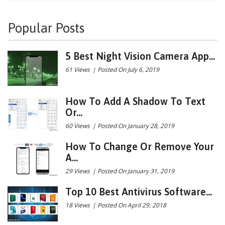
Popular Posts
5 Best Night Vision Camera App...
61 Views
|
Posted On July 6, 2019
How To Add A Shadow To Text
Or...
60 Views
|
Posted On January 28, 2019
How To Change Or Remove Your
A...
29 Views
|
Posted On January 31, 2019
Top 10 Best Antivirus Software...
18 Views
|
Posted On April 29, 2018