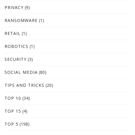
PRIVACY
(9)
RANSOMWARE
(1)
RETAIL
(1)
ROBOTICS
(1)
SECURITY
(3)
SOCIAL MEDIA
(80)
TIPS AND TRICKS
(20)
TOP 10
(34)
TOP 15
(4)
TOP 5
(198)