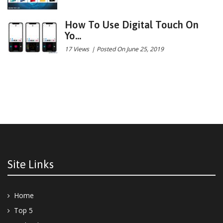
How To Use Digital Touch On
Yo...
17 Views
|
Posted On June 25, 2019
Site Links
Home
Top 5