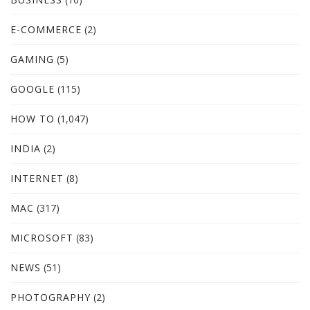
E-COMMERCE
(2)
GAMING
(5)
GOOGLE
(115)
HOW TO
(1,047)
INDIA
(2)
INTERNET
(8)
MAC
(317)
MICROSOFT
(83)
NEWS
(51)
PHOTOGRAPHY
(2)