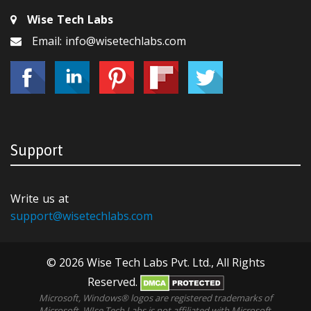
Wise Tech Labs
Email: info@wisetechlabs.com
Support
Write us at
support@wisetechlabs.com
© 2026 Wise Tech Labs Pvt. Ltd., All Rights
Reserved.
Microsoft, Windows® logos are registered trademarks of
Microsoft. WIse Tech Labs is not affiliated with Microsoft,