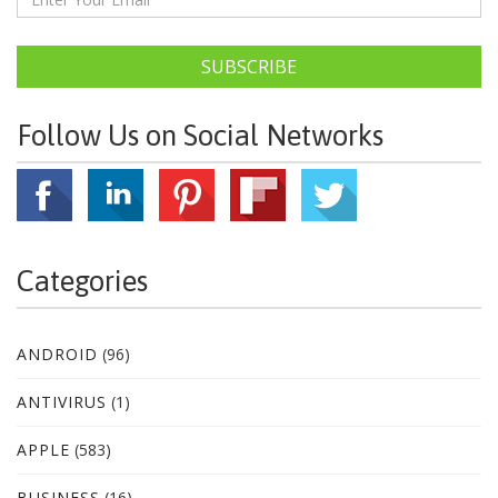
SUBSCRIBE
Follow Us on Social Networks
Categories
ANDROID
(96)
ANTIVIRUS
(1)
APPLE
(583)
BUSINESS
(16)