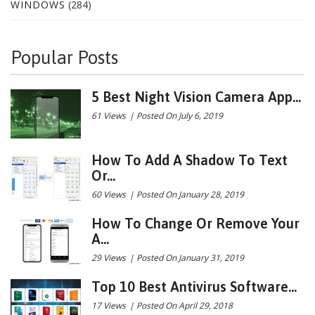
WINDOWS
(284)
Popular Posts
5 Best Night Vision Camera App...
61 Views
|
Posted On July 6, 2019
How To Add A Shadow To Text
Or...
60 Views
|
Posted On January 28, 2019
How To Change Or Remove Your
A...
29 Views
|
Posted On January 31, 2019
Top 10 Best Antivirus Software...
17 Views
|
Posted On April 29, 2018