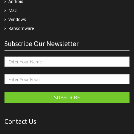
Android
Mac
Windows
Ransomware
Subscribe Our Newsletter
SUBSCRIBE
Contact Us