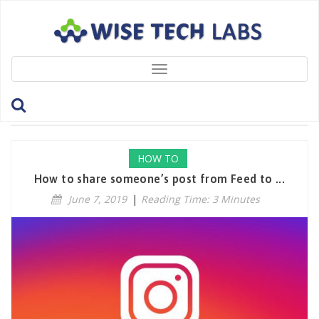
Toggle
navigation
Tag: DisableResharing
HOW TO
How to share someone’s post from Feed to ...
June 7, 2019
|
Reading Time: 3 Minutes