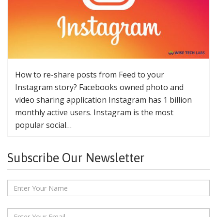
How to re-share posts from Feed to your
Instagram story? Facebooks owned photo and
video sharing application Instagram has 1 billion
monthly active users. Instagram is the most
popular social…
Subscribe Our Newsletter