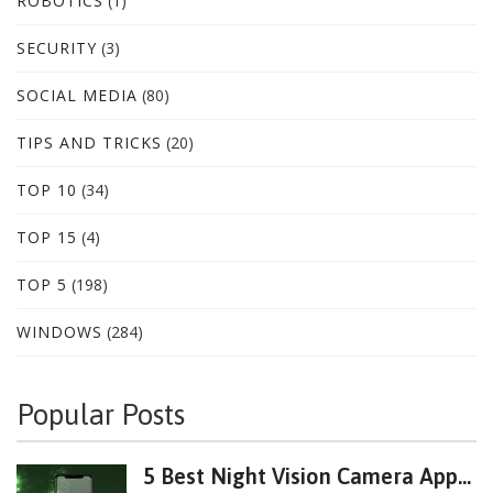
ROBOTICS
(1)
SECURITY
(3)
SOCIAL MEDIA
(80)
TIPS AND TRICKS
(20)
TOP 10
(34)
TOP 15
(4)
TOP 5
(198)
WINDOWS
(284)
Popular Posts
5 Best Night Vision Camera App...