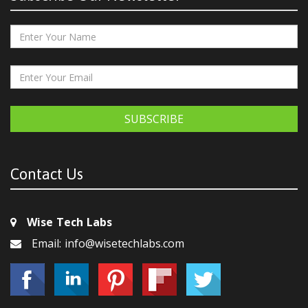
SUBSCRIBE
Contact Us
Wise Tech Labs
Email: info@wisetechlabs.com