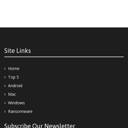
Site Links
Home
Top 5
Android
Mac
Windows
Ransomware
Subscribe Our Newsletter