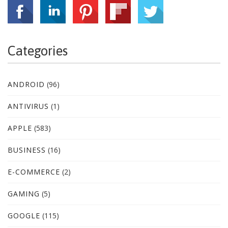
Categories
ANDROID
(96)
ANTIVIRUS
(1)
APPLE
(583)
BUSINESS
(16)
E-COMMERCE
(2)
GAMING
(5)
GOOGLE
(115)