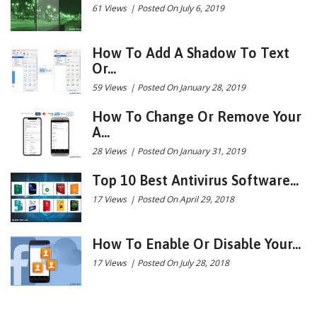
61 Views
|
Posted On July 6, 2019
How To Add A Shadow To Text
Or...
59 Views
|
Posted On January 28, 2019
How To Change Or Remove Your
A...
28 Views
|
Posted On January 31, 2019
Top 10 Best Antivirus Software...
17 Views
|
Posted On April 29, 2018
How To Enable Or Disable Your...
17 Views
|
Posted On July 28, 2018