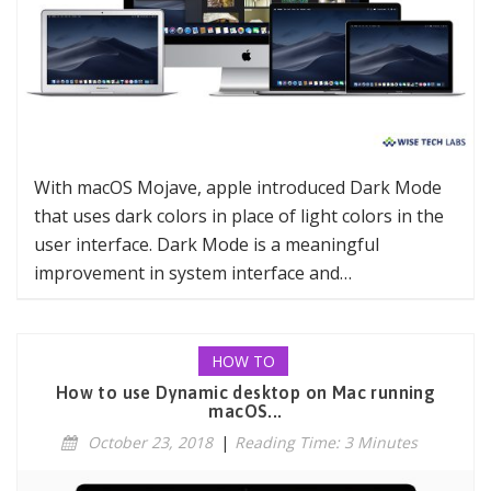
With macOS Mojave, apple introduced Dark Mode
that uses dark colors in place of light colors in the
user interface. Dark Mode is a meaningful
improvement in system interface and…
HOW TO
How to use Dynamic desktop on Mac running
macOS...
October 23, 2018
|
Reading Time: 3 Minutes