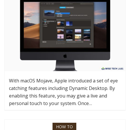
With macOS Mojave, Apple introduced a set of eye
catching features including Dynamic Desktop. By
enabling this feature, you may give a live and
personal touch to your system. Once…
HOW TO