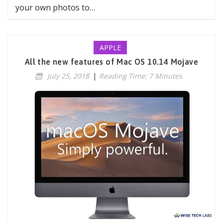
your own photos to…
APPLE
All the new features of Mac OS 10.14 Mojave
July 25, 2018
|
Reading Time: 7 Minutes