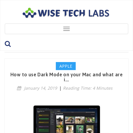
Toggle
navigation
Tag: DynamicDesktop
APPLE
How to use Dark Mode on your Mac and what are
i...
January 14, 2019
|
Reading Time: 4 Minutes