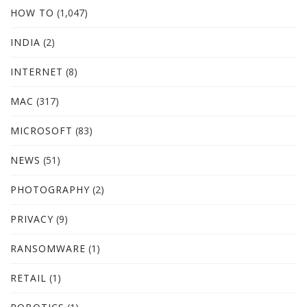
HOW TO
(1,047)
INDIA
(2)
INTERNET
(8)
MAC
(317)
MICROSOFT
(83)
NEWS
(51)
PHOTOGRAPHY
(2)
PRIVACY
(9)
RANSOMWARE
(1)
RETAIL
(1)