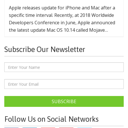
Apple releases update for iPhone and Mac after a
specific time interval. Recently, at 2018 Worldwide
Developers Conference in June, Apple announced
the latest update Mac OS 10.14 called Mojave…
Subscribe Our Newsletter
SUBSCRIBE
Follow Us on Social Networks