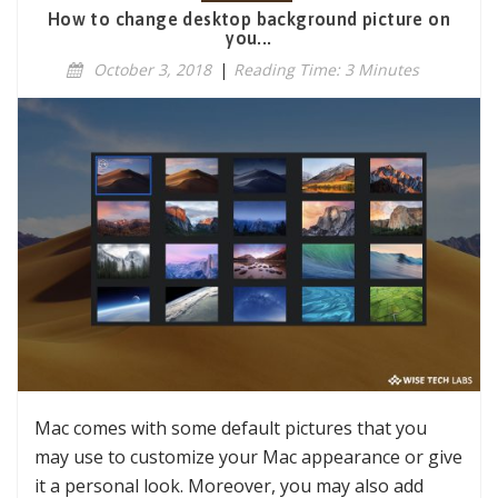
How to change desktop background picture on
you...
October 3, 2018
|
Reading Time: 3 Minutes
Mac comes with some default pictures that you
may use to customize your Mac appearance or give
it a personal look. Moreover, you may also add