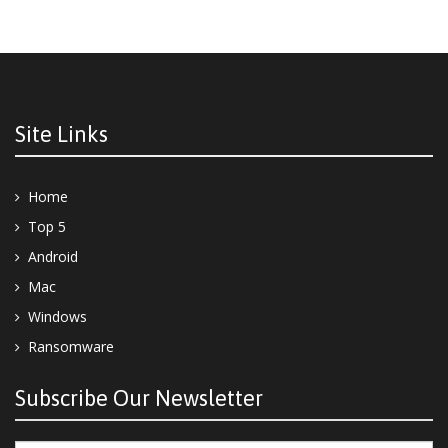
Site Links
Home
Top 5
Android
Mac
Windows
Ransomware
Subscribe Our Newsletter