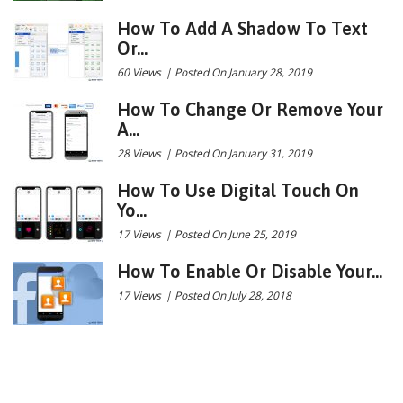
How To Add A Shadow To Text
Or...
60 Views
|
Posted On January 28, 2019
How To Change Or Remove Your
A...
28 Views
|
Posted On January 31, 2019
How To Use Digital Touch On
Yo...
17 Views
|
Posted On June 25, 2019
How To Enable Or Disable Your...
17 Views
|
Posted On July 28, 2018