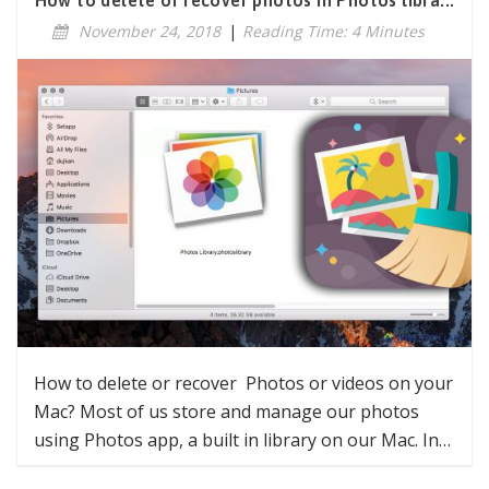
How to delete or recover photos in Photos libra...
November 24, 2018
|
Reading Time: 4 Minutes
How to delete or recover Photos or videos on your
Mac? Most of us store and manage our photos
using Photos app, a built in library on our Mac. In…