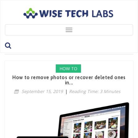
Toggle
navigation
Tag: PhotosLibrary
HOW TO
How to remove photos or recover deleted ones
in...
September 15, 2019
|
Reading Time: 3 Minutes