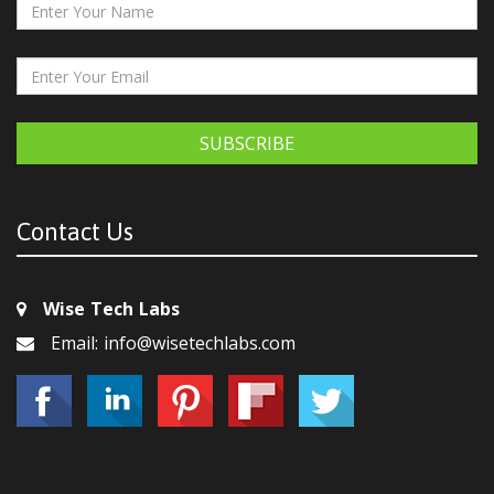
SUBSCRIBE
Contact Us
Wise Tech Labs
Email: info@wisetechlabs.com