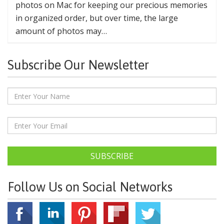
photos on Mac for keeping our precious memories
in organized order, but over time, the large
amount of photos may…
Subscribe Our Newsletter
SUBSCRIBE
Follow Us on Social Networks