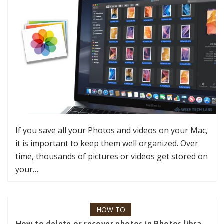
If you save all your Photos and videos on your Mac,
it is important to keep them well organized. Over
time, thousands of pictures or videos get stored on
your…
HOW TO