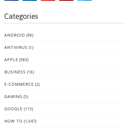
Categories
ANDROID
(96)
ANTIVIRUS
(1)
APPLE
(583)
BUSINESS
(16)
E-COMMERCE
(2)
GAMING
(5)
GOOGLE
(115)
HOW TO
(1,047)