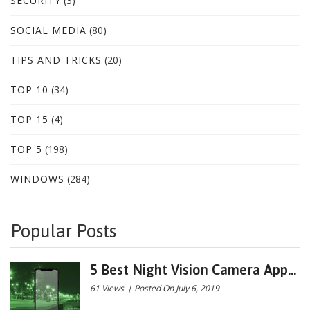
SECURITY
(3)
SOCIAL MEDIA
(80)
TIPS AND TRICKS
(20)
TOP 10
(34)
TOP 15
(4)
TOP 5
(198)
WINDOWS
(284)
Popular Posts
5 Best Night Vision Camera App...
61 Views
|
Posted On July 6, 2019