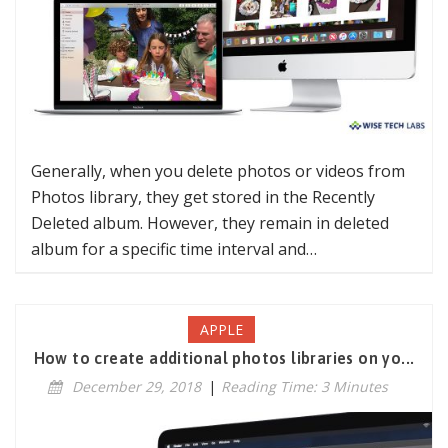
Generally, when you delete photos or videos from
Photos library, they get stored in the Recently
Deleted album. However, they remain in deleted
album for a specific time interval and…
APPLE
How to create additional photos libraries on yo...
December 29, 2018
|
Reading Time: 3 Minutes