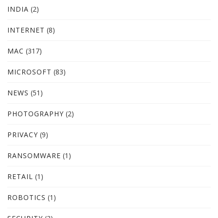
INDIA
(2)
INTERNET
(8)
MAC
(317)
MICROSOFT
(83)
NEWS
(51)
PHOTOGRAPHY
(2)
PRIVACY
(9)
RANSOMWARE
(1)
RETAIL
(1)
ROBOTICS
(1)