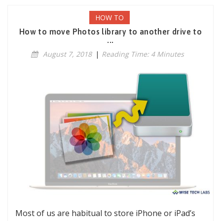
HOW TO
How to move Photos library to another drive to
...
August 7, 2018
|
Reading Time: 4 Minutes
Most of us are habitual to store iPhone or iPad’s