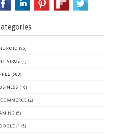
ategories
NDROID
(96)
NTIVIRUS
(1)
PPLE
(583)
USINESS
(16)
-COMMERCE
(2)
AMING
(5)
OOGLE
(115)