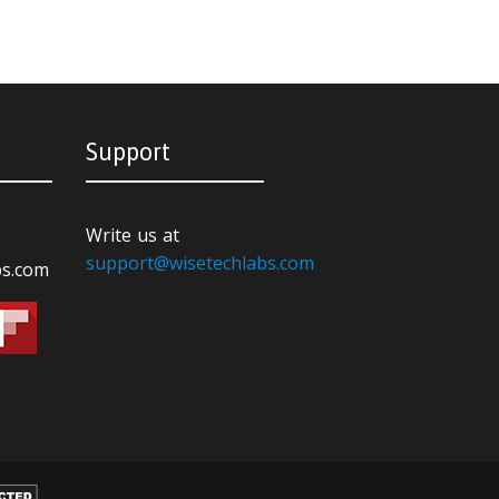
Support
Write us at
support@wisetechlabs.com
bs.com