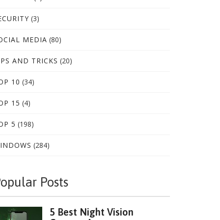
ECURITY
(3)
OCIAL MEDIA
(80)
IPS AND TRICKS
(20)
OP 10
(34)
OP 15
(4)
OP 5
(198)
INDOWS
(284)
opular Posts
5 Best Night Vision