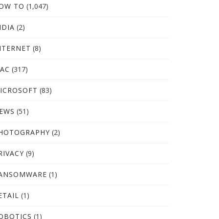
OW TO
(1,047)
NDIA
(2)
NTERNET
(8)
AC
(317)
ICROSOFT
(83)
EWS
(51)
HOTOGRAPHY
(2)
RIVACY
(9)
ANSOMWARE
(1)
ETAIL
(1)
OBOTICS
(1)