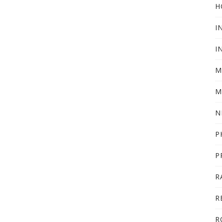
H
I
I
M
M
N
P
P
R
R
R