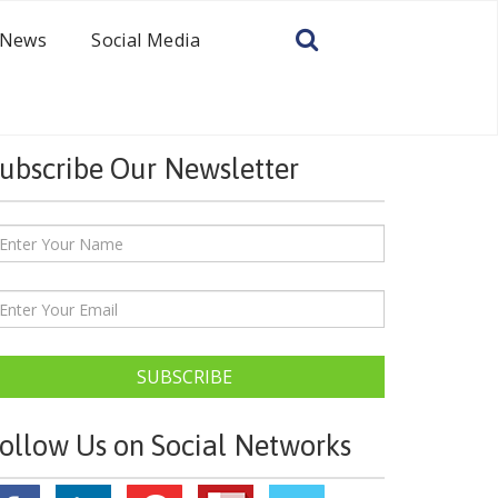
News
Social Media
ubscribe Our Newsletter
SUBSCRIBE
ollow Us on Social Networks