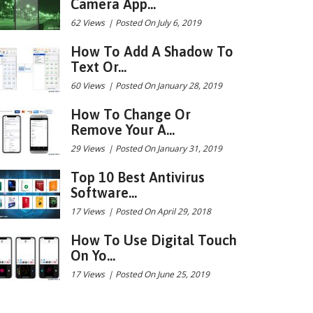
Camera App...
62 Views
|
Posted On July 6, 2019
How To Add A Shadow To
Text Or...
60 Views
|
Posted On January 28, 2019
How To Change Or
Remove Your A...
29 Views
|
Posted On January 31, 2019
Top 10 Best Antivirus
Software...
17 Views
|
Posted On April 29, 2018
How To Use Digital Touch
On Yo...
17 Views
|
Posted On June 25, 2019