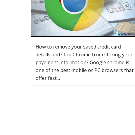
How to remove your saved credit card
details and stop Chrome from storing your
payement information? Google chrome is
one of the best mobile or PC browsers that
offer fast…