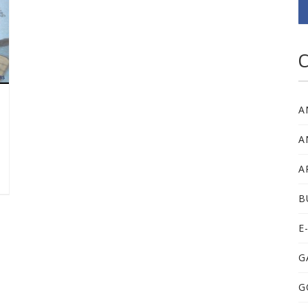
C
A
A
A
B
E
G
G