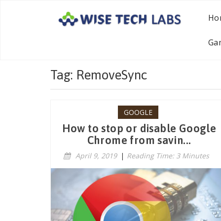
Ho
Ga
Tag: RemoveSync
GOOGLE
How to stop or disable Google
Chrome from savin...
April 9, 2019
|
Reading Time: 3 Minutes