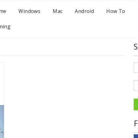
me
Windows
Mac
Android
How To
ming
S
F