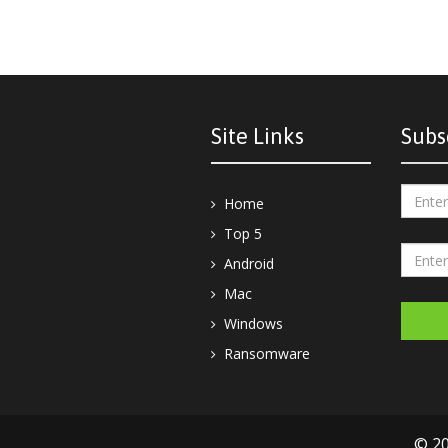
Site Links
Subs
Home
Top 5
Android
Mac
Windows
Ransomware
© 20