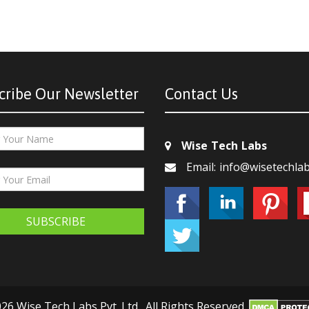
cribe Our Newsletter
Contact Us
Wise Tech Labs
Email: info@wisetechla
SUBSCRIBE
26 Wise Tech Labs Pvt. Ltd., All Rights Reserved.