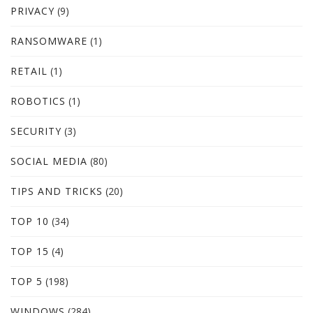
PRIVACY
(9)
RANSOMWARE
(1)
RETAIL
(1)
ROBOTICS
(1)
SECURITY
(3)
SOCIAL MEDIA
(80)
TIPS AND TRICKS
(20)
TOP 10
(34)
TOP 15
(4)
TOP 5
(198)
WINDOWS
(284)