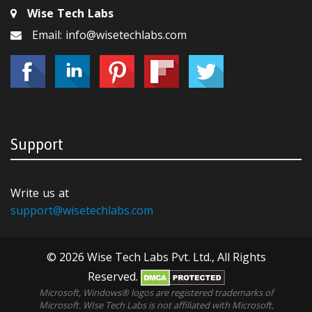
Wise Tech Labs
Email: info@wisetechlabs.com
Support
Write us at
support@wisetechlabs.com
© 2026 Wise Tech Labs Pvt. Ltd., All Rights
Reserved.
Microsoft, Windows® logos are registered trademarks of
Microsoft. WIse Tech Labs is not affiliated with Microsoft,