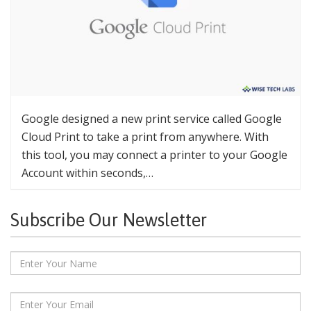
Google designed a new print service called Google
Cloud Print to take a print from anywhere. With
this tool, you may connect a printer to your Google
Account within seconds,…
Subscribe Our Newsletter