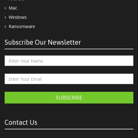
Mac
Windows
Ransomware
Subscribe Our Newsletter
SUBSCRIBE
Contact Us