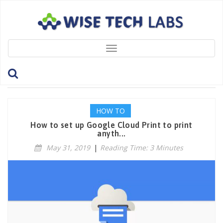
Toggle
navigation
Tag: TakePrint
HOW TO
How to set up Google Cloud Print to print
anyth...
May 31, 2019
|
Reading Time: 3 Minutes