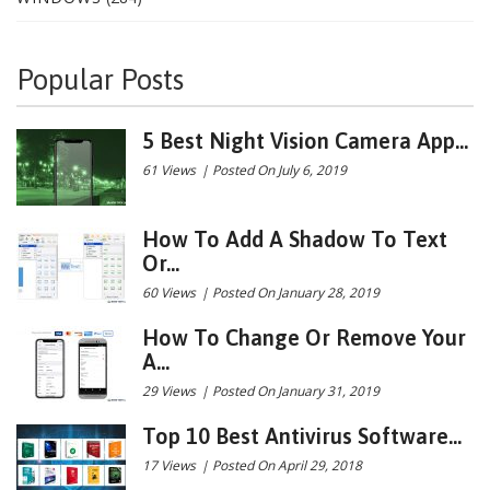
Popular Posts
5 Best Night Vision Camera App...
61 Views
|
Posted On July 6, 2019
How To Add A Shadow To Text
Or...
60 Views
|
Posted On January 28, 2019
How To Change Or Remove Your
A...
29 Views
|
Posted On January 31, 2019
Top 10 Best Antivirus Software...
17 Views
|
Posted On April 29, 2018