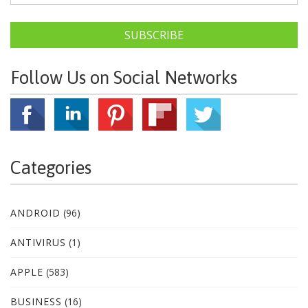
SUBSCRIBE
Follow Us on Social Networks
Categories
ANDROID
(96)
ANTIVIRUS
(1)
APPLE
(583)
BUSINESS
(16)