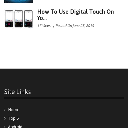
How To Use Digital Touch On
Yo...
17 Views
|
Posted On June 25, 2019
Site Links
Home
Top 5
Android