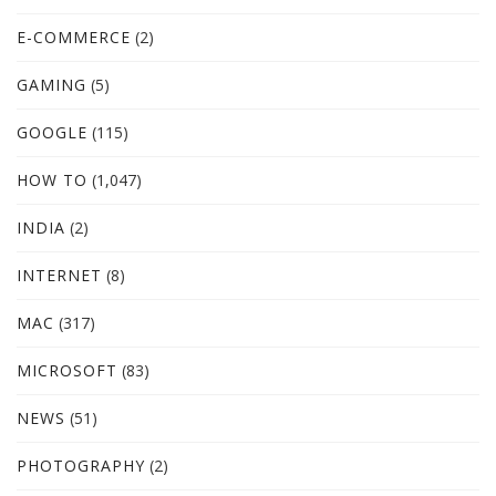
E-COMMERCE
(2)
GAMING
(5)
GOOGLE
(115)
HOW TO
(1,047)
INDIA
(2)
INTERNET
(8)
MAC
(317)
MICROSOFT
(83)
NEWS
(51)
PHOTOGRAPHY
(2)