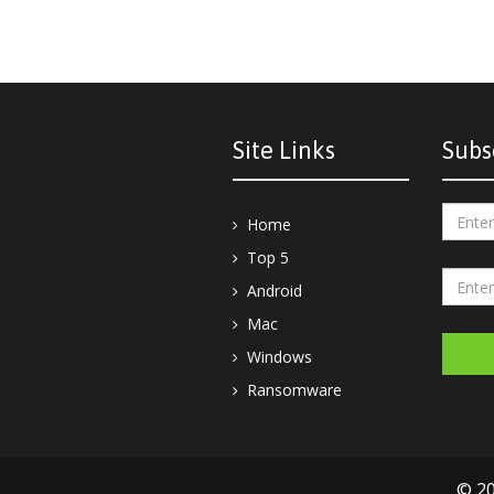
Site Links
Subs
Home
Top 5
Android
Mac
Windows
Ransomware
© 20