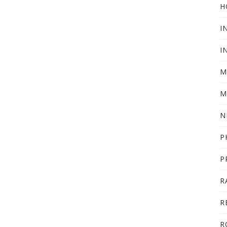
H
I
I
M
M
N
P
P
R
R
R