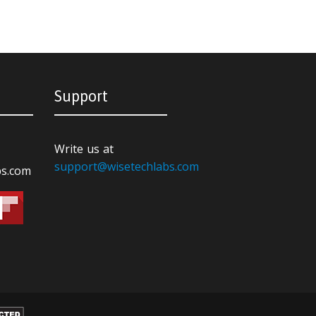
Support
Write us at
support@wisetechlabs.com
bs.com