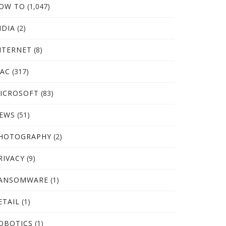
OW TO
(1,047)
NDIA
(2)
NTERNET
(8)
AC
(317)
ICROSOFT
(83)
EWS
(51)
HOTOGRAPHY
(2)
RIVACY
(9)
ANSOMWARE
(1)
ETAIL
(1)
OBOTICS
(1)