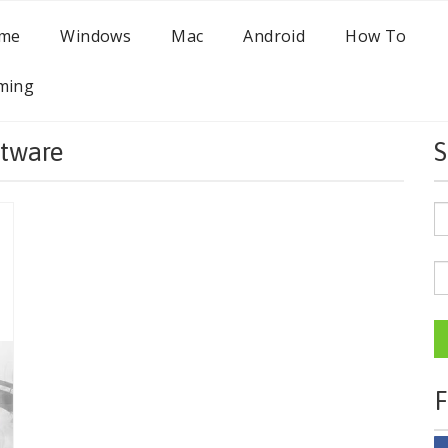
me
Windows
Mac
Android
How To
ming
tware
S
F