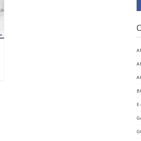
C
A
A
A
B
E
G
G