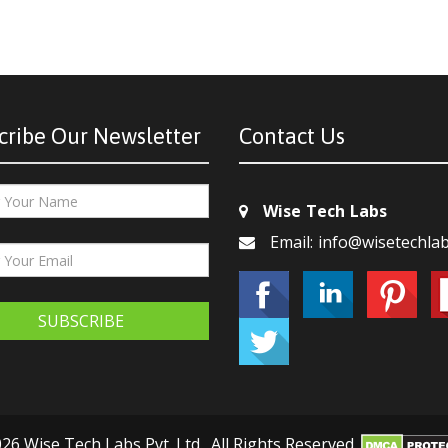
cribe Our Newsletter
Contact Us
Wise Tech Labs
Email: info@wisetechla
SUBSCRIBE
26 Wise Tech Labs Pvt. Ltd., All Rights Reserved.