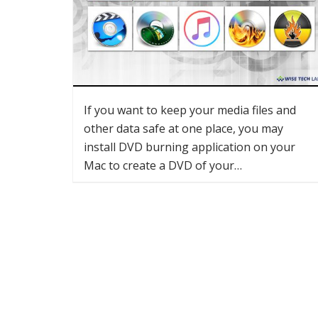
If you want to keep your media files and
other data safe at one place, you may
install DVD burning application on your
Mac to create a DVD of your…