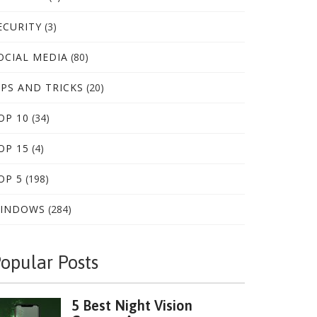
ECURITY
(3)
OCIAL MEDIA
(80)
IPS AND TRICKS
(20)
OP 10
(34)
OP 15
(4)
OP 5
(198)
INDOWS
(284)
opular Posts
5 Best Night Vision