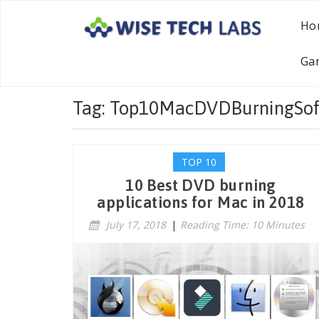
Ho
Ga
Tag: Top10MacDVDBurningSof
TOP 10
10 Best DVD burning
applications for Mac in 2018
July 17, 2018
|
Reading Time: 10 Minutes