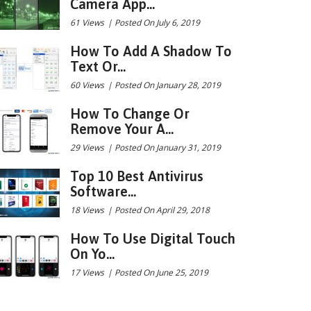
Camera App...
61 Views
|
Posted On July 6, 2019
How To Add A Shadow To
Text Or...
60 Views
|
Posted On January 28, 2019
How To Change Or
Remove Your A...
29 Views
|
Posted On January 31, 2019
Top 10 Best Antivirus
Software...
18 Views
|
Posted On April 29, 2018
How To Use Digital Touch
On Yo...
17 Views
|
Posted On June 25, 2019