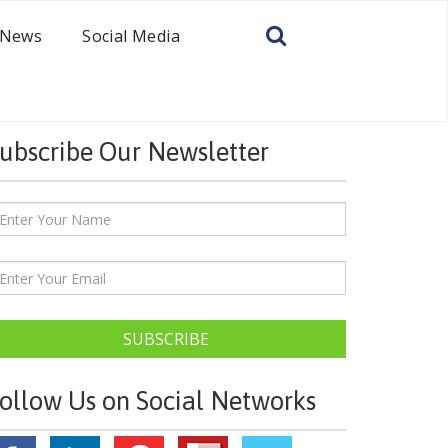
News
Social Media
ubscribe Our Newsletter
SUBSCRIBE
ollow Us on Social Networks