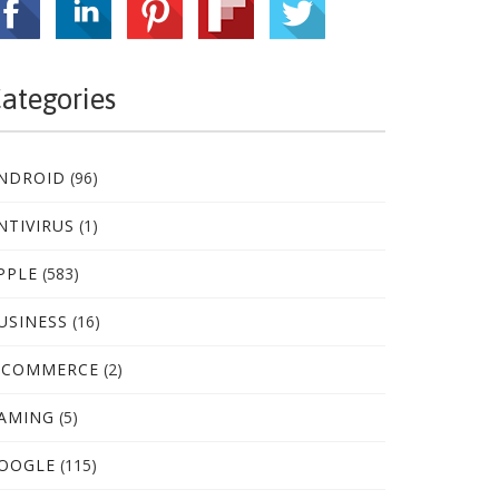
ategories
NDROID
(96)
NTIVIRUS
(1)
PPLE
(583)
USINESS
(16)
-COMMERCE
(2)
AMING
(5)
OOGLE
(115)