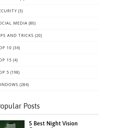
ECURITY
(3)
OCIAL MEDIA
(80)
IPS AND TRICKS
(20)
OP 10
(34)
OP 15
(4)
OP 5
(198)
INDOWS
(284)
opular Posts
5 Best Night Vision