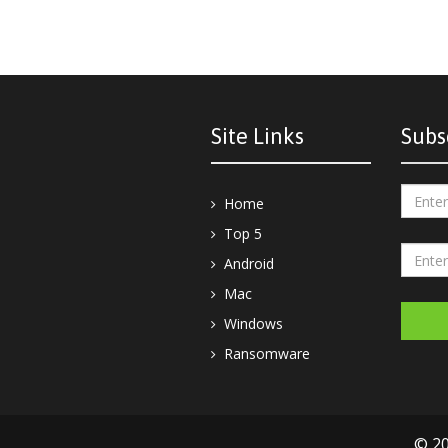
Site Links
Subs
Home
Top 5
Android
Mac
Windows
Ransomware
© 20