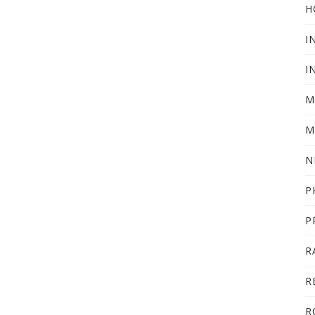
H
I
I
M
M
N
P
P
R
R
R