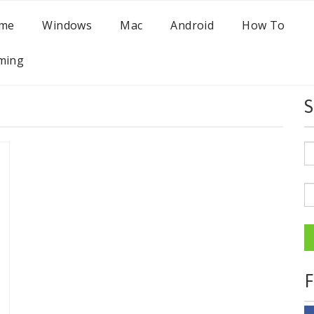
me
Windows
Mac
Android
How To
ming
S
F