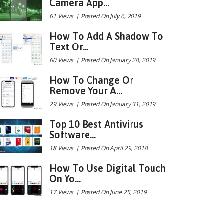
Camera App...
61 Views
|
Posted On July 6, 2019
How To Add A Shadow To
Text Or...
60 Views
|
Posted On January 28, 2019
How To Change Or
Remove Your A...
29 Views
|
Posted On January 31, 2019
Top 10 Best Antivirus
Software...
18 Views
|
Posted On April 29, 2018
How To Use Digital Touch
On Yo...
17 Views
|
Posted On June 25, 2019