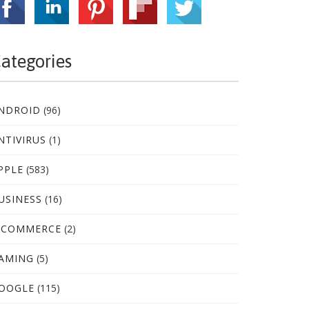
ategories
NDROID
(96)
NTIVIRUS
(1)
PPLE
(583)
USINESS
(16)
-COMMERCE
(2)
AMING
(5)
OOGLE
(115)