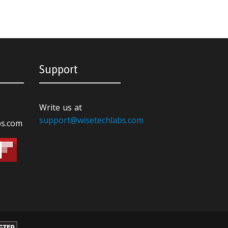
Support
Write us at
support@wisetechlabs.com
bs.com