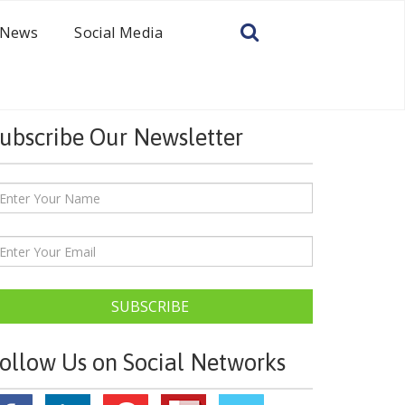
News
Social Media
ubscribe Our Newsletter
SUBSCRIBE
ollow Us on Social Networks