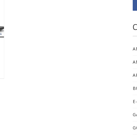
C
A
A
A
B
E
G
G