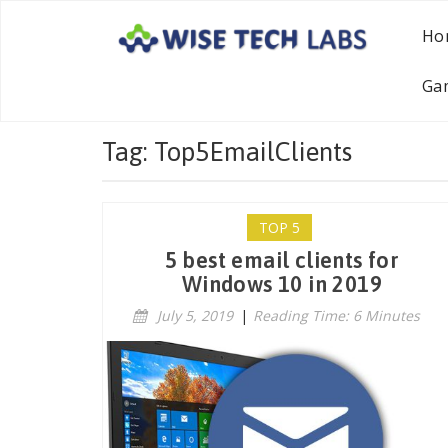
Ho
Ga
Tag: Top5EmailClients
TOP 5
5 best email clients for
Windows 10 in 2019
July 5, 2019
|
Reading Time: 6 Minutes