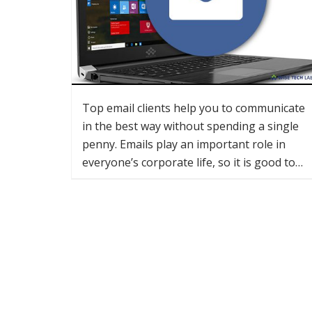
Top email clients help you to communicate
in the best way without spending a single
penny. Emails play an important role in
everyone’s corporate life, so it is good to…