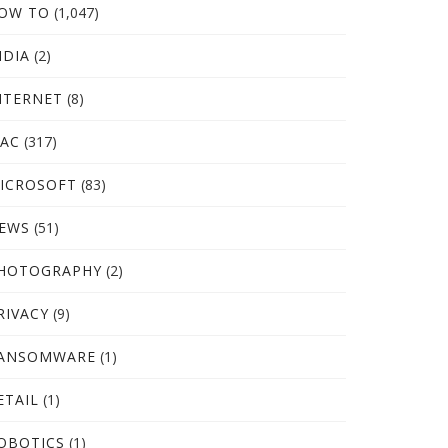
OW TO
(1,047)
NDIA
(2)
NTERNET
(8)
AC
(317)
ICROSOFT
(83)
EWS
(51)
HOTOGRAPHY
(2)
RIVACY
(9)
ANSOMWARE
(1)
ETAIL
(1)
OBOTICS
(1)