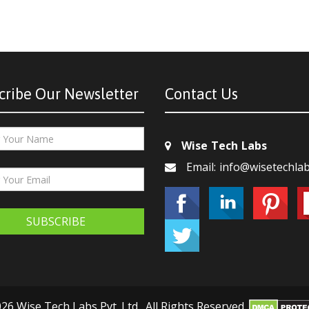
cribe Our Newsletter
Contact Us
Wise Tech Labs
Email: info@wisetechla
SUBSCRIBE
26 Wise Tech Labs Pvt. Ltd., All Rights Reserved.