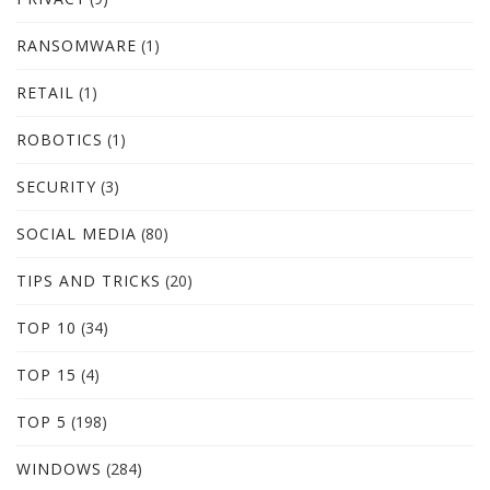
RANSOMWARE
(1)
RETAIL
(1)
ROBOTICS
(1)
SECURITY
(3)
SOCIAL MEDIA
(80)
TIPS AND TRICKS
(20)
TOP 10
(34)
TOP 15
(4)
TOP 5
(198)
WINDOWS
(284)