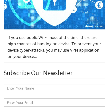
If you use public Wi-Fi most of the time, there are
high chances of hacking on device. To prevent your
device cyber-attacks, you may use VPN application
on your device….
Subscribe Our Newsletter