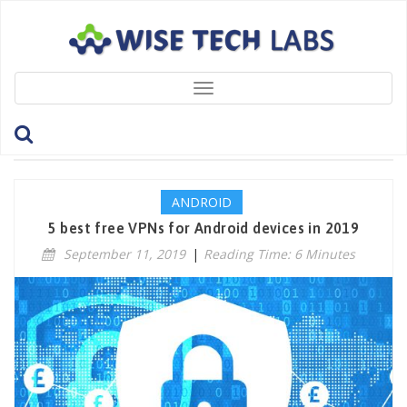
Toggle
navigation
Tag: Top5VPNs
ANDROID
5 best free VPNs for Android devices in 2019
September 11, 2019
|
Reading Time: 6 Minutes