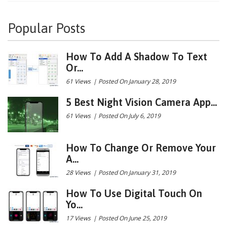
Popular Posts
How To Add A Shadow To Text
Or...
61 Views
|
Posted On January 28, 2019
5 Best Night Vision Camera App...
61 Views
|
Posted On July 6, 2019
How To Change Or Remove Your
A...
28 Views
|
Posted On January 31, 2019
How To Use Digital Touch On
Yo...
17 Views
|
Posted On June 25, 2019