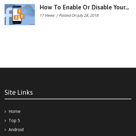
How To Enable Or Disable Your...
17 Views
|
Posted On July 28, 2018
Site Links
Home
Top 5
Android