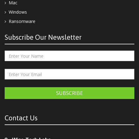
Mac
Windows
Ransomware
Subscribe Our Newsletter
SUBSCRIBE
Contact Us