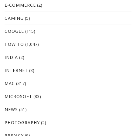
E-COMMERCE
(2)
GAMING
(5)
GOOGLE
(115)
HOW TO
(1,047)
INDIA
(2)
INTERNET
(8)
MAC
(317)
MICROSOFT
(83)
NEWS
(51)
PHOTOGRAPHY
(2)
PRIVACY
(9)