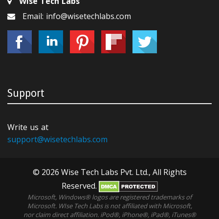
Wise Tech Labs
Email: info@wisetechlabs.com
Support
Write us at
support@wisetechlabs.com
© 2026 Wise Tech Labs Pvt. Ltd., All Rights
Reserved.
Microsoft, Windows® logos are registered trademarks of
Microsoft. WIse Tech Labs is not affiliated with Microsoft,
nor claim direct affiliation. iPod®, iPhone®, iPad®, iTunes®