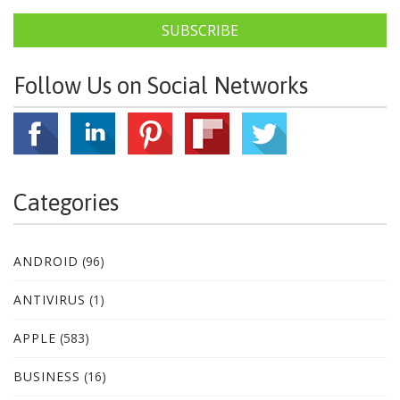
SUBSCRIBE
Follow Us on Social Networks
Categories
ANDROID
(96)
ANTIVIRUS
(1)
APPLE
(583)
BUSINESS
(16)