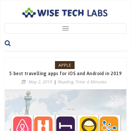
Toggle
navigation
Tag: TravellingApps
APPLE
5 best travelling apps for iOS and Android in 2019
May 2, 2019
|
Reading Time: 6 Minutes