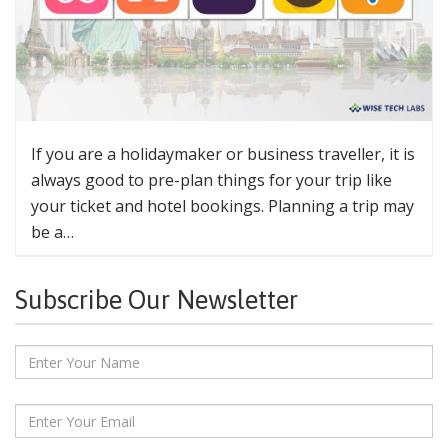
If you are a holidaymaker or business traveller, it is
always good to pre-plan things for your trip like
your ticket and hotel bookings. Planning a trip may
be a…
Subscribe Our Newsletter