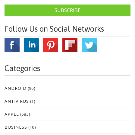
SUBSCRIBE
Follow Us on Social Networks
Categories
ANDROID
(96)
ANTIVIRUS
(1)
APPLE
(583)
BUSINESS
(16)