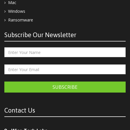
Mac
Windows
Ransomware
Subscribe Our Newsletter
SUBSCRIBE
Contact Us