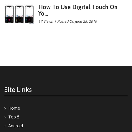
How To Use Digital Touch On
Yo...
17 Views
|
Posted On June 25, 2019
Site Links
Home
Top 5
Android