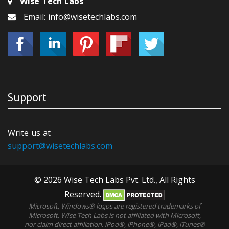
Wise Tech Labs
Email: info@wisetechlabs.com
Support
Write us at
support@wisetechlabs.com
© 2026 Wise Tech Labs Pvt. Ltd., All Rights
Reserved.
Microsoft, Windows® logos are registered trademarks of
Microsoft. WIse Tech Labs is not affiliated with Microsoft,
nor claim direct affiliation. iPod®, iPhone®, iPad®, iTunes®