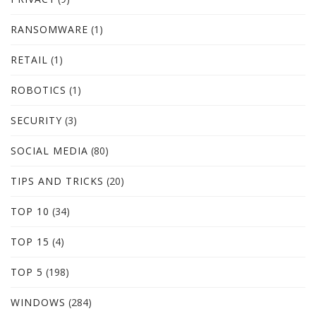
RANSOMWARE
(1)
RETAIL
(1)
ROBOTICS
(1)
SECURITY
(3)
SOCIAL MEDIA
(80)
TIPS AND TRICKS
(20)
TOP 10
(34)
TOP 15
(4)
TOP 5
(198)
WINDOWS
(284)