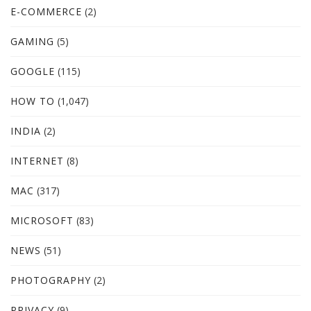
E-COMMERCE
(2)
GAMING
(5)
GOOGLE
(115)
HOW TO
(1,047)
INDIA
(2)
INTERNET
(8)
MAC
(317)
MICROSOFT
(83)
NEWS
(51)
PHOTOGRAPHY
(2)
PRIVACY
(9)