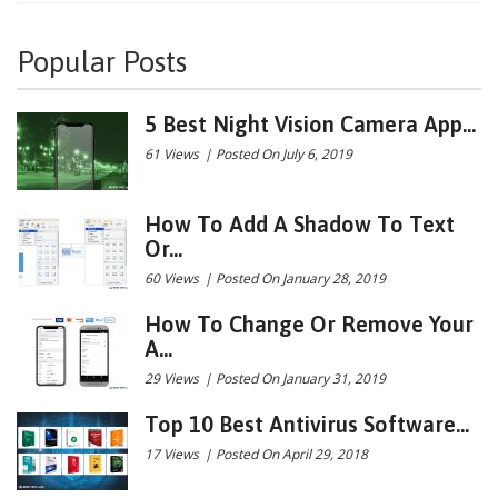
Popular Posts
5 Best Night Vision Camera App...
61 Views
|
Posted On July 6, 2019
How To Add A Shadow To Text
Or...
60 Views
|
Posted On January 28, 2019
How To Change Or Remove Your
A...
29 Views
|
Posted On January 31, 2019
Top 10 Best Antivirus Software...
17 Views
|
Posted On April 29, 2018