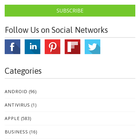
SUBSCRIBE
Follow Us on Social Networks
Categories
ANDROID
(96)
ANTIVIRUS
(1)
APPLE
(583)
BUSINESS
(16)