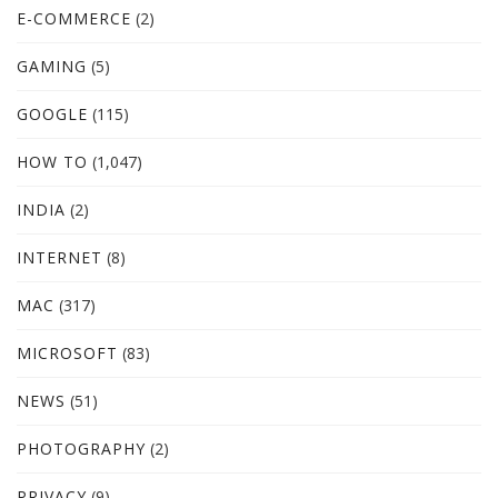
E-COMMERCE
(2)
GAMING
(5)
GOOGLE
(115)
HOW TO
(1,047)
INDIA
(2)
INTERNET
(8)
MAC
(317)
MICROSOFT
(83)
NEWS
(51)
PHOTOGRAPHY
(2)
PRIVACY
(9)