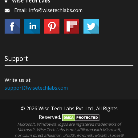
Wise Tech Labs
Email: info@wisetechlabs.com
Support
Write us at
support@wisetechlabs.com
© 2026 Wise Tech Labs Pvt. Ltd., All Rights
Reserved.
Microsoft, Windows® logos are registered trademarks of
Microsoft. WIse Tech Labs is not affiliated with Microsoft,
nor claim direct affiliation. iPod®, iPhone®, iPad®, iTunes®