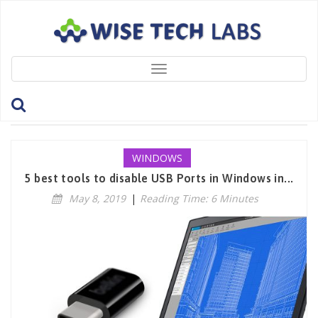
Toggle
navigation
Tag: USBDisksAccessManager
WINDOWS
5 best tools to disable USB Ports in Windows in...
May 8, 2019
|
Reading Time: 6 Minutes