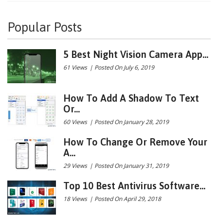
Popular Posts
5 Best Night Vision Camera App...
61 Views
|
Posted On July 6, 2019
How To Add A Shadow To Text
Or...
60 Views
|
Posted On January 28, 2019
How To Change Or Remove Your
A...
29 Views
|
Posted On January 31, 2019
Top 10 Best Antivirus Software...
18 Views
|
Posted On April 29, 2018