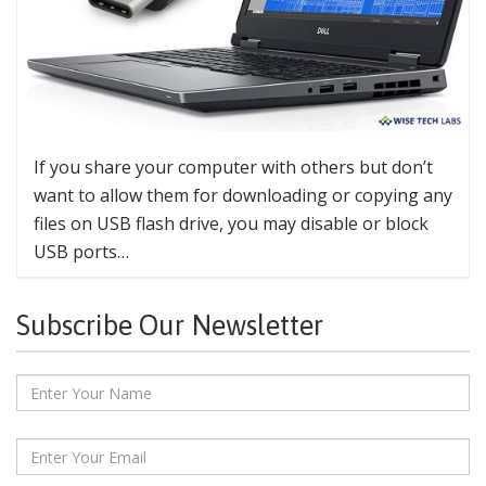
If you share your computer with others but don’t
want to allow them for downloading or copying any
files on USB flash drive, you may disable or block
USB ports…
Subscribe Our Newsletter