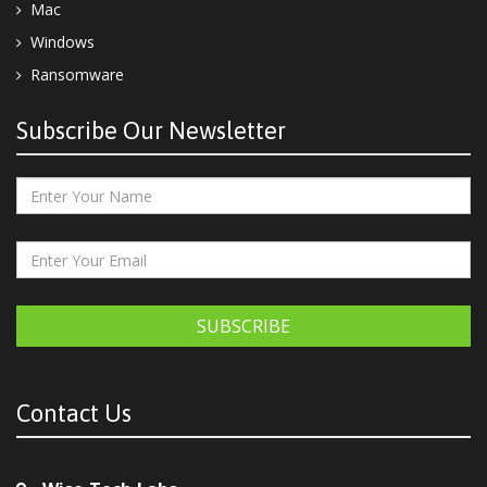
Mac
Windows
Ransomware
Subscribe Our Newsletter
SUBSCRIBE
Contact Us