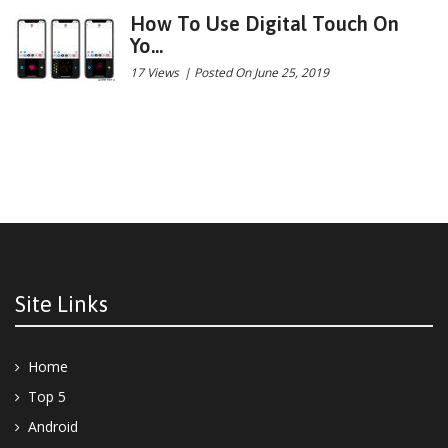
How To Use Digital Touch On
Yo...
17 Views
|
Posted On June 25, 2019
Site Links
Home
Top 5
Android