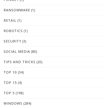
RANSOMWARE
(1)
RETAIL
(1)
ROBOTICS
(1)
SECURITY
(3)
SOCIAL MEDIA
(80)
TIPS AND TRICKS
(20)
TOP 10
(34)
TOP 15
(4)
TOP 5
(198)
WINDOWS
(284)