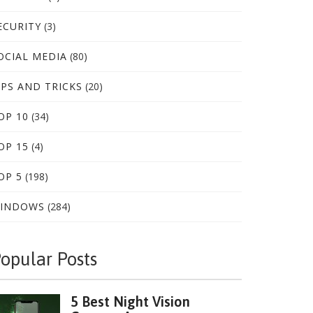
ECURITY
(3)
OCIAL MEDIA
(80)
IPS AND TRICKS
(20)
OP 10
(34)
OP 15
(4)
OP 5
(198)
INDOWS
(284)
opular Posts
5 Best Night Vision