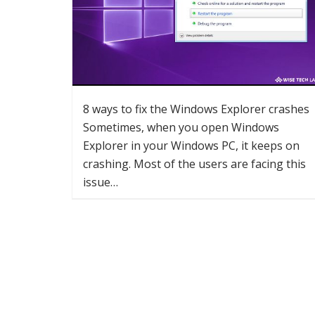
8 ways to fix the Windows Explorer crashes
Sometimes, when you open Windows
Explorer in your Windows PC, it keeps on
crashing. Most of the users are facing this
issue…