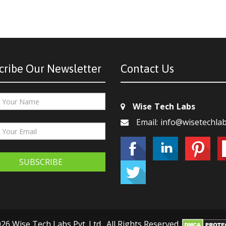
cribe Our Newsletter
Contact Us
Wise Tech Labs
Email: info@wisetechla
SUBSCRIBE
26 Wise Tech Labs Pvt. Ltd., All Rights Reserved.