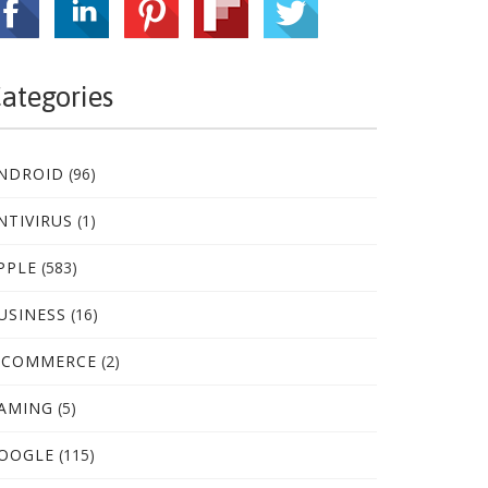
ategories
NDROID
(96)
NTIVIRUS
(1)
PPLE
(583)
USINESS
(16)
-COMMERCE
(2)
AMING
(5)
OOGLE
(115)