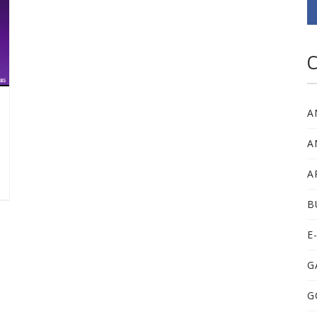
C
A
A
A
B
E
G
G