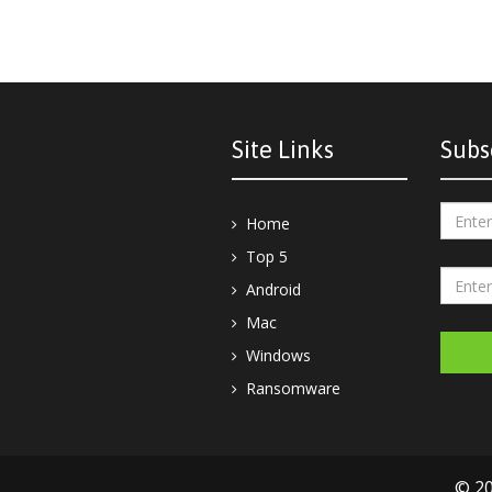
Site Links
Subs
Home
Top 5
Android
Mac
Windows
Ransomware
© 20