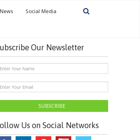
News
Social Media
ubscribe Our Newsletter
SUBSCRIBE
ollow Us on Social Networks