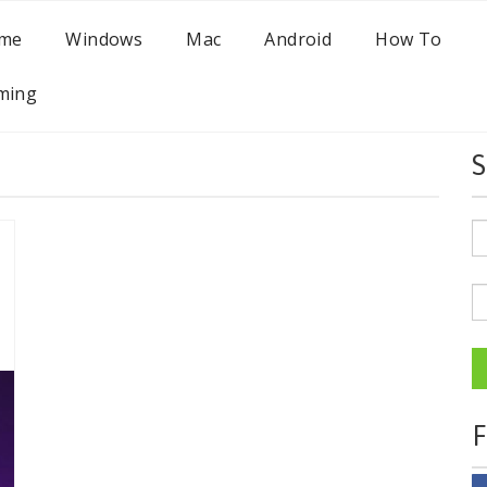
me
Windows
Mac
Android
How To
ming
S
F