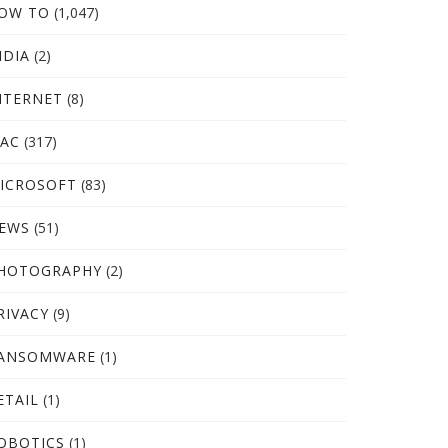
OW TO
(1,047)
NDIA
(2)
NTERNET
(8)
AC
(317)
ICROSOFT
(83)
EWS
(51)
HOTOGRAPHY
(2)
RIVACY
(9)
ANSOMWARE
(1)
ETAIL
(1)
OBOTICS
(1)