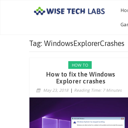
Ho
Ga
Tag: WindowsExplorerCrashes
HOW TO
How to fix the Windows
Explorer crashes
May 23, 2018
|
Reading Time: 7 Minutes