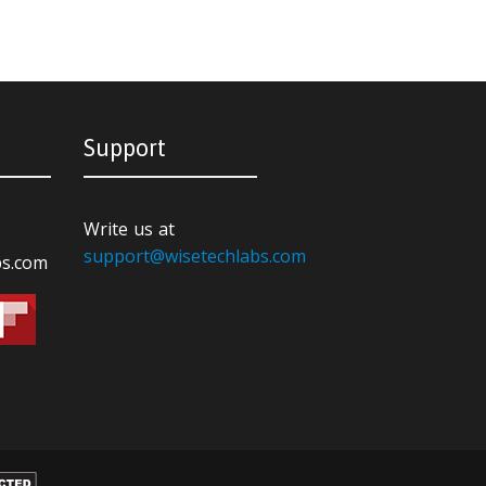
Support
Write us at
support@wisetechlabs.com
bs.com