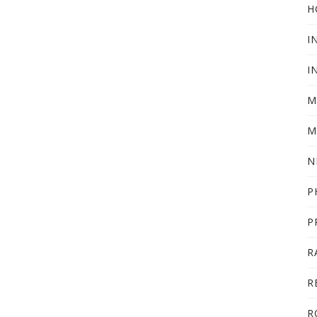
H
I
I
M
M
N
P
P
R
R
R