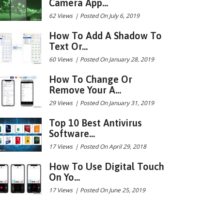
Camera App...
62 Views
|
Posted On July 6, 2019
How To Add A Shadow To
Text Or...
60 Views
|
Posted On January 28, 2019
How To Change Or
Remove Your A...
29 Views
|
Posted On January 31, 2019
Top 10 Best Antivirus
Software...
17 Views
|
Posted On April 29, 2018
How To Use Digital Touch
On Yo...
17 Views
|
Posted On June 25, 2019