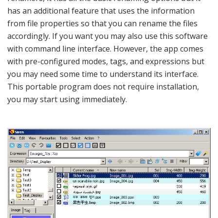
has an additional feature that uses the information
from file properties so that you can rename the files
accordingly. If you want you may also use this software
with command line interface. However, the app comes
with pre-configured modes, tags, and expressions but
you may need some time to understand its interface.
This portable program does not require installation,
you may start using immediately.