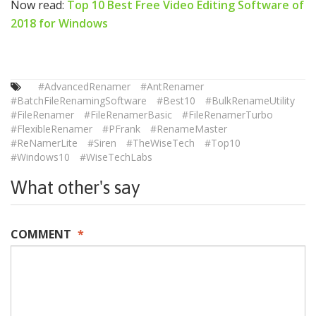
Now read:
Top 10 Best Free Video Editing Software of
2018 for Windows
#AdvancedRenamer
#AntRenamer
#BatchFileRenamingSoftware
#Best10
#BulkRenameUtility
#FileRenamer
#FileRenamerBasic
#FileRenamerTurbo
#FlexibleRenamer
#PFrank
#RenameMaster
#ReNamerLite
#Siren
#TheWiseTech
#Top10
#Windows10
#WiseTechLabs
What other's say
COMMENT
*