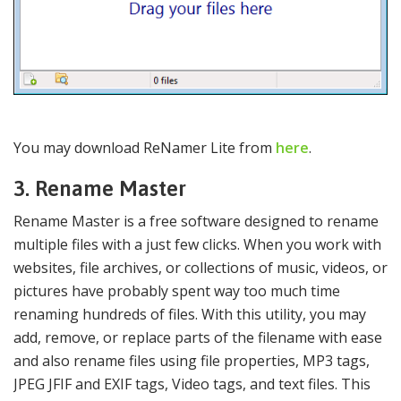
You may download ReNamer Lite from
here
.
3. Rename Master
Rename Master is a free software designed to rename
multiple files with a just few clicks. When you work with
websites, file archives, or collections of music, videos, or
pictures have probably spent way too much time
renaming hundreds of files. With this utility, you may
add, remove, or replace parts of the filename with ease
and also rename files using file properties, MP3 tags,
JPEG JFIF and EXIF tags, Video tags, and text files. This