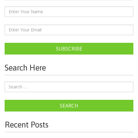
SUBSCRIBE
Search Here
SEARCH
Recent Posts