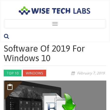
Toggle
navigation
10 Best Free File Rename
Software Of 2019 For
Windows 10
TOP 10
WINDOWS
February 7, 2019