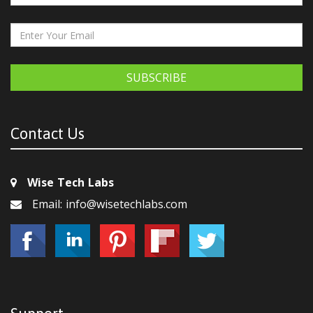
SUBSCRIBE
Contact Us
Wise Tech Labs
Email: info@wisetechlabs.com