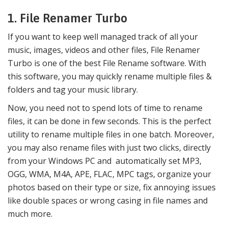
1. File Renamer Turbo
If you want to keep well managed track of all your
music, images, videos and other files, File Renamer
Turbo is one of the best File Rename software. With
this software, you may quickly rename multiple files &
folders and tag your music library.
Now, you need not to spend lots of time to rename
files, it can be done in few seconds. This is the perfect
utility to rename multiple files in one batch. Moreover,
you may also rename files with just two clicks, directly
from your Windows PC and automatically set MP3,
OGG, WMA, M4A, APE, FLAC, MPC tags, organize your
photos based on their type or size, fix annoying issues
like double spaces or wrong casing in file names and
much more.