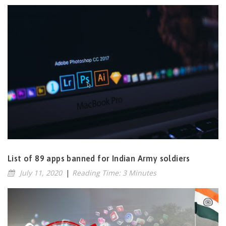
List of 89 apps banned for Indian Army soldiers
July 11, 2020
|
Reading Time: 3 Minutes