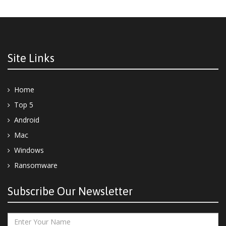
Site Links
Home
Top 5
Android
Mac
Windows
Ransomware
Subscribe Our Newsletter