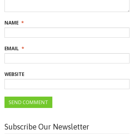
NAME
*
EMAIL
*
WEBSITE
Subscribe Our Newsletter