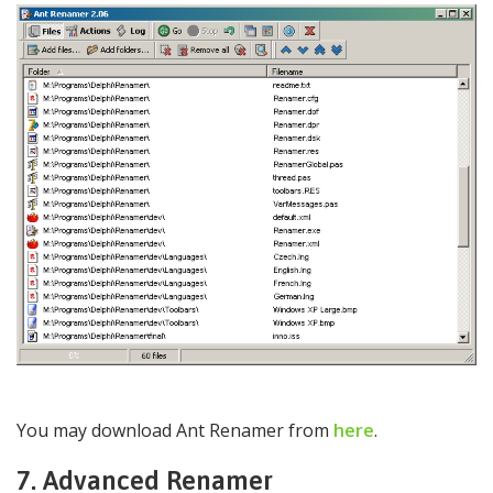
You may download Ant Renamer from
here
.
7. Advanced Renamer