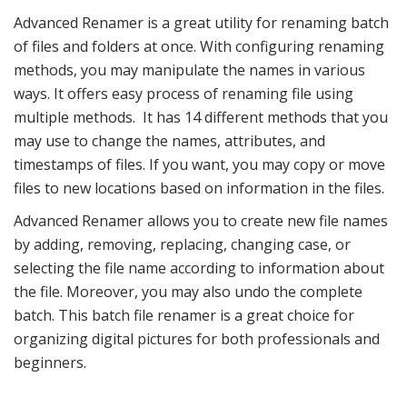
Advanced Renamer is a great utility for renaming batch
of files and folders at once. With configuring renaming
methods, you may manipulate the names in various
ways. It offers easy process of renaming file using
multiple methods. It has 14 different methods that you
may use to change the names, attributes, and
timestamps of files. If you want, you may copy or move
files to new locations based on information in the files.
Advanced Renamer allows you to create new file names
by adding, removing, replacing, changing case, or
selecting the file name according to information about
the file. Moreover, you may also undo the complete
batch. This batch file renamer is a great choice for
organizing digital pictures for both professionals and
beginners.