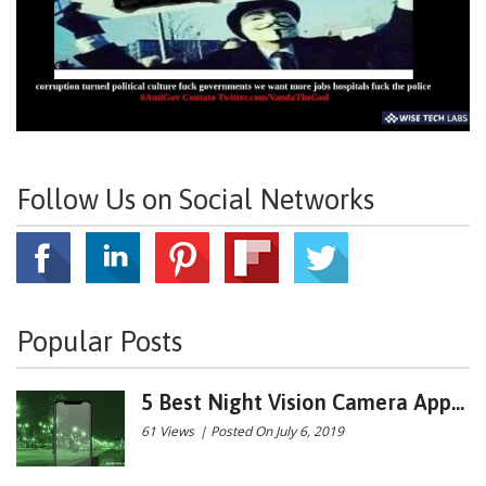
Follow Us on Social Networks
Popular Posts
5 Best Night Vision Camera App...
61 Views
|
Posted On July 6, 2019