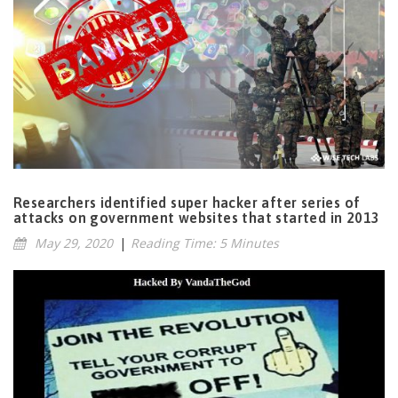
Researchers identified super hacker after series of
attacks on government websites that started in 2013
May 29, 2020
|
Reading Time: 5 Minutes