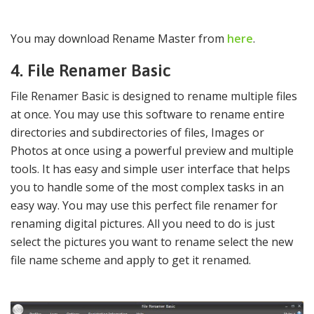
You may download Rename Master from
here
.
4. File Renamer Basic
File Renamer Basic is designed to rename multiple files
at once. You may use this software to rename entire
directories and subdirectories of files, Images or
Photos at once using a powerful preview and multiple
tools. It has easy and simple user interface that helps
you to handle some of the most complex tasks in an
easy way. You may use this perfect file renamer for
renaming digital pictures. All you need to do is just
select the pictures you want to rename select the new
file name scheme and apply to get it renamed.