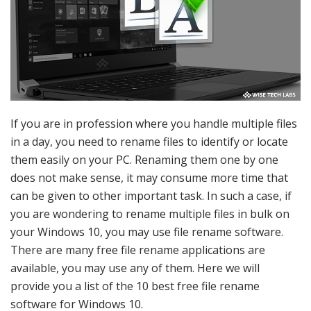
If you are in profession where you handle multiple files
in a day, you need to rename files to identify or locate
them easily on your PC. Renaming them one by one
does not make sense, it may consume more time that
can be given to other important task. In such a case, if
you are wondering to rename multiple files in bulk on
your Windows 10, you may use file rename software.
There are many free file rename applications are
available, you may use any of them. Here we will
provide you a list of the 10 best free file rename
software for Windows 10.