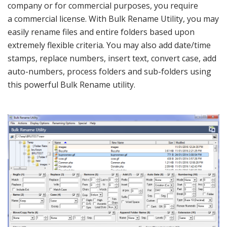
company or for commercial purposes, you require
a commercial license. With Bulk Rename Utility, you may
easily rename files and entire folders based upon
extremely flexible criteria. You may also add date/time
stamps, replace numbers, insert text, convert case, add
auto-numbers, process folders and sub-folders using
this powerful Bulk Rename utility.