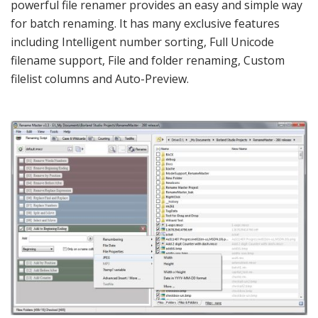
powerful file renamer provides an easy and simple way
for batch renaming. It has many exclusive features
including Intelligent number sorting, Full Unicode
filename support, File and folder renaming, Custom
filelist columns and Auto-Preview.