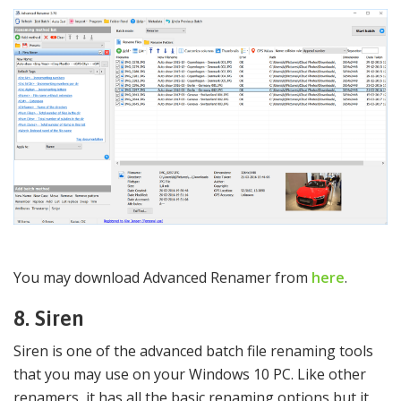
You may download Advanced Renamer from
here
.
8. Siren
Siren is one of the advanced batch file renaming tools
that you may use on your Windows 10 PC. Like other
renamers, it has all the basic renaming options but it