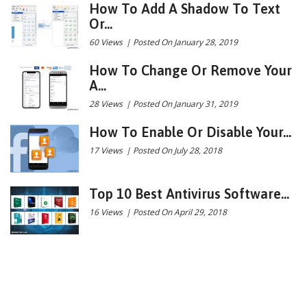
How To Add A Shadow To Text
Or...
60 Views
|
Posted On January 28, 2019
How To Change Or Remove Your
A...
28 Views
|
Posted On January 31, 2019
How To Enable Or Disable Your...
17 Views
|
Posted On July 28, 2018
Top 10 Best Antivirus Software...
16 Views
|
Posted On April 29, 2018