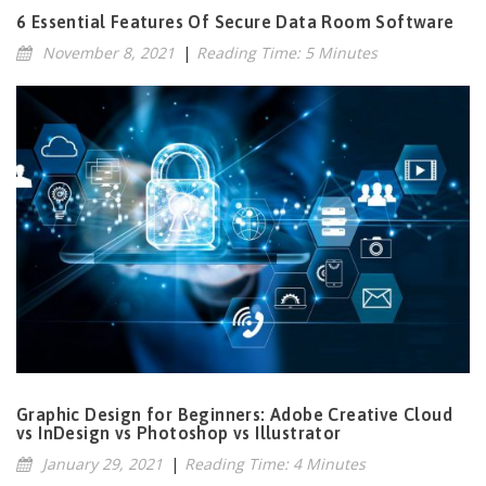
6 Essential Features Of Secure Data Room Software
November 8, 2021
|
Reading Time: 5 Minutes
Graphic Design for Beginners: Adobe Creative Cloud
vs InDesign vs Photoshop vs Illustrator
January 29, 2021
|
Reading Time: 4 Minutes