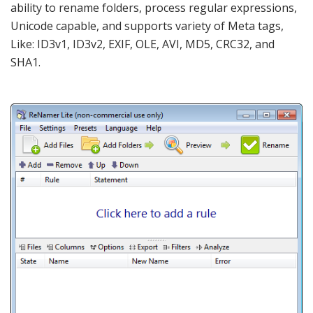
ability to rename folders, process regular expressions,
Unicode capable, and supports variety of Meta tags,
Like: ID3v1, ID3v2, EXIF, OLE, AVI, MD5, CRC32, and
SHA1.