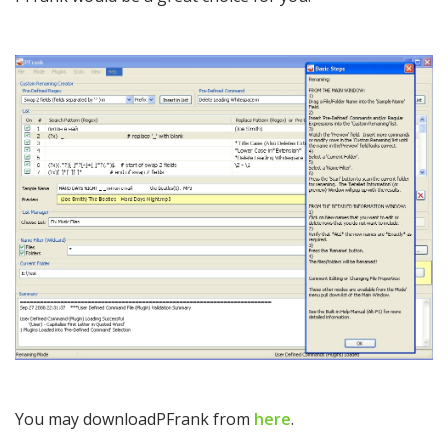
You may downloadPFrank from
here
.