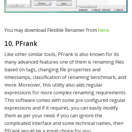
You may download Flexible Renamer from
here
.
10. PFrank
Like other similar tools, PFrank is also known for its
many advanced features one of them is renaming files
based on tags, changing file properties and
timestamps, classification of renaming benchmark, and
more. Moreover, this utility also aids regular
expressions for more complex renaming requirements.
This software comes with some pre configured regular
expressions and if it requires, you can easily modify
them as per your need. if you can ignore the
complicated interface and some technical names, then
PFrank would be a great choice for you.