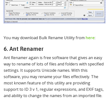
You may download Bulk Rename Utility from
here
:
6. Ant Renamer
Ant Renamer again is free software that gives an easy
way to rename of lots of files and folders with specified
settings. It supports Unicode names. With this
software, you may rename your files effectively. The
most known feature of this utility are providing
support to ID 3 v 1, regular expressions, and EXIF tags,
and ability to change the names from an imported file.