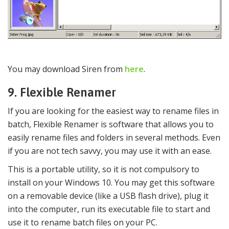
You may download Siren from
here
.
9. Flexible Renamer
If you are looking for the easiest way to rename files in
batch, Flexible Renamer is software that allows you to
easily rename files and folders in several methods. Even
if you are not tech savvy, you may use it with an ease.
This is a portable utility, so it is not compulsory to
install on your Windows 10. You may get this software
on a removable device (like a USB flash drive), plug it
into the computer, run its executable file to start and
use it to rename batch files on your PC.