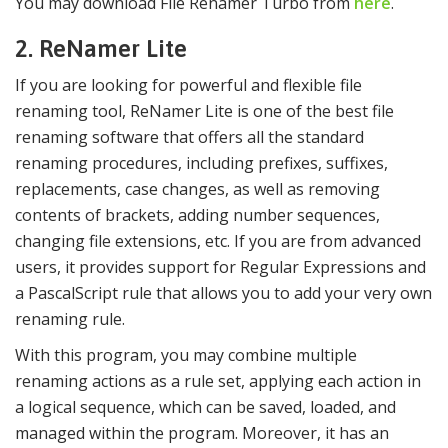
You may download File Renamer Turbo from
here
.
2. ReNamer Lite
If you are looking for powerful and flexible file
renaming tool, ReNamer Lite is one of the best file
renaming software that offers all the standard
renaming procedures, including prefixes, suffixes,
replacements, case changes, as well as removing
contents of brackets, adding number sequences,
changing file extensions, etc. If you are from advanced
users, it provides support for Regular Expressions and
a PascalScript rule that allows you to add your very own
renaming rule.
With this program, you may combine multiple
renaming actions as a rule set, applying each action in
a logical sequence, which can be saved, loaded, and
managed within the program. Moreover, it has an