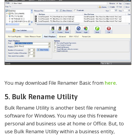
You may download File Renamer Basic from
here
.
5. Bulk Rename Utility
Bulk Rename Utility is another best file renaming
software for Windows. You may use this freeware
personal and business use at home or Office. But, to
use Bulk Rename Utility within a business entity,