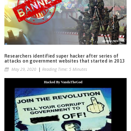
Researchers identified super hacker after series of
attacks on government websites that started in 2013
May 29, 2020
|
Reading Time: 5 Minutes