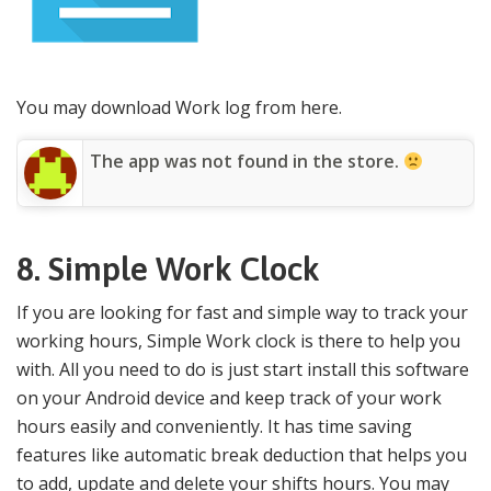
You may download Work log from here.
The app was not found in the store.
8.
Simple Work Clock
If you are looking for fast and simple way to track your
working hours, Simple Work clock is there to help you
with. All you need to do is just start install this software
on your Android device and keep track of your work
hours easily and conveniently. It has time saving
features like automatic break deduction that helps you
to add, update and delete your shifts hours. You may