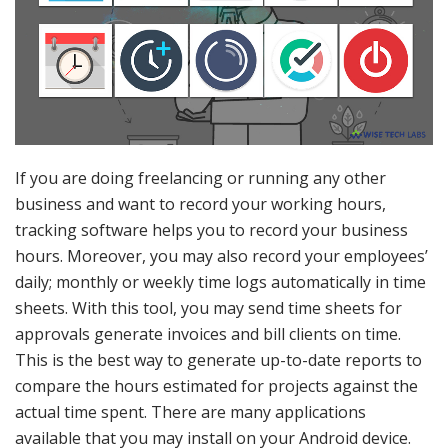
If you are doing freelancing or running any other
business and want to record your working hours,
tracking software helps you to record your business
hours. Moreover, you may also record your employees’
daily; monthly or weekly time logs automatically in time
sheets. With this tool, you may send time sheets for
approvals generate invoices and bill clients on time.
This is the best way to generate up-to-date reports to
compare the hours estimated for projects against the
actual time spent. There are many applications
available that you may install on your Android device.