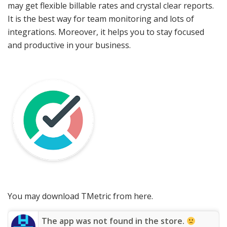
may get flexible billable rates and crystal clear reports.
It is the best way for team monitoring and lots of
integrations. Moreover, it helps you to stay focused
and productive in your business.
You may download TMetric from here.
The app was not found in the store.