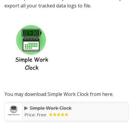
export all your tracked data logs to file.
You may download Simple Work Clock from here.
Simple Work Clock
Price: Free