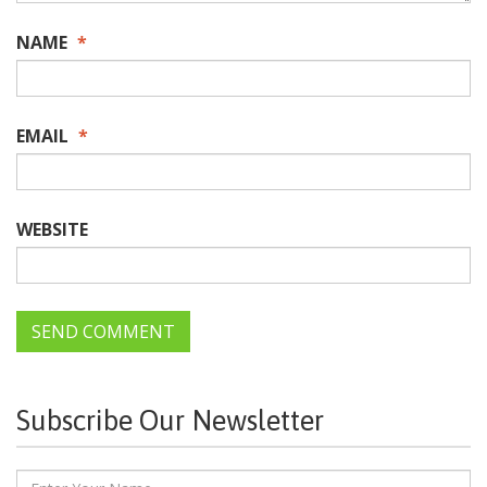
NAME
*
EMAIL
*
WEBSITE
Subscribe Our Newsletter