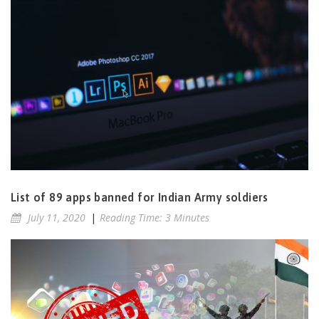
List of 89 apps banned for Indian Army soldiers
July 11, 2020
|
Reading Time: 3 Minutes