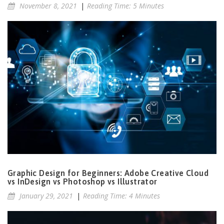
November 8, 2021
|
Reading Time: 5 Minutes
Graphic Design for Beginners: Adobe Creative Cloud
vs InDesign vs Photoshop vs Illustrator
January 29, 2021
|
Reading Time: 4 Minutes