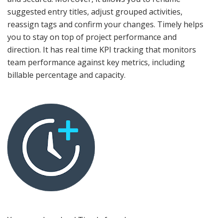
suggested entry titles, adjust grouped activities,
reassign tags and confirm your changes. Timely helps
you to stay on top of project performance and
direction. It has real time KPI tracking that monitors
team performance against key metrics, including
billable percentage and capacity.