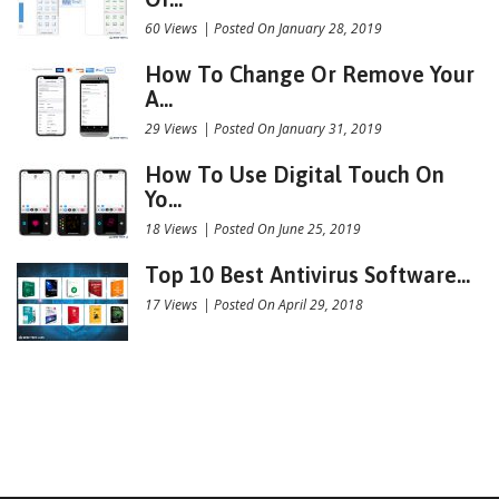
60 Views
|
Posted On January 28, 2019
How To Change Or Remove Your
A...
29 Views
|
Posted On January 31, 2019
How To Use Digital Touch On
Yo...
18 Views
|
Posted On June 25, 2019
Top 10 Best Antivirus Software...
17 Views
|
Posted On April 29, 2018