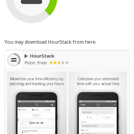
You may download HourStack from here.
HourStack
Price: Free