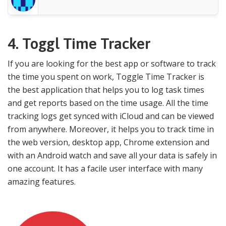
4.
Toggl Time Tracker
If you are looking for the best app or software to track
the time you spent on work, Toggle Time Tracker is
the best application that helps you to log task times
and get reports based on the time usage. All the time
tracking logs get synced with iCloud and can be viewed
from anywhere. Moreover, it helps you to track time in
the web version, desktop app, Chrome extension and
with an Android watch and save all your data is safely in
one account. It has a facile user interface with many
amazing features.