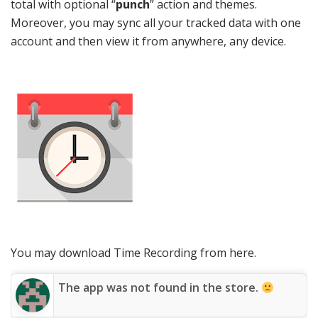
total with optional “
punch
” action and themes.
Moreover, you may sync all your tracked data with one
account and then view it from anywhere, any device.
You may download Time Recording from here.
The app was not found in the store.