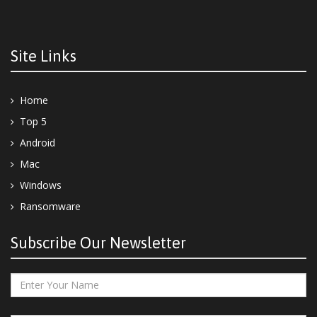
Site Links
Home
Top 5
Android
Mac
Windows
Ransomware
Subscribe Our Newsletter