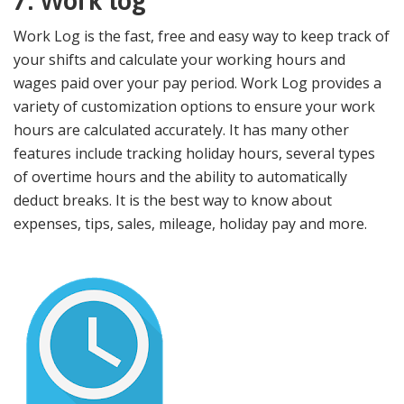
7. Work log
Work Log is the fast, free and easy way to keep track of
your shifts and calculate your working hours and
wages paid over your pay period. Work Log provides a
variety of customization options to ensure your work
hours are calculated accurately. It has many other
features include tracking holiday hours, several types
of overtime hours and the ability to automatically
deduct breaks. It is the best way to know about
expenses, tips, sales, mileage, holiday pay and more.