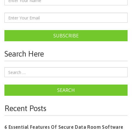
SUBSCRIBE
Search Here
SEARCH
Recent Posts
6 Essential Features Of Secure Data Room Software