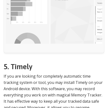
5. Timely
If you are looking for completely automatic time
tracking system or tool, you may install Timely on your
Android device. With this software, you may record
everything you work on with magical Memory Tracker.
It has effective way to keep all your tracked data safe
and secured. Moreover, it allows you to rename