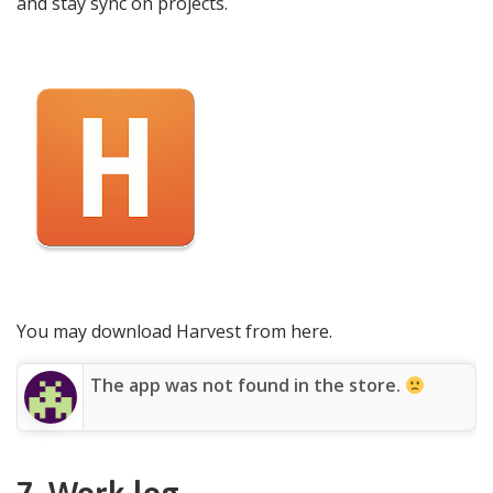
and stay sync on projects.
You may download Harvest from here.
The app was not found in the store.