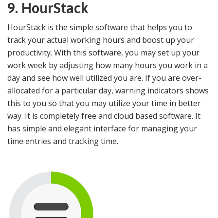
9.
HourStack
HourStack is the simple software that helps you to
track your actual working hours and boost up your
productivity. With this software, you may set up your
work week by adjusting how many hours you work in a
day and see how well utilized you are. If you are over-
allocated for a particular day, warning indicators shows
this to you so that you may utilize your time in better
way. It is completely free and cloud based software. It
has simple and elegant interface for managing your
time entries and tracking time.