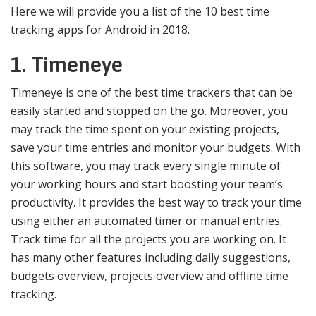
Here we will provide you a list of the 10 best time
tracking apps for Android in 2018.
1. Timeneye
Timeneye is one of the best time trackers that can be
easily started and stopped on the go. Moreover, you
may track the time spent on your existing projects,
save your time entries and monitor your budgets. With
this software, you may track every single minute of
your working hours and start boosting your team’s
productivity. It provides the best way to track your time
using either an automated timer or manual entries.
Track time for all the projects you are working on. It
has many other features including daily suggestions,
budgets overview, projects overview and offline time
tracking.