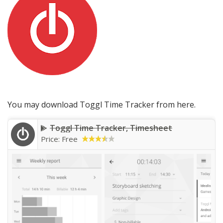
You may download Toggl Time Tracker from here.
Toggl Time Tracker, Timesheet
Price: Free