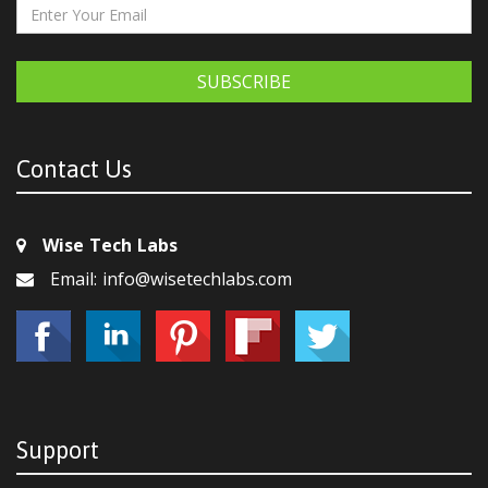
SUBSCRIBE
Contact Us
Wise Tech Labs
Email: info@wisetechlabs.com
Support