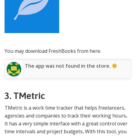
You may download FreshBooks from here.
The app was not found in the store.
3. TMetric
TMetric is a work time tracker that helps freelancers,
agencies and companies to track their working hours
.
It has a very simple interface with a great control over
time intervals and project budgets
.
With this tool, you