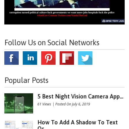
Follow Us on Social Networks
Popular Posts
5 Best Night Vision Camera App...
61 Views
|
Posted On July 6, 2019
How To Add A Shadow To Text
Or...