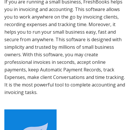
If you are running a small business, FreshBooks helps
you in invoicing and accounting. This software allows
you to work anywhere on the go by invoicing clients,
recording expenses and tracking time. Moreover, it
helps you to run your small business easy, fast and
secure from anywhere. This software is designed with
simplicity and trusted by millions of small business
owners. With this software, you may create
professional invoices in seconds, accept online
payments, keep Automatic Payment Records, track
Expenses, make client Conversations and time tracking.
It is the most powerful tool to complete accounting and
invoicing tasks.