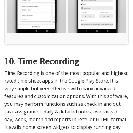
10. Time Recording
Time Recording is one of the most popular and highest
rated time sheet apps in the Google Play Store. It is
very simple but very effective with many advanced
features and customization options. With this software,
you may perform functions such as check in and out,
task assignment, daily & detailed notes, overview of
day, week, month and reports in Excel or HTML format.
It avails home screen widgets to display running day