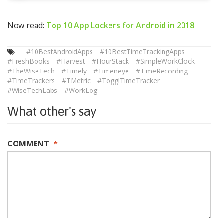
Now read:
Top 10 App Lockers for Android in 2018
#10BestAndroidApps
#10BestTimeTrackingApps
#FreshBooks
#Harvest
#HourStack
#SimpleWorkClock
#TheWiseTech
#Timely
#Timeneye
#TimeRecording
#TimeTrackers
#TMetric
#TogglTimeTracker
#WiseTechLabs
#WorkLog
What other's say
COMMENT
*