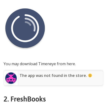
You may download Timeneye from here.
The app was not found in the store.
2. FreshBooks