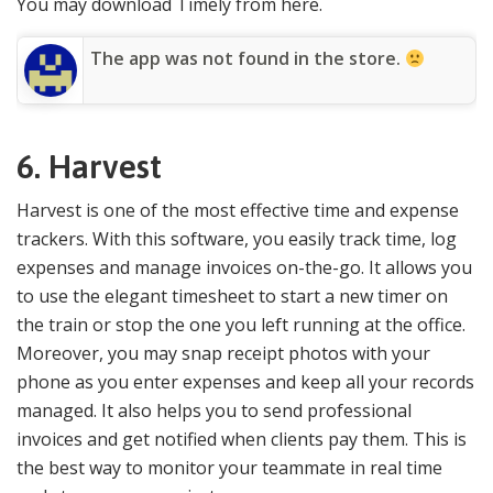
You may download Timely from here.
The app was not found in the store.
6. Harvest
Harvest is one of the most effective time and expense
trackers. With this software, you easily track time, log
expenses and manage invoices on-the-go. It allows you
to use the elegant timesheet to start a new timer on
the train or stop the one you left running at the office.
Moreover, you may snap receipt photos with your
phone as you enter expenses and keep all your records
managed. It also helps you to send professional
invoices and get notified when clients pay them. This is
the best way to monitor your teammate in real time