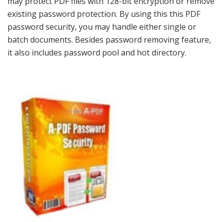
may protect PDF files with 128-bit encryption or remove
existing password protection. By using this this PDF
password security, you may handle either single or
batch documents. Besides password removing feature,
it also includes password pool and hot directory.