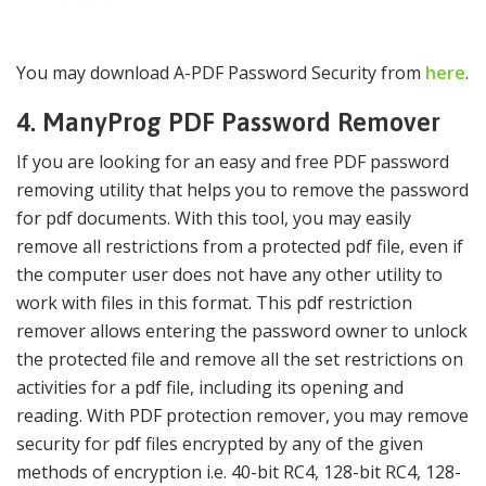
You may download A-PDF Password Security from
here
.
4. ManyProg PDF Password Remover
If you are looking for an easy and free PDF password
removing utility that helps you to remove the password
for pdf documents. With this tool, you may easily
remove all restrictions from a protected pdf file, even if
the computer user does not have any other utility to
work with files in this format. This pdf restriction
remover allows entering the password owner to unlock
the protected file and remove all the set restrictions on
activities for a pdf file, including its opening and
reading. With PDF protection remover, you may remove
security for pdf files encrypted by any of the given
methods of encryption i.e. 40-bit RC4, 128-bit RC4, 128-