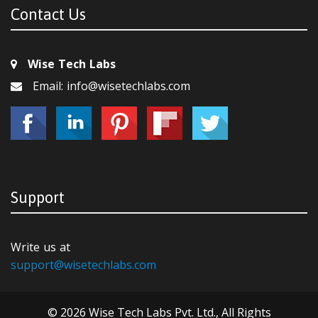
Contact Us
Wise Tech Labs
Email: info@wisetechlabs.com
Support
Write us at
support@wisetechlabs.com
© 2026 Wise Tech Labs Pvt. Ltd., All Rights