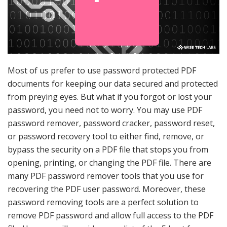
Most of us prefer to use password protected PDF
documents for keeping our data secured and protected
from preying eyes. But what if you forgot or lost your
password, you need not to worry. You may use PDF
password remover, password cracker, password reset,
or password recovery tool to either find, remove, or
bypass the security on a PDF file that stops you from
opening, printing, or changing the PDF file. There are
many PDF password remover tools that you use for
recovering the PDF user password. Moreover, these
password removing tools are a perfect solution to
remove PDF password and allow full access to the PDF