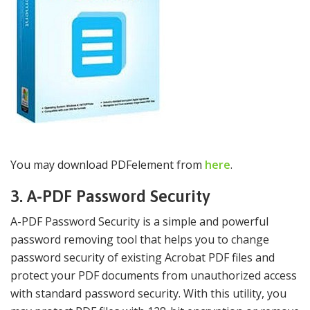
You may download PDFelement from
here
.
3. A-PDF Password Security
A-PDF Password Security is a simple and powerful
password removing tool that helps you to change
password security of existing Acrobat PDF files and
protect your PDF documents from unauthorized access
with standard password security. With this utility, you