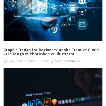
Graphic Design for Beginners: Adobe Creative Cloud
vs InDesign vs Photoshop vs Illustrator
January 29, 2021
|
Reading Time: 4 Minutes