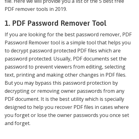
file. Here we will provide you a list of the 5 best free
PDF remover tools in 2019.
1. PDF Password Remover Tool
If you are looking for the best password remover, PDF
Password Remover tool is a simple tool that helps you
to decrypt password protected PDF files which are
password protected. Usually, PDF documents set the
password to prevent viewers from editing, selecting
text, printing and making other changes in PDF files.
But you may bypass this password protection by
decrypting or removing owner passwords from any
PDF document. It is the best utility which is specially
designed to help you recover PDF files in cases where
you forget or lose the owner passwords you once set
and forget.