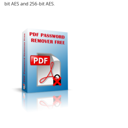
bit AES and 256-bit AES.