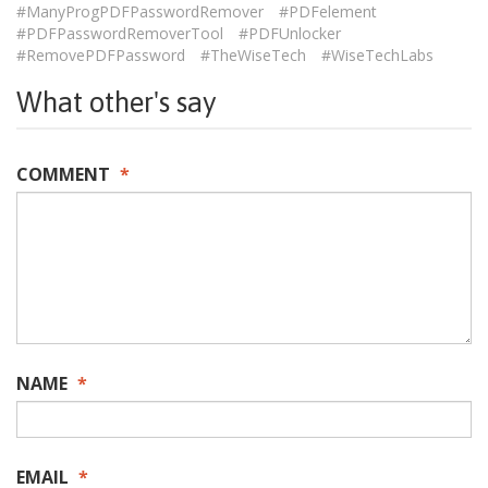
#ManyProgPDFPasswordRemover
#PDFelement
#PDFPasswordRemoverTool
#PDFUnlocker
#RemovePDFPassword
#TheWiseTech
#WiseTechLabs
What other's say
COMMENT
*
NAME
*
EMAIL
*