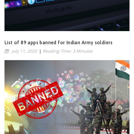
List of 89 apps banned for Indian Army soldiers
July 11, 2020
|
Reading Time: 3 Minutes