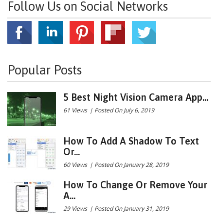
Follow Us on Social Networks
Popular Posts
5 Best Night Vision Camera App...
61 Views
|
Posted On July 6, 2019
How To Add A Shadow To Text
Or...
60 Views
|
Posted On January 28, 2019
How To Change Or Remove Your
A...
29 Views
|
Posted On January 31, 2019