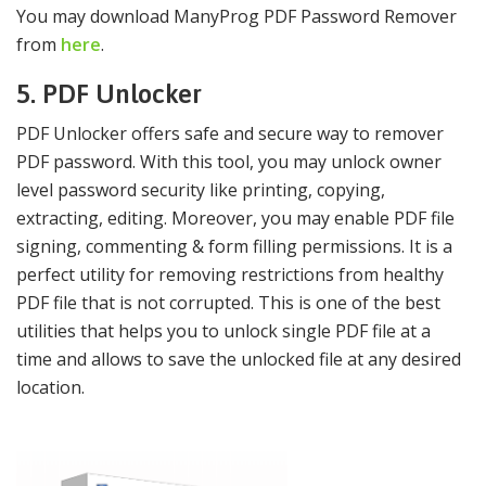
You may download ManyProg PDF Password Remover
from
here
.
5. PDF Unlocker
PDF Unlocker offers safe and secure way to remover
PDF password. With this tool, you may unlock owner
level password security like printing, copying,
extracting, editing. Moreover, you may enable PDF file
signing, commenting & form filling permissions. It is a
perfect utility for removing restrictions from healthy
PDF file that is not corrupted. This is one of the best
utilities that helps you to unlock single PDF file at a
time and allows to save the unlocked file at any desired
location.