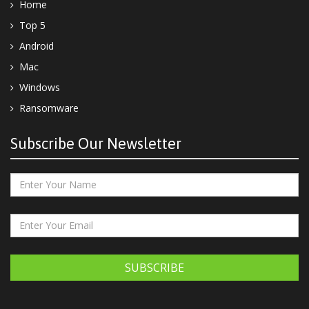
Home
Top 5
Android
Mac
Windows
Ransomware
Subscribe Our Newsletter
SUBSCRIBE