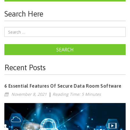
Search Here
SEARCH
Recent Posts
6 Essential Features Of Secure Data Room Software
November 8, 2021
|
Reading Time: 5 Minutes