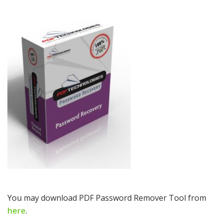
You may download PDF Password Remover Tool from
here
.