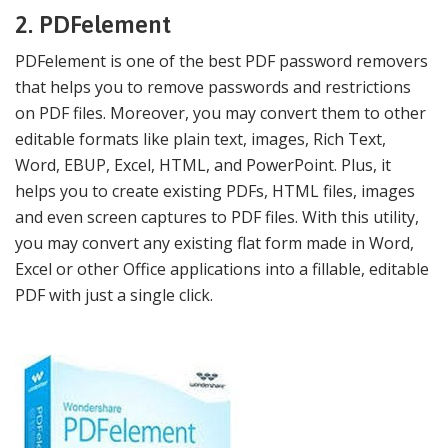
2. PDFelement
PDFelement is one of the best PDF password removers
that helps you to remove passwords and restrictions
on PDF files. Moreover, you may convert them to other
editable formats like plain text, images, Rich Text,
Word, EBUP, Excel, HTML, and PowerPoint. Plus, it
helps you to create existing PDFs, HTML files, images
and even screen captures to PDF files. With this utility,
you may convert any existing flat form made in Word,
Excel or other Office applications into a fillable, editable
PDF with just a single click.