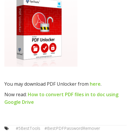
You may download PDF Unlocker from
here
.
Now read:
How to convert PDF files in to doc using
Google Drive
#5BestTools
#BestPDFPasswordRemover