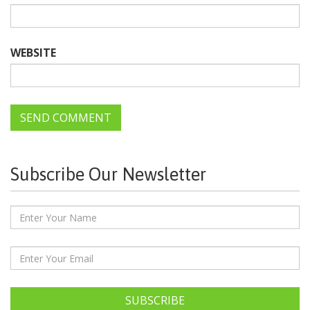
WEBSITE
Subscribe Our Newsletter
SUBSCRIBE