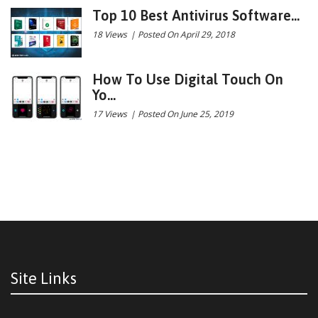
Top 10 Best Antivirus Software...
18 Views
|
Posted On April 29, 2018
How To Use Digital Touch On
Yo...
17 Views
|
Posted On June 25, 2019
Site Links