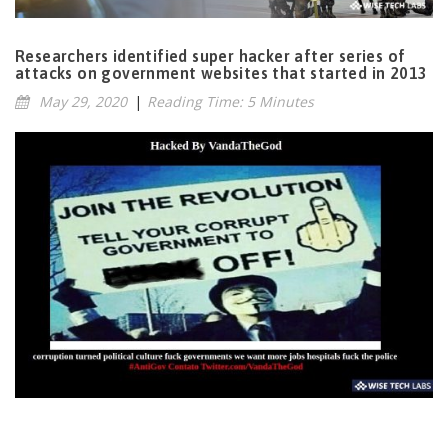
Researchers identified super hacker after series of
attacks on government websites that started in 2013
May 29, 2020
|
Reading Time: 5 Minutes