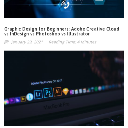
Graphic Design for Beginners: Adobe Creative Cloud
vs InDesign vs Photoshop vs Illustrator
January 29, 2021
|
Reading Time: 4 Minutes