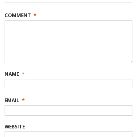
COMMENT
*
NAME
*
EMAIL
*
WEBSITE