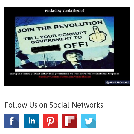
Follow Us on Social Networks