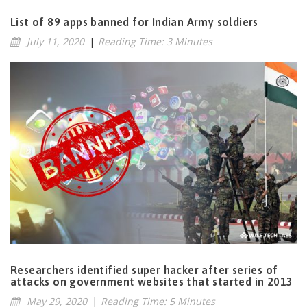
List of 89 apps banned for Indian Army soldiers
July 11, 2020
|
Reading Time: 3 Minutes
Researchers identified super hacker after series of
attacks on government websites that started in 2013
May 29, 2020
|
Reading Time: 5 Minutes