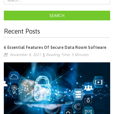
SEARCH
Recent Posts
6 Essential Features Of Secure Data Room Software
November 8, 2021
|
Reading Time: 5 Minutes