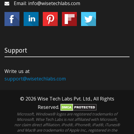
Email: info@wisetechlabs.com
Support
Write us at
support@wisetechlabs.com
© 2026 Wise Tech Labs Pvt. Ltd., All Rights
Reserved.
Microsoft, Windows® logos are registered trademarks of
Microsoft. WIse Tech Labs is not affiliated with Microsoft,
nor claim direct affiliation. iPod®, iPhone®, iPad®, iTunes®
and Mac® are trademarks of Apple Inc., registered in the