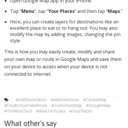
Open Google Map app in your iPhone.
Tap “
Menu
”, tap “
Your Places
” and then tap “
Maps
.”
Here, you can create layers for destinations like an
excellent place to eat or to hang out. You may also
modify the map by adding images, changing the pin
style.
This is how you may easily create, modify and share
your own map or route in Google Maps and save them
on your device to access when your device is not
connected to internet.
#AddDestination
#AddDirections
#CreateMap
#CreateYourOwnRoute
#CustomizeMap
#GoogleMap
#TheWiseTech
#WiseTechLabs
#YourPlaces
What other's say