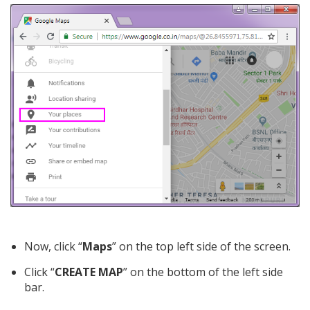
Now, click “
Maps
” on the top left side of the screen.
Click “
CREATE MAP
” on the bottom of the left side
bar.