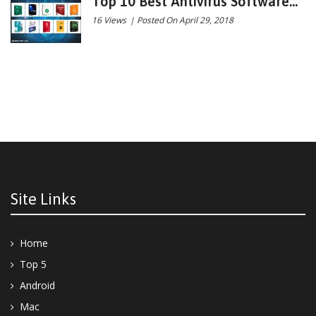
Top 10 Best Antivirus Software...
16 Views
|
Posted On April 29, 2018
Site Links
Home
Top 5
Android
Mac