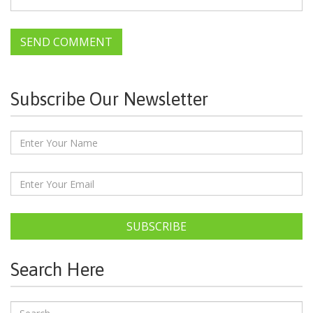
Subscribe Our Newsletter
SUBSCRIBE
Search Here