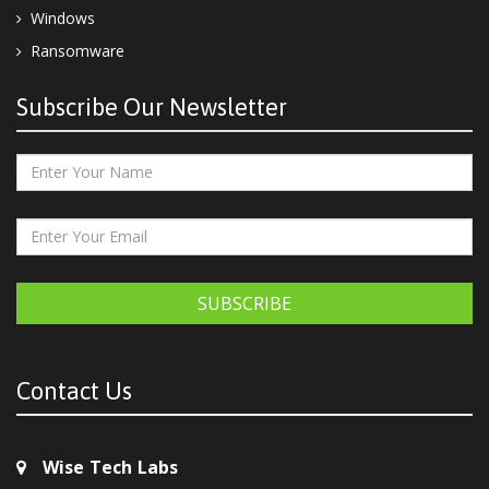
Windows
Ransomware
Subscribe Our Newsletter
SUBSCRIBE
Contact Us
Wise Tech Labs