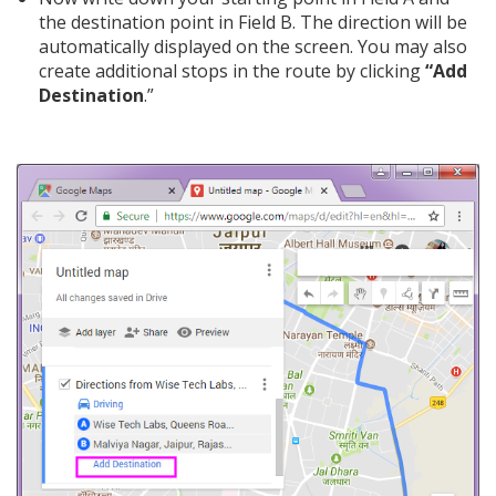
the destination point in Field B. The direction will be
automatically displayed on the screen. You may also
create additional stops in the route by clicking
“Add
Destination
.”