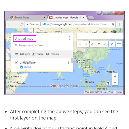
After completing the above steps, you can see the
first layer on the map.
Now write down your starting point in Field A and