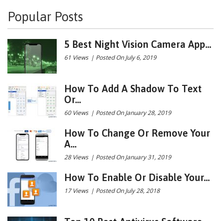
Popular Posts
5 Best Night Vision Camera App...
61 Views
|
Posted On July 6, 2019
How To Add A Shadow To Text
Or...
60 Views
|
Posted On January 28, 2019
How To Change Or Remove Your
A...
28 Views
|
Posted On January 31, 2019
How To Enable Or Disable Your...
17 Views
|
Posted On July 28, 2018