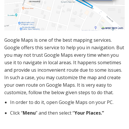
Google Maps is one of the best mapping services.
Google offers this service to help you in navigation. But
you may not trust Google Maps every time when you
use it to navigate in local areas. It happens sometimes
and provide us inconvenient route due to some issues.
In such a case, you may customize the map and create
your own route on Google Maps. It is very easy to
customize, follow the below given steps to do that.
In order to do it, open Google Maps on your PC.
Click “
Menu
” and then select “
Your Places.”