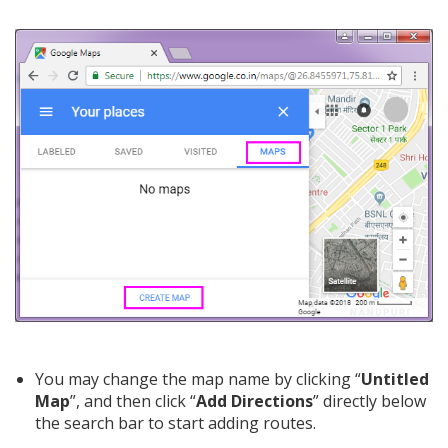
You may change the map name by clicking “
Untitled
Map
”, and then click “
Add Directions
” directly below
the search bar to start adding routes.