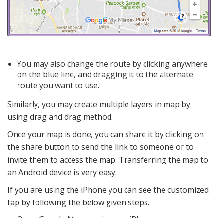
You may also change the route by clicking anywhere
on the blue line, and dragging it to the alternate
route you want to use.
Similarly, you may create multiple layers in map by
using drag and drag method.
Once your map is done, you can share it by clicking on
the share button to send the link to someone or to
invite them to access the map. Transferring the map to
an Android device is very easy.
If you are using the iPhone you can see the customized
tap by following the below given steps.