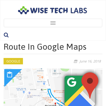
Toggle
navigation
How To Create Custom
Route In Google Maps
GOOGLE
June 16, 2018