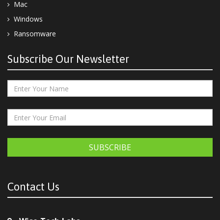
Mac
Windows
Ransomware
Subscribe Our Newsletter
SUBSCRIBE
Contact Us