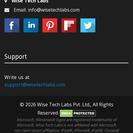
Wise Tech Labs
Email: info@wisetechlabs.com
Support
Write us at
support@wisetechlabs.com
© 2026 Wise Tech Labs Pvt. Ltd., All Rights
Reserved.
Microsoft, Windows® logos are registered trademarks of
Microsoft. WIse Tech Labs is not affiliated with Microsoft,
nor claim direct affiliation. iPod®, iPhone®, iPad®, iTunes®