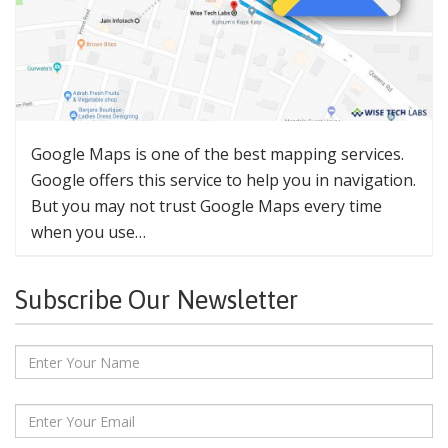
Google Maps is one of the best mapping services.
Google offers this service to help you in navigation.
But you may not trust Google Maps every time
when you use…
Subscribe Our Newsletter