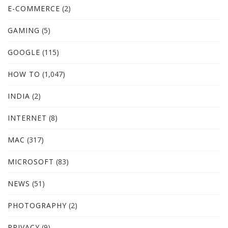
E-COMMERCE
(2)
GAMING
(5)
GOOGLE
(115)
HOW TO
(1,047)
INDIA
(2)
INTERNET
(8)
MAC
(317)
MICROSOFT
(83)
NEWS
(51)
PHOTOGRAPHY
(2)
PRIVACY
(9)