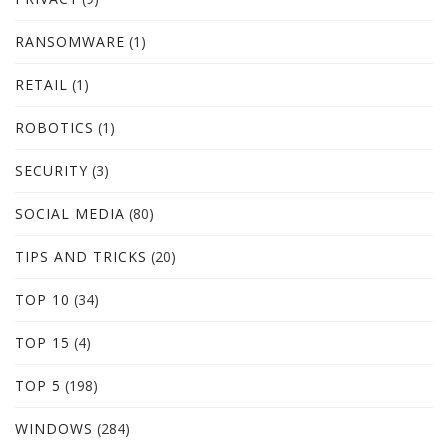
RANSOMWARE
(1)
RETAIL
(1)
ROBOTICS
(1)
SECURITY
(3)
SOCIAL MEDIA
(80)
TIPS AND TRICKS
(20)
TOP 10
(34)
TOP 15
(4)
TOP 5
(198)
WINDOWS
(284)