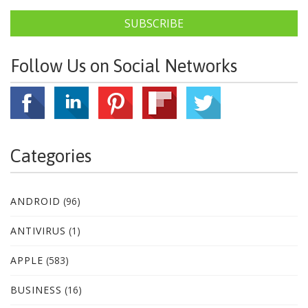
SUBSCRIBE
Follow Us on Social Networks
Categories
ANDROID
(96)
ANTIVIRUS
(1)
APPLE
(583)
BUSINESS
(16)