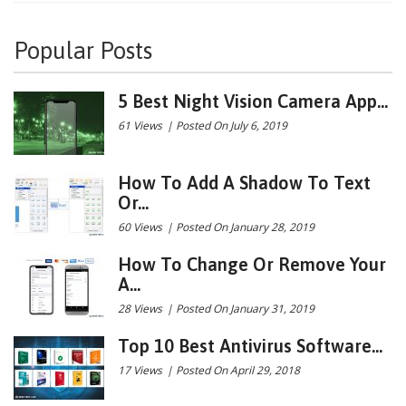
Popular Posts
5 Best Night Vision Camera App...
61 Views
|
Posted On July 6, 2019
How To Add A Shadow To Text
Or...
60 Views
|
Posted On January 28, 2019
How To Change Or Remove Your
A...
28 Views
|
Posted On January 31, 2019
Top 10 Best Antivirus Software...
17 Views
|
Posted On April 29, 2018