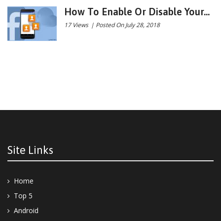
How To Enable Or Disable Your...
17 Views
|
Posted On July 28, 2018
Site Links
Home
Top 5
Android