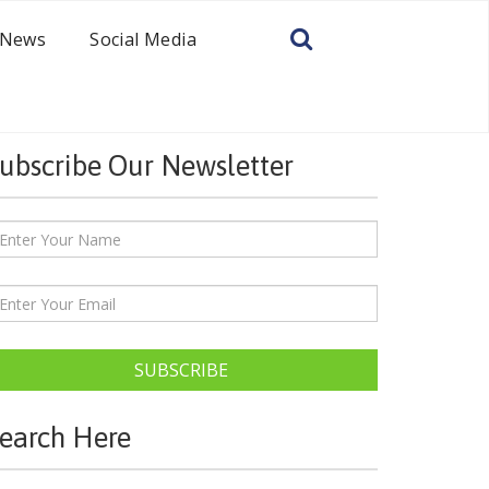
News
Social Media
ubscribe Our Newsletter
SUBSCRIBE
earch Here