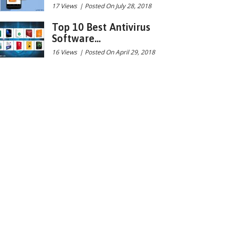
17 Views
|
Posted On July 28, 2018
Top 10 Best Antivirus
Software...
16 Views
|
Posted On April 29, 2018