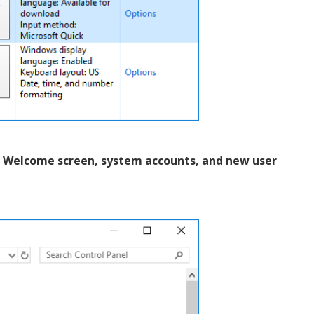
e Welcome screen, system accounts, and new user