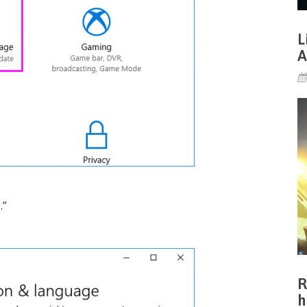
L
A
e
.”
R
h