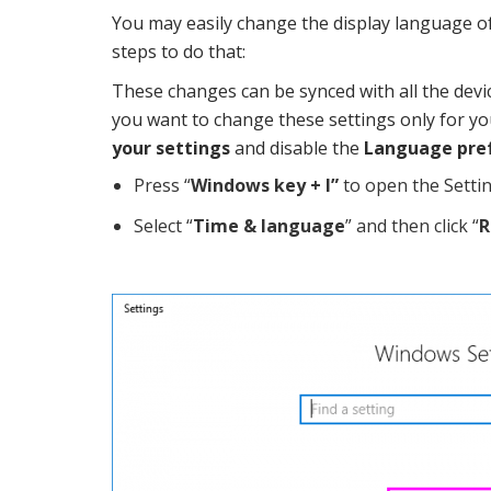
You may easily change the display language o
steps to do that:
These changes can be synced with all the devi
you want to change these settings only for you
your settings
and disable the
Language pre
Press “
Windows key + I”
to open the Setti
Select “
Time & language
” and then click “
R