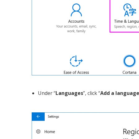
Under “
Languages
”, click “
Add a languag