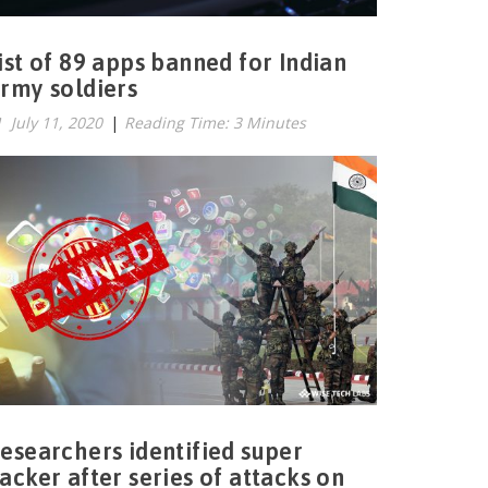
ist of 89 apps banned for Indian
rmy soldiers
July 11, 2020
|
Reading Time: 3 Minutes
esearchers identified super
acker after series of attacks on