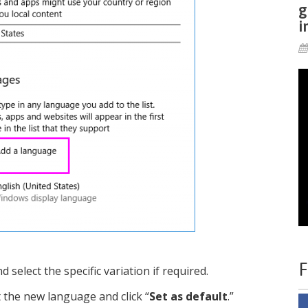
g
i
F
select the specific variation if required.
ct the new language and click “
Set as default
.”