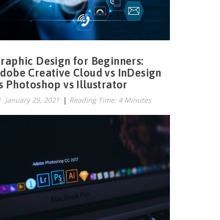
raphic Design for Beginners:
dobe Creative Cloud vs InDesign
s Photoshop vs Illustrator
January 29, 2021
|
Reading Time: 4 Minutes