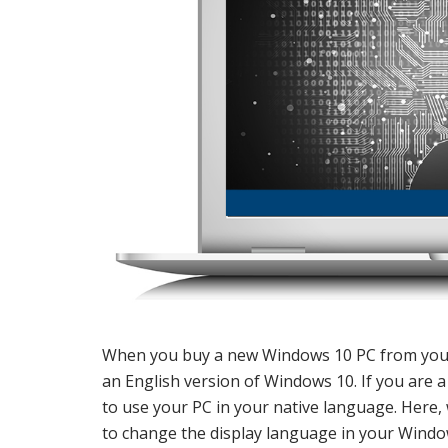
When you buy a new Windows 10 PC from your l
an English version of Windows 10. If you are 
to use your PC in your native language. Here,
to change the display language in your Windo