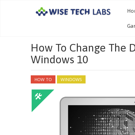
Ho
Ga
How To Change The D
Windows 10
HOW TO
WINDOWS