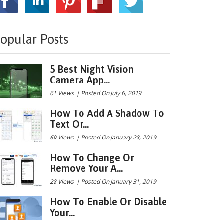
opular Posts
5 Best Night Vision
Camera App...
61 Views
|
Posted On July 6, 2019
How To Add A Shadow To
Text Or...
60 Views
|
Posted On January 28, 2019
How To Change Or
Remove Your A...
28 Views
|
Posted On January 31, 2019
How To Enable Or Disable
Your...