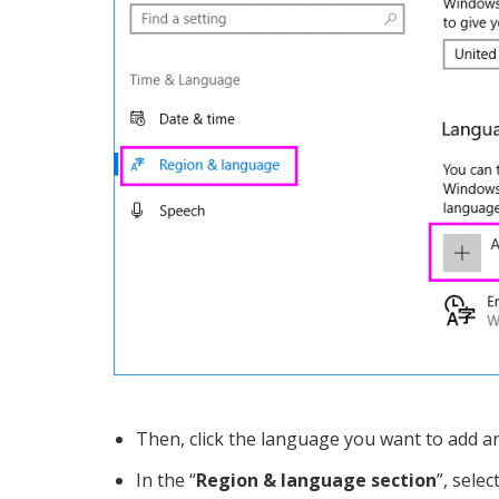
Then, click the language you want to add and 
In the “
Region & language section
”, sele