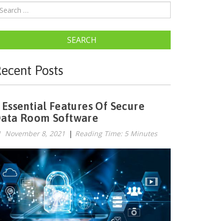
SEARCH
ecent Posts
 Essential Features Of Secure
ata Room Software
November 8, 2021
|
Reading Time: 5 Minutes