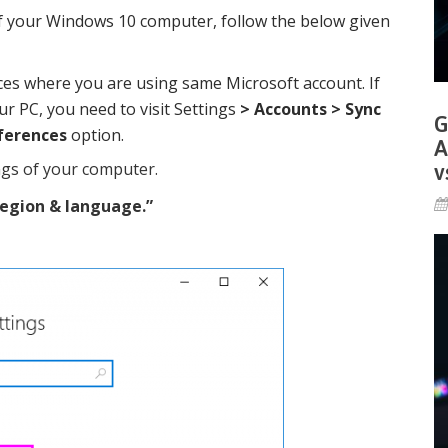
f your Windows 10 computer, follow the below given
ces where you are using same Microsoft account. If
r PC, you need to visit Settings
> Accounts > Sync
G
ferences
option.
A
ngs of your computer.
v
egion & language.
”