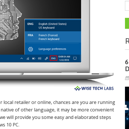
R
6
D
ocal retailer or online, chances are you are running
a native of other language, it may be more convenient
 we will provide you some easy and elaborated steps
ws 10 PC.