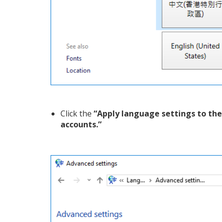
Click the
“Apply language settings to th
accounts.”