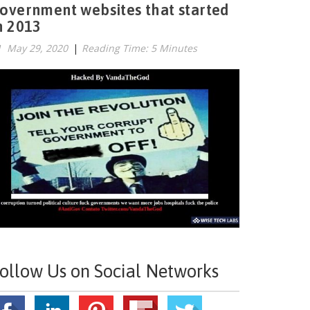
overnment websites that started
n 2013
May 29, 2020
|
Reading Time: 5 Minutes
ollow Us on Social Networks