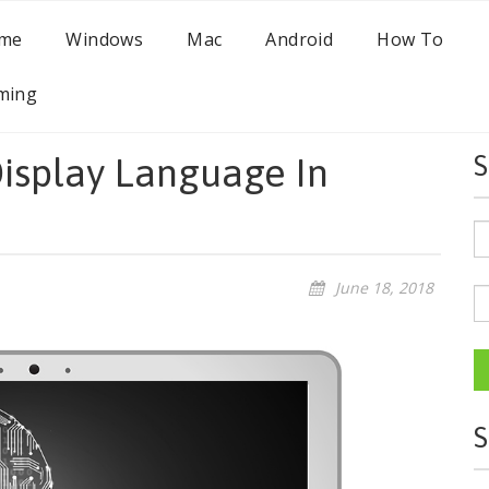
me
Windows
Mac
Android
How To
ming
isplay Language In
S
June 18, 2018
S