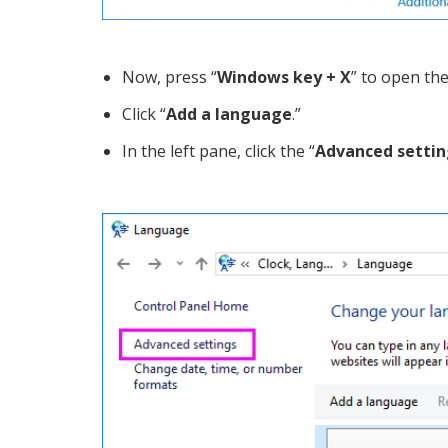
Now, press “
Windows key + X
” to open th
Click “
Add a language
.”
In the left pane, click the “
Advanced settin