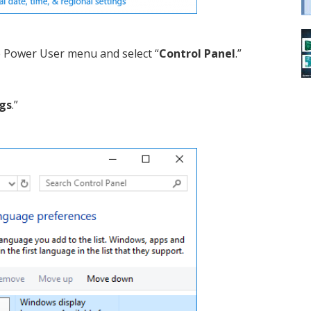
e Power User menu and select “
Control Panel
.”
gs
.”