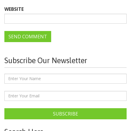
WEBSITE
Subscribe Our Newsletter
SUBSCRIBE