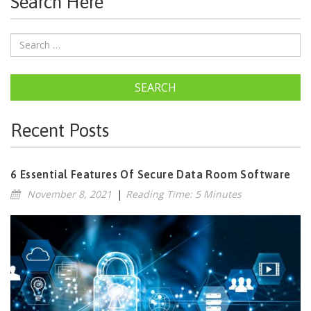
Search Here
SEARCH
Recent Posts
6 Essential Features Of Secure Data Room Software
November 8, 2021
|
Reading Time: 5 Minutes