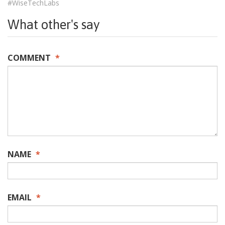
#WiseTechLabs
What other's say
COMMENT
*
NAME
*
EMAIL
*