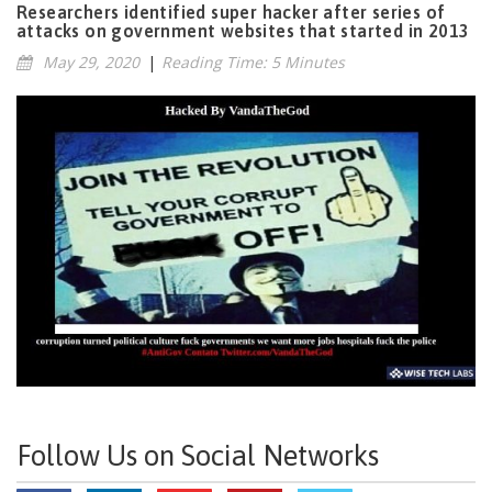
Researchers identified super hacker after series of
attacks on government websites that started in 2013
May 29, 2020
|
Reading Time: 5 Minutes
Follow Us on Social Networks