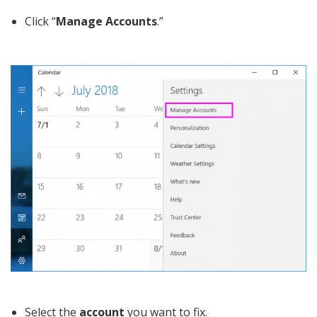
Click “
Manage Accounts
.”
Select the
account
you want to fix.