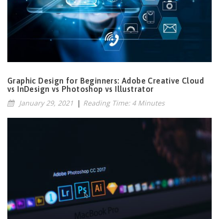
Graphic Design for Beginners: Adobe Creative Cloud
vs InDesign vs Photoshop vs Illustrator
January 29, 2021
|
Reading Time: 4 Minutes