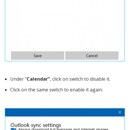
Under “
Calendar”
, click on switch to disable it.
Click on the same switch to enable it again.