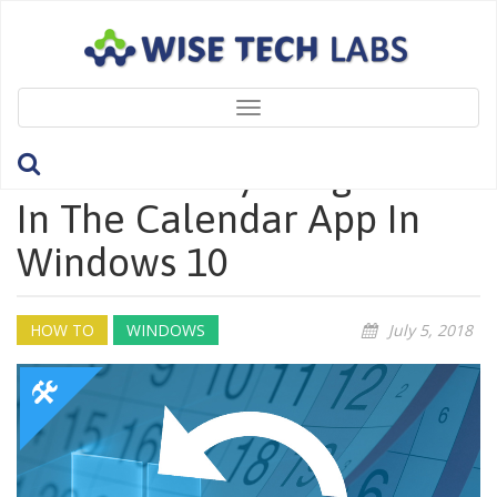
Toggle
navigation
How To Fix Syncing Issues
In The Calendar App In
Windows 10
HOW TO
WINDOWS
July 5, 2018