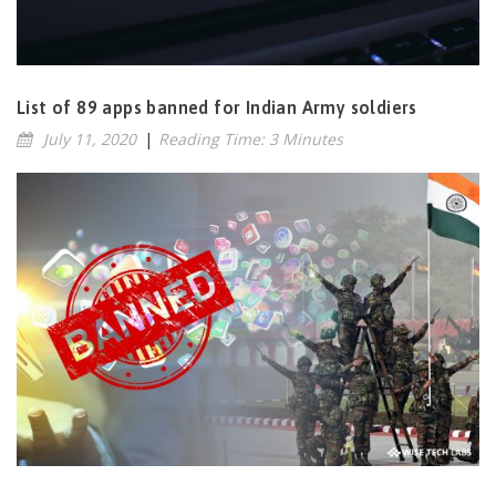
List of 89 apps banned for Indian Army soldiers
July 11, 2020
|
Reading Time: 3 Minutes