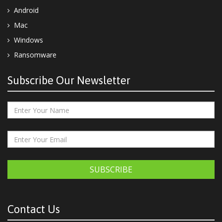
Android
Mac
Windows
Ransomware
Subscribe Our Newsletter
SUBSCRIBE
Contact Us