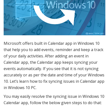
Microsoft offers built in Calendar app in Windows 10
that help you to add events, reminder and keep a track
of your daily activities. After adding an event in
Calendar app, the Calendar app keeps syncing your
events automatically. If you see that it is not syncing
accurately or as per the date and time of your Windows
10. Let’s learn how to fix syncing issues in Calendar app
in Windows 10 PC.
You may easily resolve the syncing issue in Windows 10
Calendar app, follow the below given steps to do that: