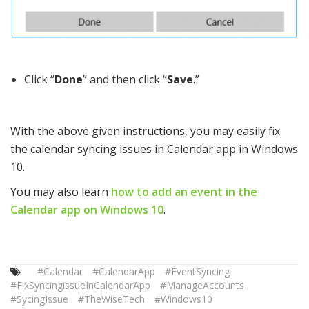
Click “
Done
” and then click “
Save
.”
With the above given instructions, you may easily fix
the calendar syncing issues in Calendar app in Windows
10.
You may also learn
how to add an event in the
Calendar app on Windows 10
.
#Calendar
#CalendarApp
#EventSyncing
#FixSyncingissueInCalendarApp
#ManageAccounts
#SycingIssue
#TheWiseTech
#Windows10