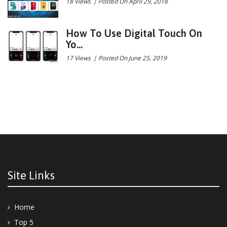
18 Views
|
Posted On April 29, 2018
How To Use Digital Touch On
Yo...
17 Views
|
Posted On June 25, 2019
Site Links
Home
Top 5