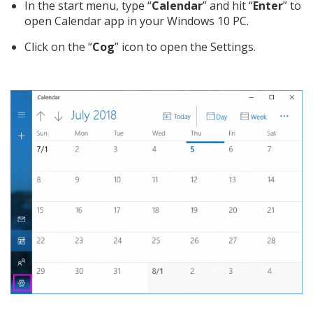
In the start menu, type “
Calendar
” and hit “
Enter
” to
open Calendar app in your Windows 10 PC.
Click on the “
Cog
” icon to open the Settings.