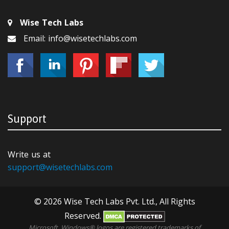
Wise Tech Labs
Email: info@wisetechlabs.com
Support
Write us at
support@wisetechlabs.com
© 2026 Wise Tech Labs Pvt. Ltd., All Rights
Reserved.
Microsoft, Windows® logos are registered trademarks of