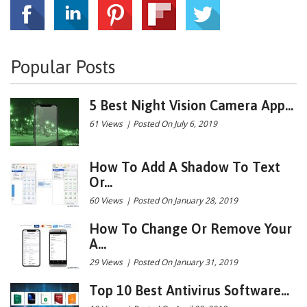
Popular Posts
5 Best Night Vision Camera App...
61 Views
|
Posted On July 6, 2019
How To Add A Shadow To Text
Or...
60 Views
|
Posted On January 28, 2019
How To Change Or Remove Your
A...
29 Views
|
Posted On January 31, 2019
Top 10 Best Antivirus Software...