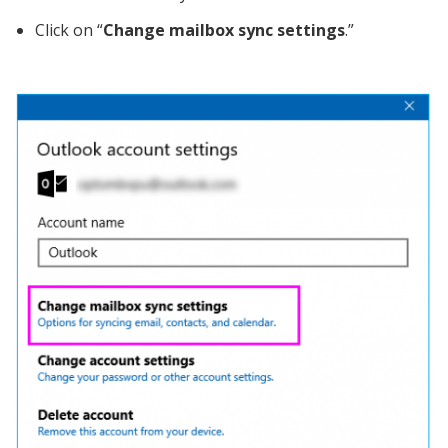
Click on “
Change mailbox sync settings
.”