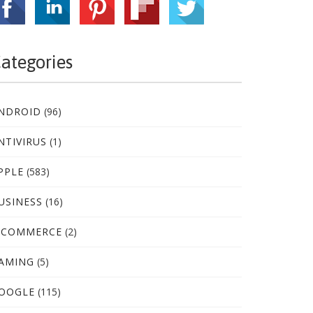
ategories
NDROID
(96)
NTIVIRUS
(1)
PPLE
(583)
USINESS
(16)
-COMMERCE
(2)
AMING
(5)
OOGLE
(115)