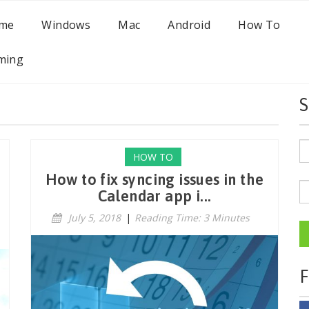
me
Windows
Mac
Android
How To
ming
S
HOW TO
How to fix syncing issues in the
Calendar app i...
July 5, 2018
|
Reading Time: 3 Minutes
F