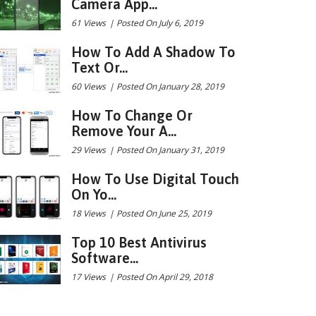
Camera App...
61 Views
|
Posted On July 6, 2019
How To Add A Shadow To
Text Or...
60 Views
|
Posted On January 28, 2019
How To Change Or
Remove Your A...
29 Views
|
Posted On January 31, 2019
How To Use Digital Touch
On Yo...
18 Views
|
Posted On June 25, 2019
Top 10 Best Antivirus
Software...
17 Views
|
Posted On April 29, 2018