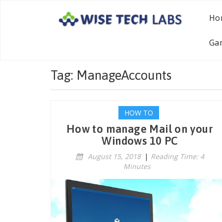
Ho
Ga
Tag: ManageAccounts
HOW TO
How to manage Mail on your
Windows 10 PC
August 15, 2018
|
Reading Time: 4
Minutes