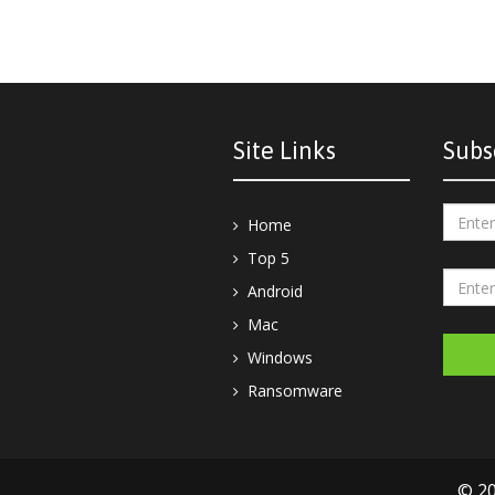
Site Links
Subs
Home
Top 5
Android
Mac
Windows
Ransomware
© 20