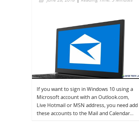
If you want to sign in Windows 10 using a
Microsoft account with an Outlook.com,
Live Hotmail or MSN address, you need add
these accounts to the Mail and Calendar…