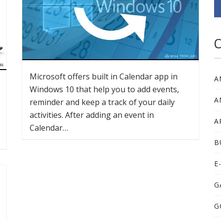
C
Microsoft offers built in Calendar app in
A
Windows 10 that help you to add events,
A
reminder and keep a track of your daily
activities. After adding an event in
A
Calendar…
B
E
G
G