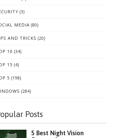
ECURITY
(3)
OCIAL MEDIA
(80)
IPS AND TRICKS
(20)
OP 10
(34)
OP 15
(4)
OP 5
(198)
INDOWS
(284)
opular Posts
5 Best Night Vision