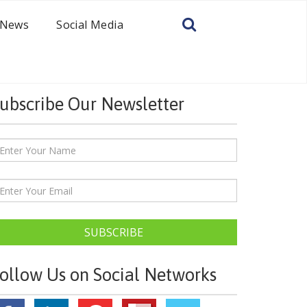
News
Social Media
ubscribe Our Newsletter
SUBSCRIBE
ollow Us on Social Networks