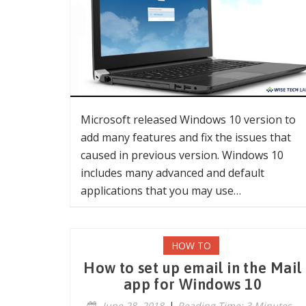
Microsoft released Windows 10 version to
add many features and fix the issues that
caused in previous version. Windows 10
includes many advanced and default
applications that you may use…
HOW TO
How to set up email in the Mail
app for Windows 10
June 28, 2018
|
Reading Time: 3 Minutes