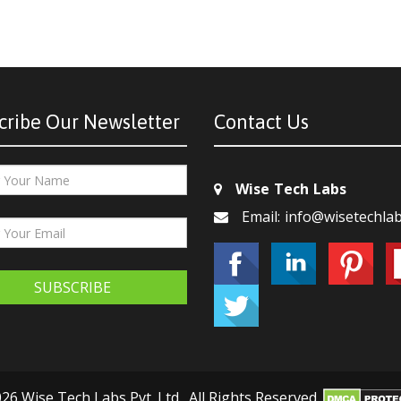
cribe Our Newsletter
Contact Us
Wise Tech Labs
Email: info@wisetechla
SUBSCRIBE
26 Wise Tech Labs Pvt. Ltd., All Rights Reserved.