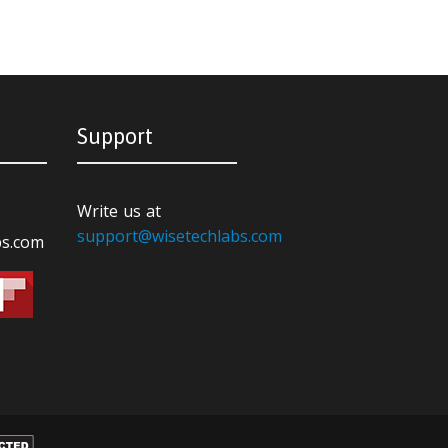
Support
Write us at
support@wisetechlabs.com
bs.com