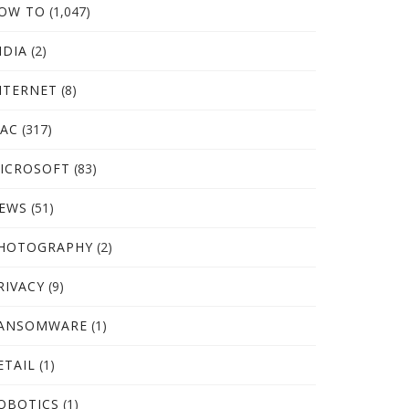
OW TO
(1,047)
NDIA
(2)
NTERNET
(8)
AC
(317)
ICROSOFT
(83)
EWS
(51)
HOTOGRAPHY
(2)
RIVACY
(9)
ANSOMWARE
(1)
ETAIL
(1)
OBOTICS
(1)