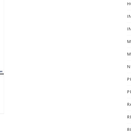
H
I
I
M
M
N
P
P
R
R
R