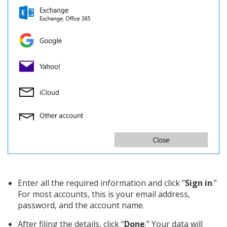
Enter all the required information and click “
Sign in
.”
For most accounts, this is your email address,
password, and the account name.
After filing the details, click “
Done
.” Your data will