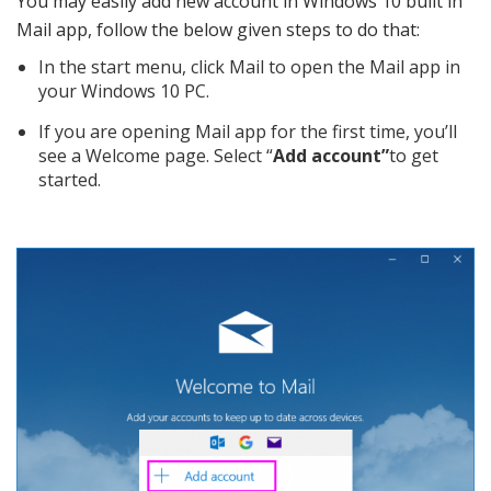
You may easily add new account in Windows 10 built in
Mail app, follow the below given steps to do that:
In the start menu, click Mail to open the Mail app in
your Windows 10 PC.
If you are opening Mail app for the first time, you’ll
see a Welcome page. Select “
Add account”
to get
started.