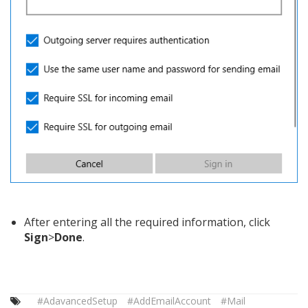
After entering all the required information, click
Sign
>
Done
.
#AdavancedSetup
#AddEmailAccount
#Mail