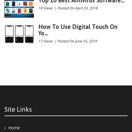
Top 10 Best Antivirus Software...
18 Views
|
Posted On April 29, 2018
How To Use Digital Touch On
Yo...
17 Views
|
Posted On June 25, 2019
Site Links
Home