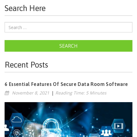
Search Here
SEARCH
Recent Posts
6 Essential Features Of Secure Data Room Software
November 8, 2021
|
Reading Time: 5 Minutes