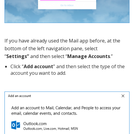
If you have already used the Mail app before, at the
bottom of the left navigation pane, select
“
Settings”
and then select “
Manage Accounts
.”
Click “
Add account
” and then select the type of the
account you want to add.