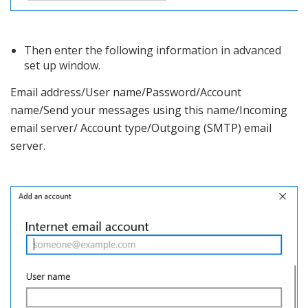
Then enter the following information in advanced
set up window.
Email address/User name/Password/Account
name/Send your messages using this name/Incoming
email server/ Account type/Outgoing (SMTP) email
server.