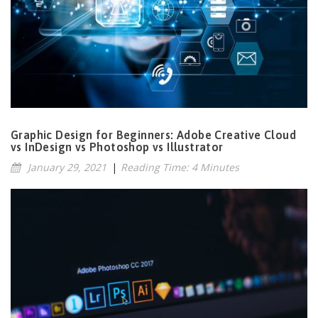
Graphic Design for Beginners: Adobe Creative Cloud
vs InDesign vs Photoshop vs Illustrator
January 29, 2021
|
Reading Time: 4 Minutes