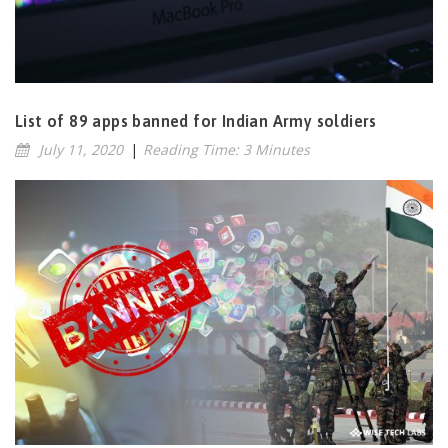
List of 89 apps banned for Indian Army soldiers
July 11, 2020
|
Reading Time: 3 Minutes