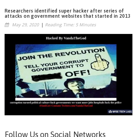
Researchers identified super hacker after series of
attacks on government websites that started in 2013
May 29, 2020
|
Reading Time: 5 Minutes
Follow Us on Social Networks