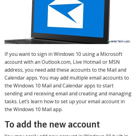
If you want to sign in Windows 10 using a Microsoft
account with an Outlook.com, Live Hotmail or MSN
address, you need add these accounts to the Mail and
Calendar apps. You may add multiple email accounts to
the Windows 10 Mail and Calendar apps to start
sending and receiving email and creating and managing
tasks. Let’s learn how to set up your email account in
the Windows 10 Mail app.
To add the new account