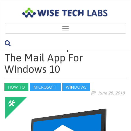
Toggle
navigation
How To Set Up Email In
The Mail App For
Windows 10
HOW TO
MICROSOFT
WINDOWS
June 28, 2018