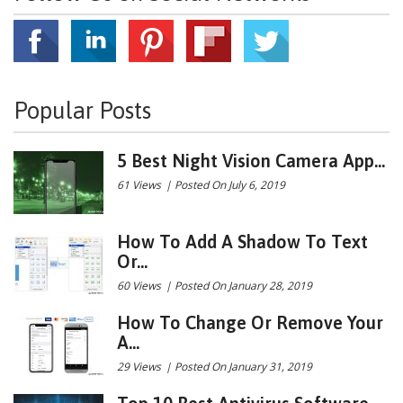
Popular Posts
5 Best Night Vision Camera App...
61 Views
|
Posted On July 6, 2019
How To Add A Shadow To Text
Or...
60 Views
|
Posted On January 28, 2019
How To Change Or Remove Your
A...
29 Views
|
Posted On January 31, 2019