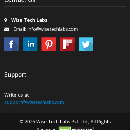
Wise Tech Labs
Email: info@wisetechlabs.com
Support
Write us at
support@wisetechlabs.com
© 2026 Wise Tech Labs Pvt. Ltd., All Rights
Reserved.