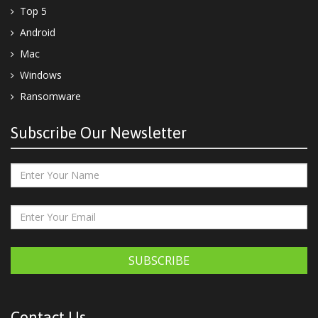
Top 5
Android
Mac
Windows
Ransomware
Subscribe Our Newsletter
SUBSCRIBE
Contact Us