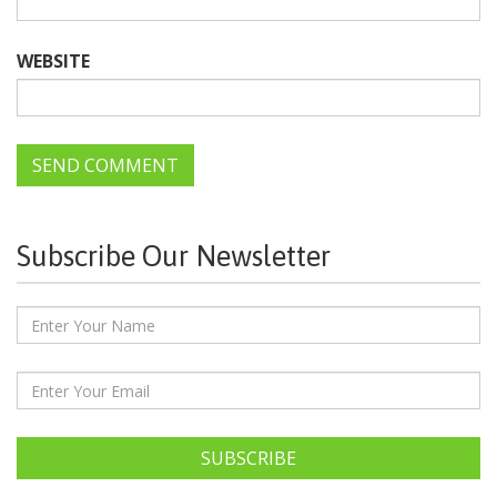
WEBSITE
Subscribe Our Newsletter
SUBSCRIBE