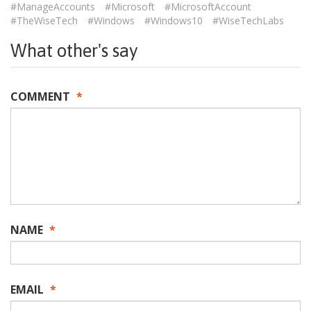
#ManageAccounts
#Microsoft
#MicrosoftAccount
#TheWiseTech
#Windows
#Windows10
#WiseTechLabs
What other's say
COMMENT
*
NAME
*
EMAIL
*