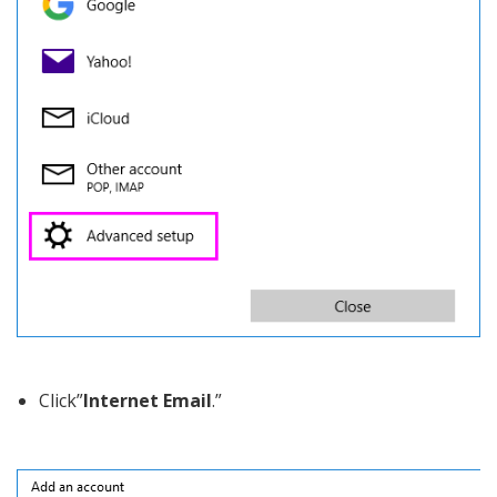
Click”
Internet Email
.”