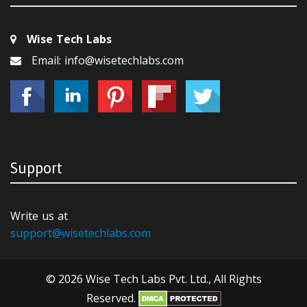
Wise Tech Labs
Email: info@wisetechlabs.com
Support
Write us at
support@wisetechlabs.com
© 2026 Wise Tech Labs Pvt. Ltd., All Rights
Reserved.