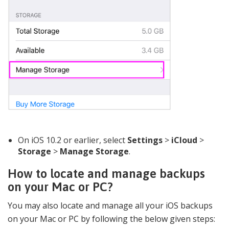
On iOS 10.2 or earlier, select
Settings
>
iCloud
>
Storage
>
Manage Storage
.
How to locate and manage backups
on your Mac or PC?
You may also locate and manage all your iOS backups
on your Mac or PC by following the below given steps: