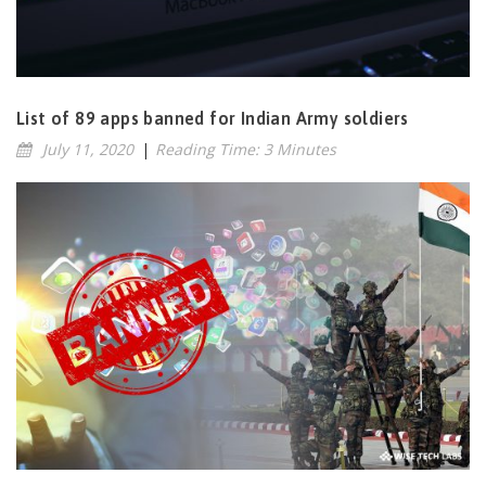
List of 89 apps banned for Indian Army soldiers
July 11, 2020
|
Reading Time: 3 Minutes