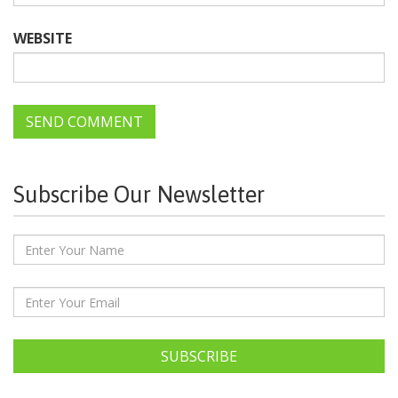
WEBSITE
Subscribe Our Newsletter
SUBSCRIBE