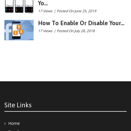
Yo...
17 Views
|
Posted On June 25, 2019
How To Enable Or Disable Your...
17 Views
|
Posted On July 28, 2018
Site Links
Home