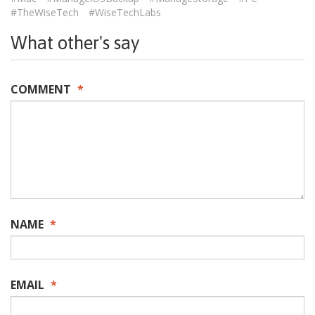
#TheWiseTech
#WiseTechLabs
What other's say
COMMENT
*
NAME
*
EMAIL
*