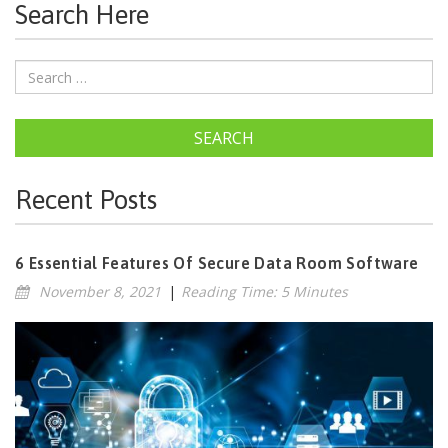
Search Here
SEARCH
Recent Posts
6 Essential Features Of Secure Data Room Software
November 8, 2021
|
Reading Time: 5 Minutes