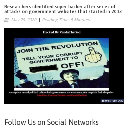
Researchers identified super hacker after series of
attacks on government websites that started in 2013
May 29, 2020
|
Reading Time: 5 Minutes
Follow Us on Social Networks