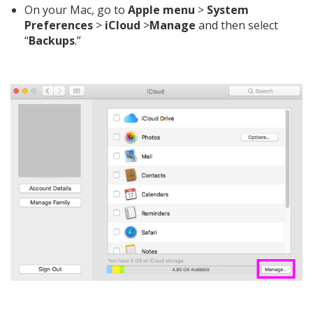
On your Mac, go to
Apple
menu
>
System
Preferences
>
iCloud
>
Manage
and then select
“
Backups
.”