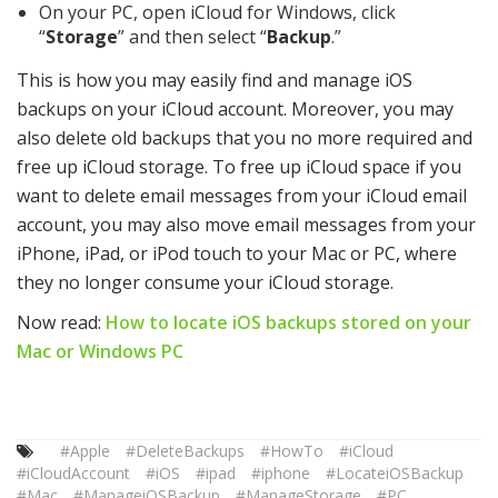
On your PC, open iCloud for Windows, click
“
Storage
” and then select “
Backup
.”
This is how you may easily find and manage iOS
backups on your iCloud account. Moreover, you may
also delete old backups that you no more required and
free up iCloud storage. To free up iCloud space if you
want to delete email messages from your iCloud email
account, you may also move email messages from your
iPhone, iPad, or iPod touch to your Mac or PC, where
they no longer consume your iCloud storage.
Now read:
How to locate iOS backups stored on your
Mac or Windows PC
#Apple
#DeleteBackups
#HowTo
#iCloud
#iCloudAccount
#iOS
#ipad
#iphone
#LocateiOSBackup
#Mac
#ManageiOSBackup
#ManageStorage
#PC