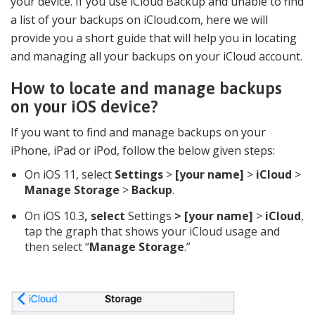
your device. If you use iCloud Backup and unable to find
a list of your backups on iCloud.com, here we will
provide you a short guide that will help you in locating
and managing all your backups on your iCloud account.
How to locate and manage backups
on your iOS device?
If you want to find and manage backups on your
iPhone, iPad or iPod, follow the below given steps:
On iOS 11, select
Settings
>
[your name]
>
iCloud
>
Manage Storage
>
Backup
.
On iOS 10.3
, select
Settings
> [your name]
>
iCloud
,
tap the graph that shows your iCloud usage and
then select “
Manage Storage
.”