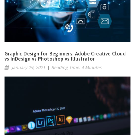
Graphic Design for Beginners: Adobe Creative Cloud
vs InDesign vs Photoshop vs Illustrator
January 29, 2021
|
Reading Time: 4 Minutes