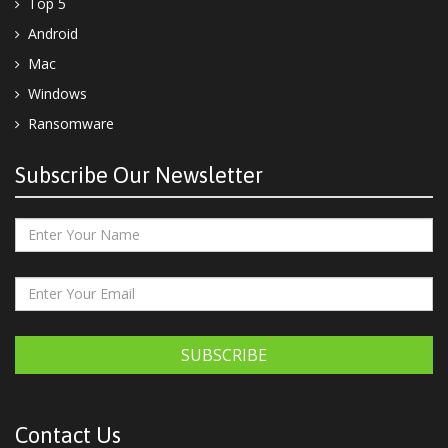
Top 5
Android
Mac
Windows
Ransomware
Subscribe Our Newsletter
SUBSCRIBE
Contact Us