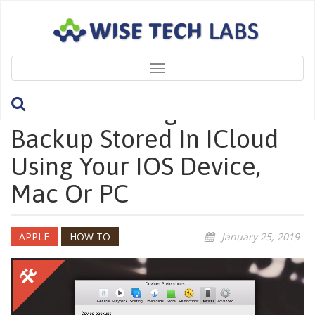
Toggle
navigation
How To Manage IOS
Backup Stored In ICloud
Using Your IOS Device,
Mac Or PC
APPLE
HOW TO
January 25, 2019