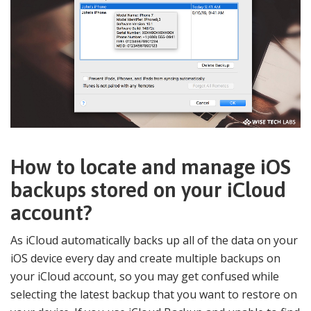
How to locate and manage iOS
backups stored on your iCloud
account?
As iCloud automatically backs up all of the data on your
iOS device every day and create multiple backups on
your iCloud account, so you may get confused while
selecting the latest backup that you want to restore on