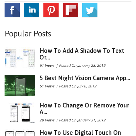
Popular Posts
How To Add A Shadow To Text
Or...
61 Views
|
Posted On January 28, 2019
5 Best Night Vision Camera App...
61 Views
|
Posted On July 6, 2019
How To Change Or Remove Your
A...
28 Views
|
Posted On January 31, 2019
How To Use Digital Touch On