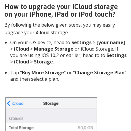
How to upgrade your iCloud storage
on your iPhone, iPad or iPod touch?
By following the below given steps, you may easily
upgrade your iCloud storage
On your iOS device, head to
Settings
>
[your name]
>
iCloud
>
Manage Storage
or iCloud Storage. If
you are using iOS 10.2 or earlier, head to to
Settings
>
iCloud
>
Storage
.
Tap “
Buy More Storage
” or “
Change Storage Plan
”
and then select a plan.