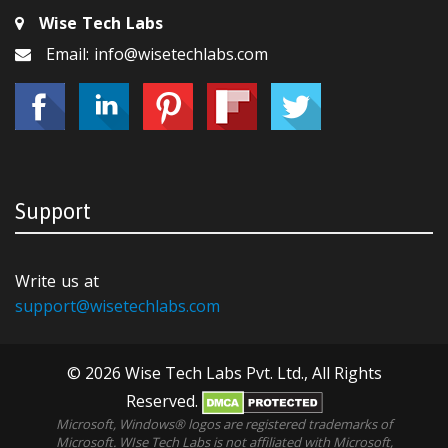
Wise Tech Labs
Email: info@wisetechlabs.com
Support
Write us at
support@wisetechlabs.com
© 2026 Wise Tech Labs Pvt. Ltd., All Rights
Reserved.
Microsoft, Windows® logos are registered trademarks of
Microsoft. WIse Tech Labs is not affiliated with Microsoft,