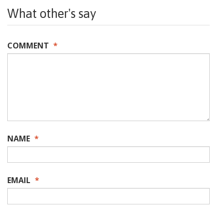
What other's say
COMMENT
*
NAME
*
EMAIL
*