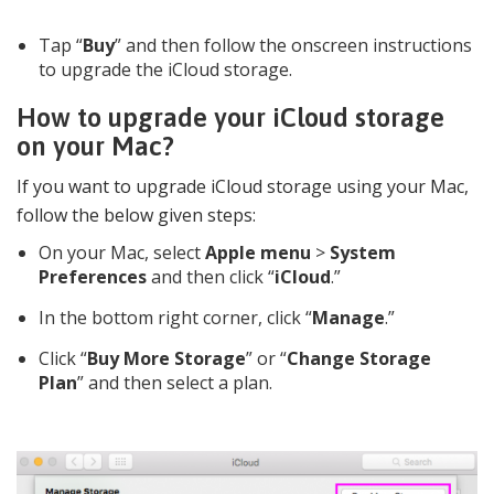
Tap “
Buy
” and then follow the onscreen instructions
to upgrade the iCloud storage.
How to upgrade your iCloud storage
on your Mac?
If you want to upgrade iCloud storage using your Mac,
follow the below given steps:
On your Mac, select
Apple menu
>
System
Preferences
and then click “
iCloud
.”
In the bottom right corner, click “
Manage
.”
Click “
Buy More Storage
” or “
Change Storage
Plan
” and then select a plan.