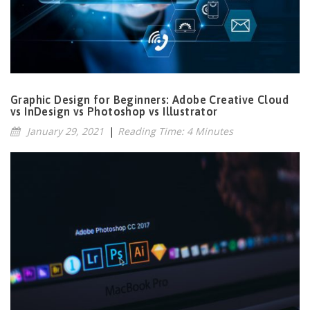
Graphic Design for Beginners: Adobe Creative Cloud
vs InDesign vs Photoshop vs Illustrator
January 29, 2021
|
Reading Time: 4 Minutes