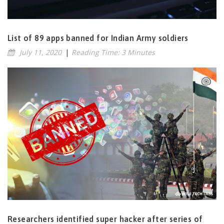
List of 89 apps banned for Indian Army soldiers
July 11, 2020
|
Reading Time: 3 Minutes
Researchers identified super hacker after series of