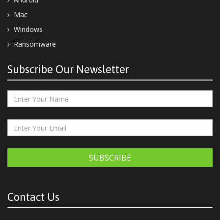
Mac
Windows
Ransomware
Subscribe Our Newsletter
SUBSCRIBE
Contact Us