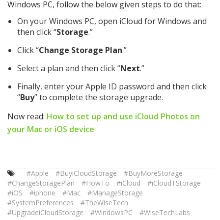
Windows PC, follow the below given steps to do that:
On your Windows PC, open iCloud for Windows and
then click “
Storage
.”
Click “
Change Storage Plan
.”
Select a plan and then click “
Next
.”
Finally, enter your Apple ID password and then click
“
Buy
” to complete the storage upgrade.
Now read:
How to set up and use iCloud Photos on
your Mac or iOS device
#Apple
#BuyiCloudStorage
#BuyMoreStorage
#ChangeStoragePlan
#HowTo
#iCloud
#iCloudTStorage
#iOS
#iphone
#Mac
#ManageStorage
#SystemPreferences
#TheWiseTech
#UpgradeiCloudStorage
#WindowsPC
#WiseTechLabs