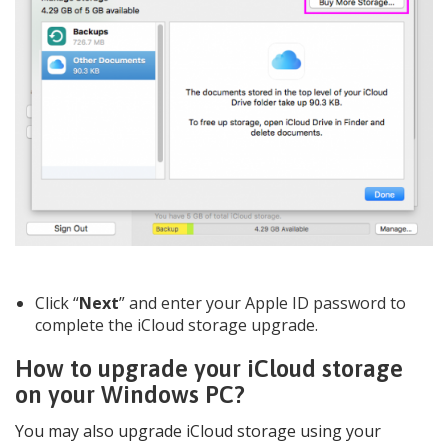
Click “
Next
” and enter your Apple ID password to
complete the iCloud storage upgrade.
How to upgrade your iCloud storage
on your Windows PC?
You may also upgrade iCloud storage using your