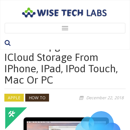
Toggle
navigation
How To Upgrade Your
ICloud Storage From
IPhone, IPad, IPod Touch,
Mac Or PC
APPLE
HOW TO
December 22, 2018