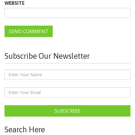
WEBSITE
Subscribe Our Newsletter
SUBSCRIBE
Search Here