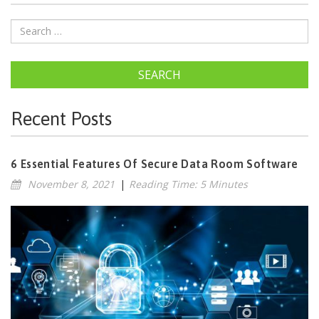
SEARCH
Recent Posts
6 Essential Features Of Secure Data Room Software
November 8, 2021
|
Reading Time: 5 Minutes