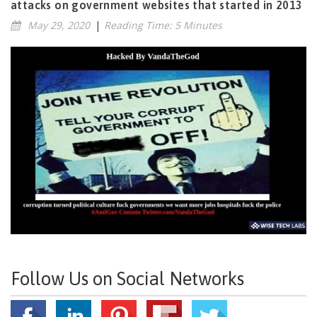
attacks on government websites that started in 2013
May 29, 2020
|
Reading Time: 5 Minutes
Follow Us on Social Networks