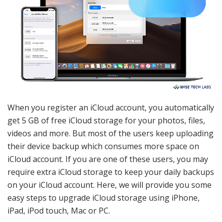
When you register an iCloud account, you automatically
get 5 GB of free iCloud storage for your photos, files,
videos and more. But most of the users keep uploading
their device backup which consumes more space on
iCloud account. If you are one of these users, you may
require extra iCloud storage to keep your daily backups
on your iCloud account. Here, we will provide you some
easy steps to upgrade iCloud storage using iPhone,
iPad, iPod touch, Mac or PC.