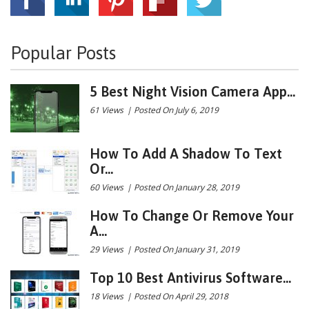
Popular Posts
5 Best Night Vision Camera App...
61 Views
|
Posted On July 6, 2019
How To Add A Shadow To Text
Or...
60 Views
|
Posted On January 28, 2019
How To Change Or Remove Your
A...
29 Views
|
Posted On January 31, 2019
Top 10 Best Antivirus Software...
18 Views
|
Posted On April 29, 2018