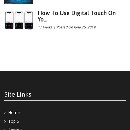
How To Use Digital Touch On
Yo...
17 Views
|
Posted On June 25, 2019
Site Links
Home
Top 5
Android