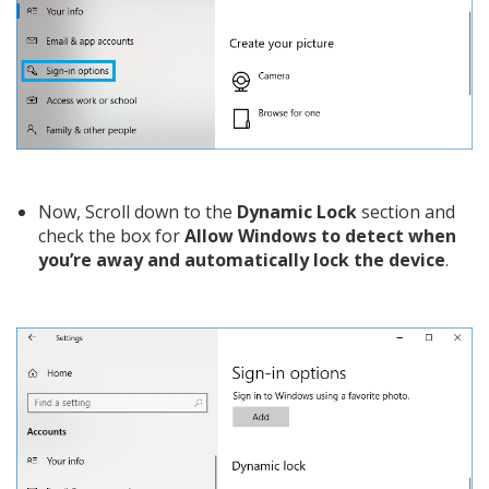
Now, Scroll down to the
Dynamic Lock
section and
check the box for
Allow Windows to detect when
you’re away and automatically lock the device
.