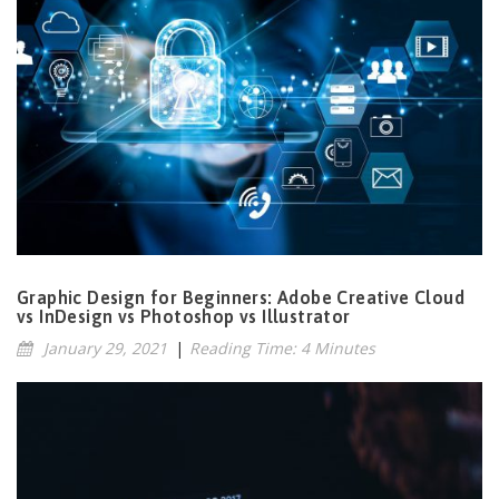
Graphic Design for Beginners: Adobe Creative Cloud
vs InDesign vs Photoshop vs Illustrator
January 29, 2021
|
Reading Time: 4 Minutes