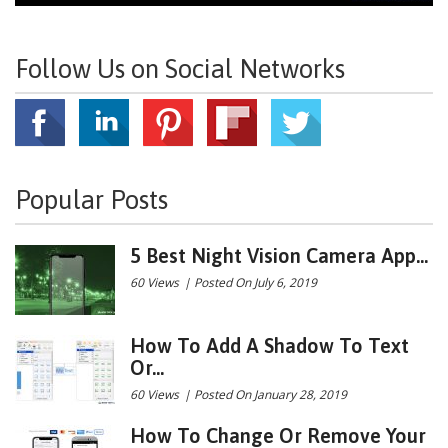
Follow Us on Social Networks
Popular Posts
5 Best Night Vision Camera App...
60 Views
|
Posted On July 6, 2019
How To Add A Shadow To Text
Or...
60 Views
|
Posted On January 28, 2019
How To Change Or Remove Your