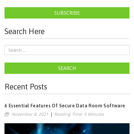
SUBSCRIBE
Search Here
SEARCH
Recent Posts
6 Essential Features Of Secure Data Room Software
November 8, 2021
|
Reading Time: 5 Minutes