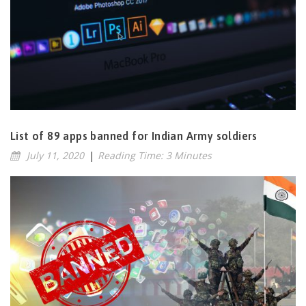
List of 89 apps banned for Indian Army soldiers
July 11, 2020
|
Reading Time: 3 Minutes