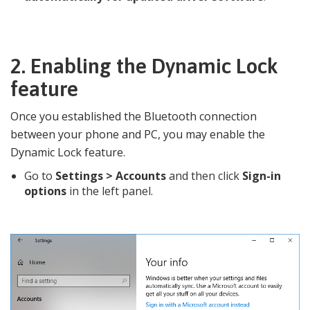
2.
Enabling the Dynamic Lock
feature
Once you established the Bluetooth connection
between your phone and PC, you may enable the
Dynamic Lock feature.
Go to
Settings >
Accounts
and then click
Sign-in
options
in the left panel.