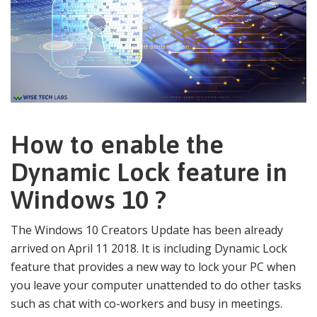
How to enable the
Dynamic Lock feature in
Windows 10 ?
The Windows 10 Creators Update has been already
arrived on April 11 2018. It is including Dynamic Lock
feature that provides a new way to lock your PC when
you leave your computer unattended to do other tasks
such as chat with co-workers and busy in meetings.