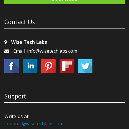
Contact Us
Wise Tech Labs
Email: info@wisetechlabs.com
Support
Write us at
support@wisetechlabs.com