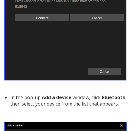
In the pop-up
Add a device
window, click
Bluetooth
,
then select your device from the list that appears.