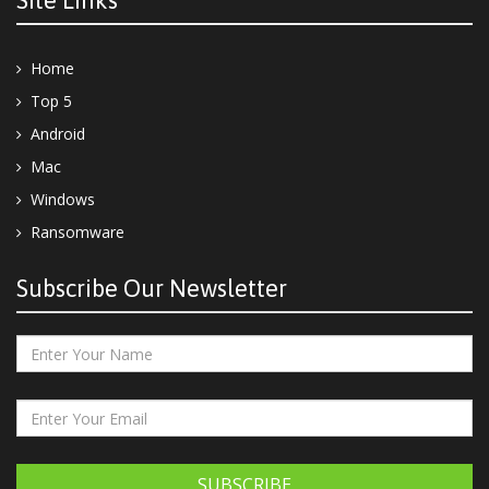
Site Links
Home
Top 5
Android
Mac
Windows
Ransomware
Subscribe Our Newsletter
SUBSCRIBE