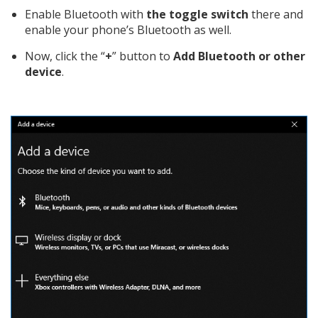
Enable Bluetooth with
the toggle switch
there and
enable your phone’s Bluetooth as well.
Now, click the “
+
” button to
Add Bluetooth or other
device
.