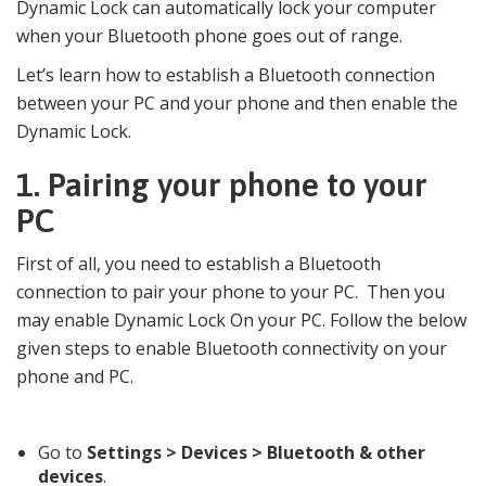
Dynamic Lock can automatically lock your computer
when your Bluetooth phone goes out of range.
Let’s learn how to establish a Bluetooth connection
between your PC and your phone and then enable the
Dynamic Lock.
1.
Pairing your phone to your
PC
First of all, you need to establish a Bluetooth
connection to pair your phone to your PC. Then you
may enable Dynamic Lock On your PC. Follow the below
given steps to enable Bluetooth connectivity on your
phone and PC.
Go to
Settings > Devices > Bluetooth & other
devices
.