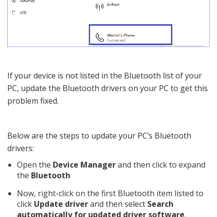
If your device is not listed in the Bluetooth list of your
PC, update the Bluetooth drivers on your PC to get this
problem fixed.
Below are the steps to update your PC’s Bluetooth
drivers:
Open the
Device Manager
and then click to expand
the
Bluetooth
Now, right-click on the first Bluetooth item listed to
click
Update driver
and then select
Search
automatically for updated driver software
.