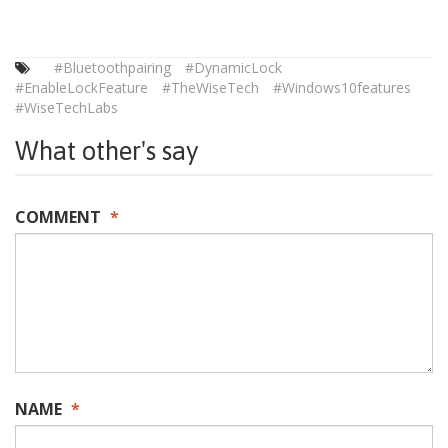
#Bluetoothpairing
#DynamicLock
#EnableLockFeature
#TheWiseTech
#Windows10features
#WiseTechLabs
What other's say
COMMENT
*
NAME
*