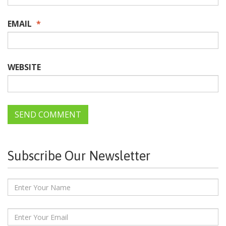
EMAIL
*
WEBSITE
Subscribe Our Newsletter