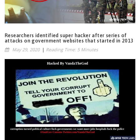
Researchers identified super hacker after series of
attacks on government websites that started in 2013
May 29, 2020
|
Reading Time: 5 Minutes