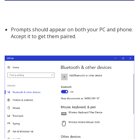
Prompts should appear on both your PC and phone.
Accept it to get them paired.