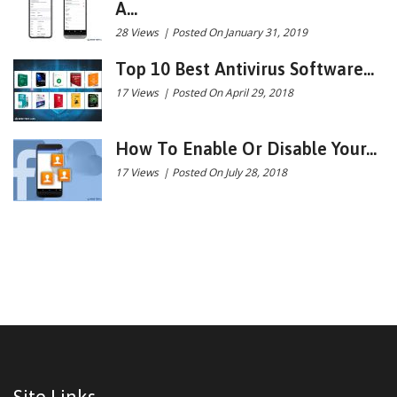
A...
28 Views
|
Posted On January 31, 2019
Top 10 Best Antivirus Software...
17 Views
|
Posted On April 29, 2018
How To Enable Or Disable Your...
17 Views
|
Posted On July 28, 2018