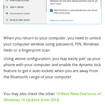
When you return to your computer, you need to unlock
your computer window using password, PIN, Windows
Hello or a fingerprint scan.
Using above configuration, you may easily pair up your
phone with your computer and enable the dynamic lock
feature to get it auto locked, when you are away from
the Bluetooth range of your computer.
You may also check the other
10 Best New Features of
Windows 10 Update from 2018
.