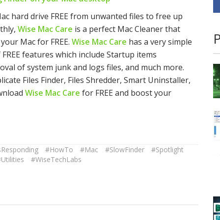
ac hard drive FREE from unwanted files to free up
thly,
Wise Mac Care
is a perfect Mac Cleaner that
P
om your Mac for FREE.
Wise Mac Care
has a very simple
of FREE features which include Startup items
al of system junk and logs files, and much more.
cate Files Finder, Files Shredder, Smart Uninstaller,
ownload
Wise Mac Care
for FREE and boost your
sResponding
#HowTo
#Mac
#SlowFinder
#Spotlight
Utilities
#WiseTechLabs