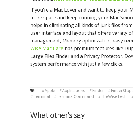
If you’re a Mac Lover and want to keep your M
more space and keep running your Mac Smoo
helps in eliminating all kinds of junk files fr
user interface and layout that offers variety 
management, Memory optimization, easy remov
Wise Mac Care
has premium features like Dupli
Large Files Finder and a Privacy Protector. D
system performance with just a few clicks.
#Apple
#Applications
#Finder
#FinderStop
#Terminal
#TerminalCommand
#TheWiseTech
#
What other's say