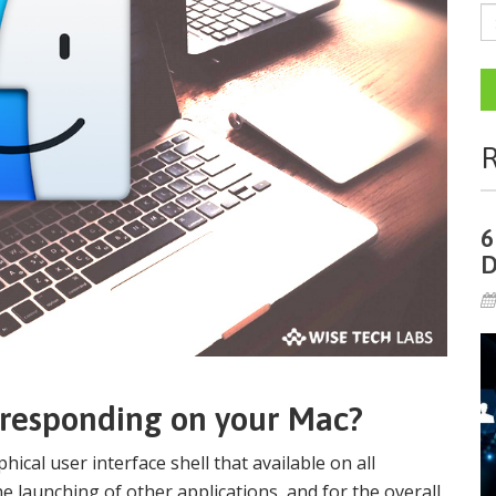
R
6
D
s responding on your Mac?
hical user interface shell that available on all
he launching of other applications, and for the overall