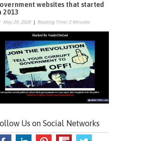
overnment websites that started
n 2013
May 29, 2020
|
Reading Time: 5 Minutes
ollow Us on Social Networks