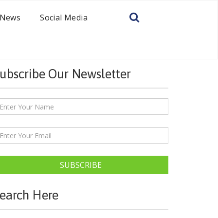
News
Social Media
ubscribe Our Newsletter
SUBSCRIBE
earch Here