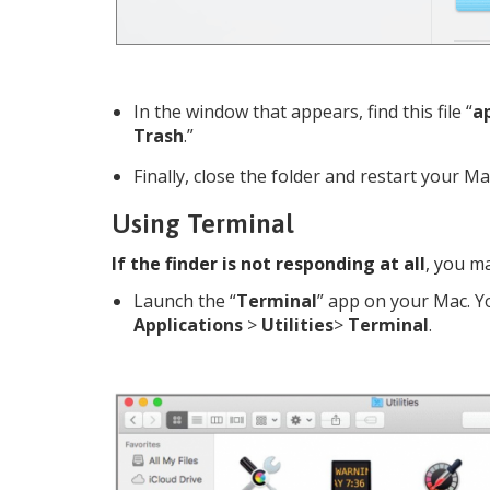
In the window that appears, find this file “
ap
Trash
.”
Finally, close the folder and restart your Ma
Using Terminal
If the finder is not responding at all
, you ma
Launch the “
Terminal
” app on your Mac. Yo
Applications
>
Utilities
>
Terminal
.