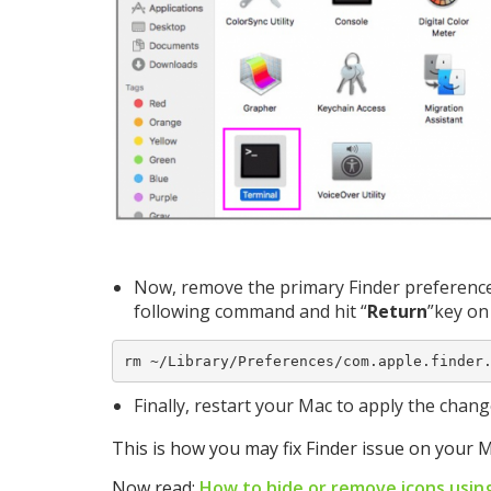
Now, remove the primary Finder preferences
following command and hit “
Return
”key on
rm ~/Library/Preferences/com.apple.finder
Finally, restart your Mac to apply the chan
This is how you may fix Finder issue on your M
Now read:
How to hide or remove icons usin