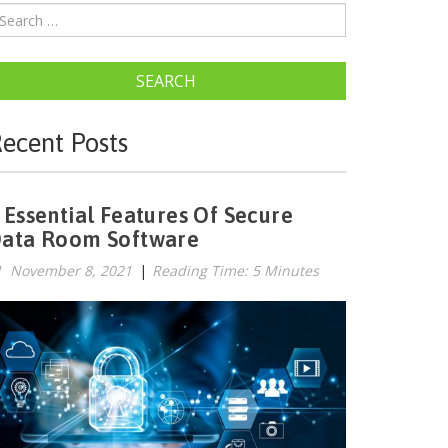
SEARCH
ecent Posts
 Essential Features Of Secure
ata Room Software
November 8, 2021
|
Reading Time: 5 Minutes