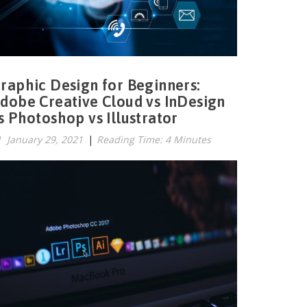
raphic Design for Beginners:
dobe Creative Cloud vs InDesign
s Photoshop vs Illustrator
January 29, 2021
|
Reading Time: 4 Minutes