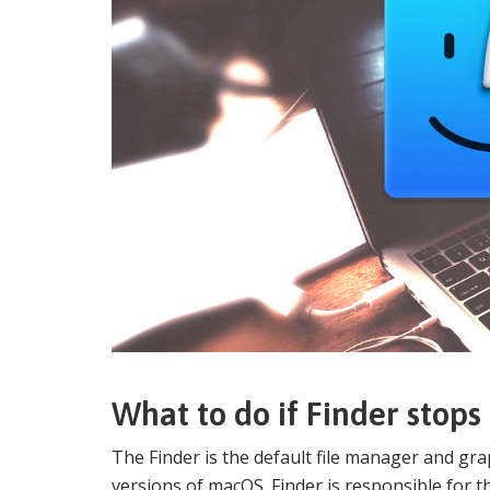
What to do if Finder stop
The Finder is the default file manager and grap
versions of macOS. Finder is responsible for t