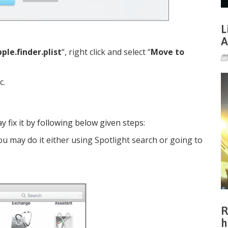
L
A
ple.finder.plist
“, right click and select “
Move to
c.
y fix it by following below given steps:
u may do it either using Spotlight search or going to
R
h