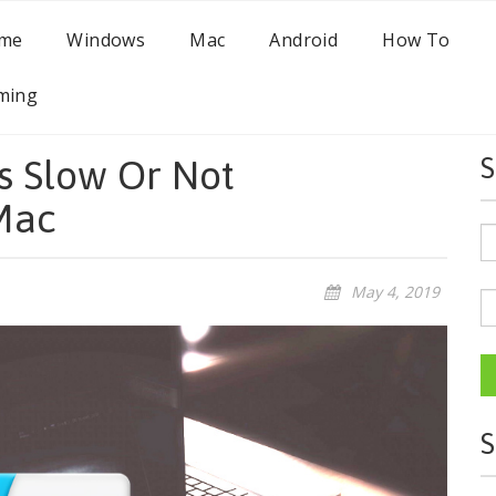
me
Windows
Mac
Android
How To
ming
Is Slow Or Not
S
Mac
May 4, 2019
S