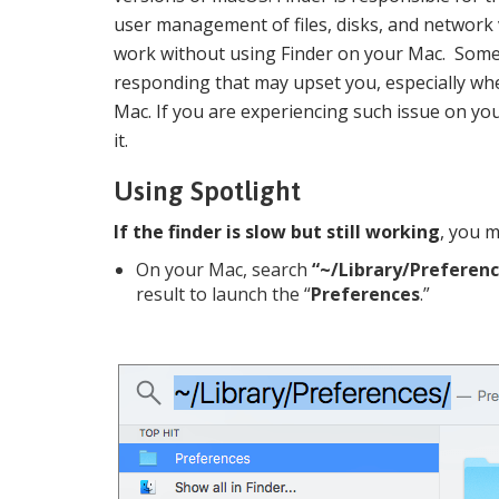
user management of files, disks, and network
work without using Finder on your Mac. Somet
responding that may upset you, especially wh
Mac. If you are experiencing such issue on you
it.
Using Spotlight
If the finder is slow but still working
, you m
On your Mac, search
“~/Library/Preferenc
result to launch the “
Preferences
.”