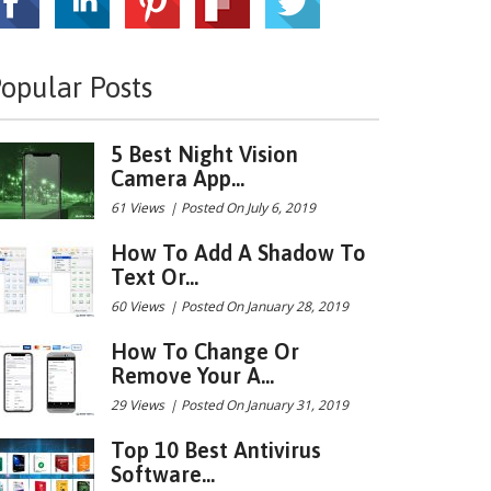
opular Posts
5 Best Night Vision
Camera App...
61 Views
|
Posted On July 6, 2019
How To Add A Shadow To
Text Or...
60 Views
|
Posted On January 28, 2019
How To Change Or
Remove Your A...
29 Views
|
Posted On January 31, 2019
Top 10 Best Antivirus
Software...