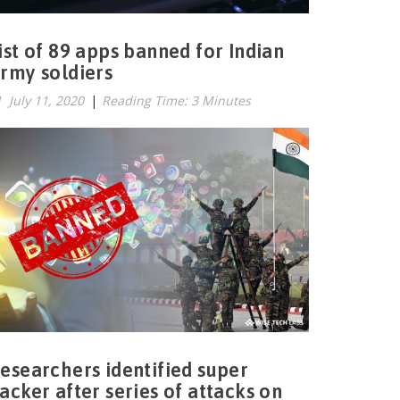
ist of 89 apps banned for Indian
rmy soldiers
July 11, 2020
|
Reading Time: 3 Minutes
esearchers identified super
acker after series of attacks on