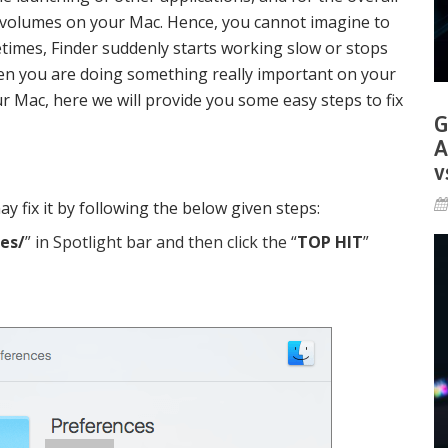
 volumes on your Mac. Hence, you cannot imagine to
imes, Finder suddenly starts working slow or stops
en you are doing something really important on your
r Mac, here we will provide you some easy steps to fix
G
A
v
ay fix it by following the below given steps:
es/
” in Spotlight bar and then click the “
TOP HIT
”