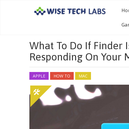
Ho
Ga
What To Do If Finder 
Responding On Your 
APPLE
HOW TO
MAC