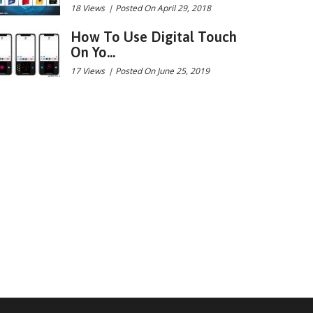
18 Views
|
Posted On April 29, 2018
How To Use Digital Touch
On Yo...
17 Views
|
Posted On June 25, 2019