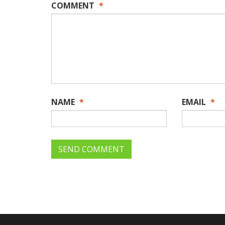
COMMENT
*
NAME
*
EMAIL
*