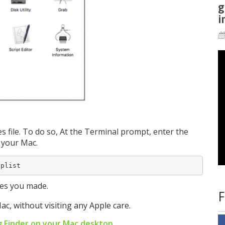
g
i
 file. To do so, At the Terminal prompt, enter the
 your Mac.
.plist
ges you made.
F
ac, without visiting any Apple care.
g Finder on your Mac desktop