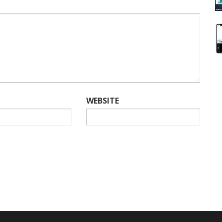
WEBSITE